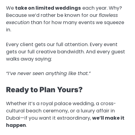
We
take on limited weddings
each year. Why?
Because we’d rather be known for our
flawless
execution
than for how many events we squeeze
in.
Every client gets our full attention. Every event
gets our full creative bandwidth. And every guest
walks away saying:
“I’ve never seen anything like that.”
Ready to Plan Yours?
Whether it’s a royal palace wedding, a cross-
cultural beach ceremony, or a luxury affair in
Dubai—if you want it extraordinary,
we’ll make it
happen
.