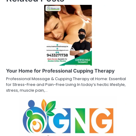
Your Home for Professional Cupping Therapy
Professional Massage & Cupping Therapy at Home: Essential
for Stress-Free and Pain-Free Living In today’s hectic lifestyle,
stress, muscle pain,…