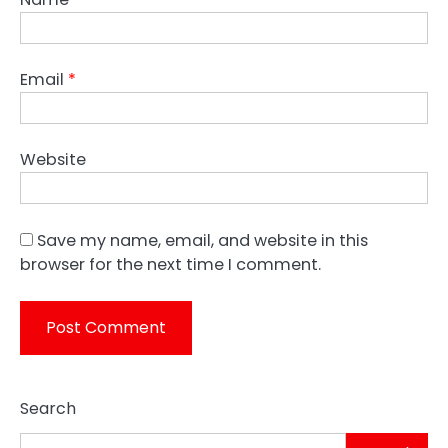
Email
*
Website
Save my name, email, and website in this
browser for the next time I comment.
Search