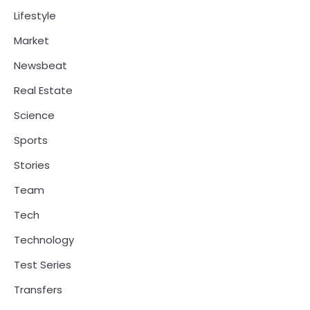
Lifestyle
Market
Newsbeat
Real Estate
Science
Sports
Stories
Team
Tech
Technology
Test Series
Transfers