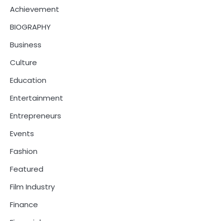
Achievement
BIOGRAPHY
Business
Culture
Education
Entertainment
Entrepreneurs
Events
Fashion
Featured
Film Industry
Finance