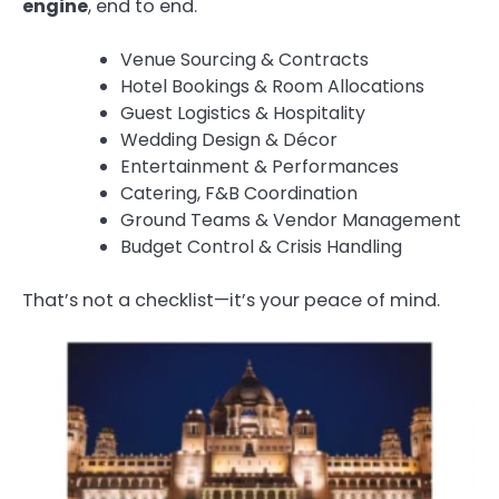
engine
, end to end.
Venue Sourcing & Contracts
Hotel Bookings & Room Allocations
Guest Logistics & Hospitality
Wedding Design & Décor
Entertainment & Performances
Catering, F&B Coordination
Ground Teams & Vendor Management
Budget Control & Crisis Handling
That’s not a checklist—it’s your peace of mind.