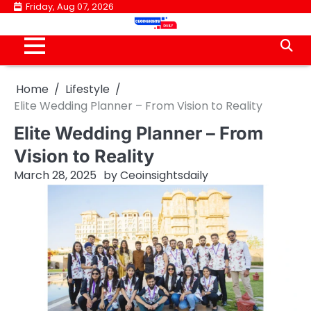
Skip
Friday, Aug 07, 2026
to
content
Home
Lifestyle
Elite Wedding Planner – From Vision to Reality
Elite Wedding Planner – From
Vision to Reality
March 28, 2025
by
Ceoinsightsdaily