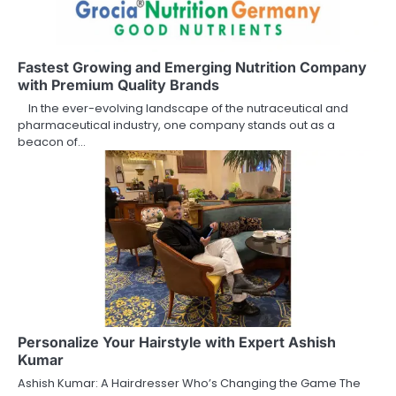
Fastest Growing and Emerging Nutrition Company
with Premium Quality Brands
In the ever-evolving landscape of the nutraceutical and
pharmaceutical industry, one company stands out as a
beacon of…
Personalize Your Hairstyle with Expert Ashish
Kumar
Ashish Kumar: A Hairdresser Who’s Changing the Game The