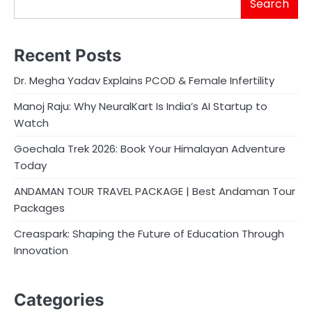
Search
Recent Posts
Dr. Megha Yadav Explains PCOD & Female Infertility
Manoj Raju: Why NeuralKart Is India’s AI Startup to
Watch
Goechala Trek 2026: Book Your Himalayan Adventure
Today
ANDAMAN TOUR TRAVEL PACKAGE | Best Andaman Tour
Packages
Creaspark: Shaping the Future of Education Through
Innovation
Categories