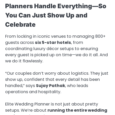
Planners Handle Everything—So
You Can Just Show Up and
Celebrate
From locking in iconic venues to managing 800+
guests across
six 5-star hotels
, from
coordinating luxury décor setups to ensuring
every guest is picked up on time—we do it all. And
we do it flawlessly.
“Our couples don’t worry about logistics. They just
show up, confident that every detail has been
handled,” says
Sujay Pathak
, who leads
operations and hospitality.
Elite Wedding Planner is not just about pretty
setups. We’re about
running the entire wedding