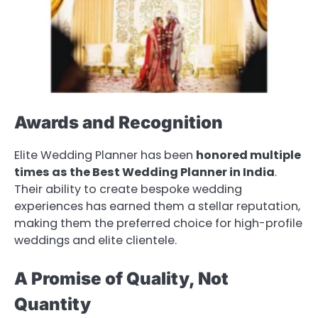
Awards and Recognition
Elite Wedding Planner has been
honored multiple
times as the Best Wedding Planner in India
.
Their ability to create bespoke wedding
experiences has earned them a stellar reputation,
making them the preferred choice for high-profile
weddings and elite clientele.
A Promise of Quality, Not
Quantity