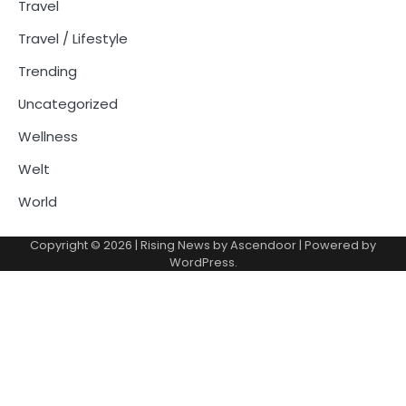
Travel
Travel / Lifestyle
Trending
Uncategorized
Wellness
Welt
World
Copyright © 2026
| Rising News by
Ascendoor
| Powered by
WordPress
.