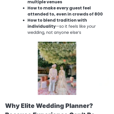
multiple venues
How to make every guest feel
attended to, even in crowds of 800
How to blend tradition with
individuality
—so it feels like
your
wedding, not anyone else’s
Why Elite Wedding Planner?