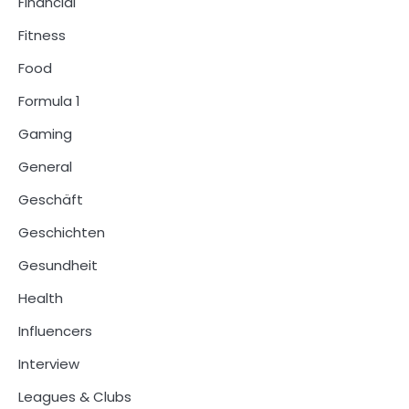
Financial
Fitness
Food
Formula 1
Gaming
General
Geschäft
Geschichten
Gesundheit
Health
Influencers
Interview
Leagues & Clubs