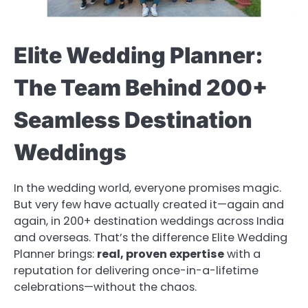
Elite Wedding Planner:
The Team Behind 200+
Seamless Destination
Weddings
In the wedding world, everyone promises magic.
But very few have actually created it—again and
again, in 200+ destination weddings across India
and overseas. That’s the difference Elite Wedding
Planner brings:
real, proven expertise
with a
reputation for delivering once-in-a-lifetime
celebrations—without the chaos.