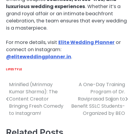
luxurious wedding experiences
. Whether it’s a
grand royal affair or an intimate beachfront
celebration, the team ensures that every wedding
is a masterpiece.
For more details, visit
Elite Wedding Planner
or
connect on Instagram:
@eliteweddingplanner.in
.
LIFESTYLE
Mrinified (Mrinmay
A One-Day Training
Post
Kumar Sharma): The
Program of Dr.
navigation
Content Creator
Raviprasad Sajjan to
Bringing Fresh Comedy
Benefit SSLC Students-
to Instagram!
Organized by BEO
Related Posts