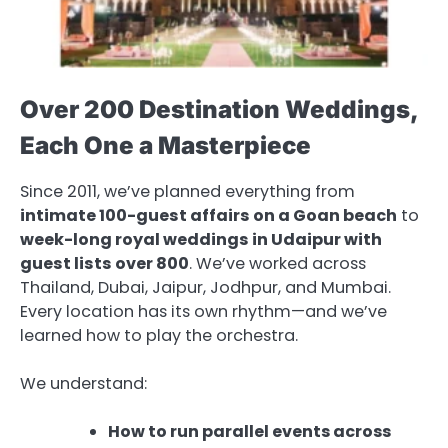
Over 200 Destination Weddings,
Each One a Masterpiece
Since 2011, we’ve planned everything from
intimate 100-guest affairs on a Goan beach
to
week-long royal weddings in Udaipur with
guest lists over 800
. We’ve worked across
Thailand, Dubai, Jaipur, Jodhpur, and Mumbai.
Every location has its own rhythm—and we’ve
learned how to play the orchestra.
We understand:
How to run parallel events across