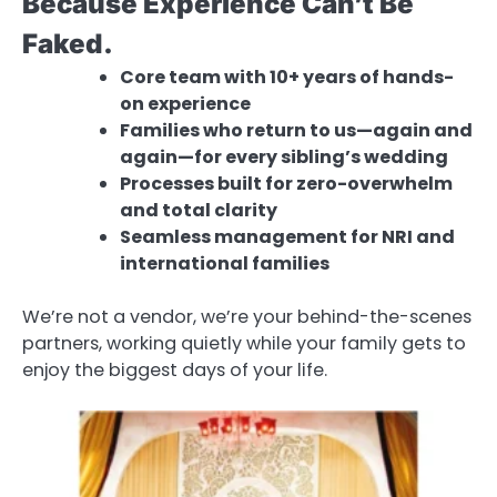
Because Experience Can’t Be
Faked.
Core team with 10+ years of hands-
on experience
Families who return to us—again and
again—for every sibling’s wedding
Processes built for zero-overwhelm
and total clarity
Seamless management for NRI and
international families
We’re not a vendor, we’re your behind-the-scenes
partners, working quietly while your family gets to
enjoy the biggest days of your life.