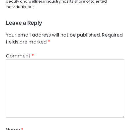
beauty and wellness industry has its share of talented
individuals, but…
Leave a Reply
Your email address will not be published.
Required
fields are marked
*
Comment
*
Name
*