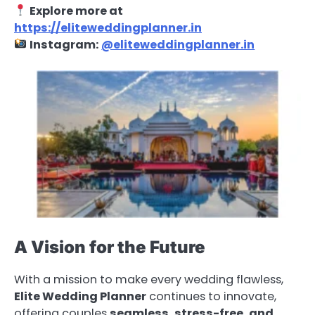
Explore more at
https://eliteweddingplanner.in
Instagram:
@eliteweddingplanner.in
A Vision for the Future
With a mission to make every wedding flawless,
Elite Wedding Planner
continues to innovate,
offering couples
seamless, stress-free, and