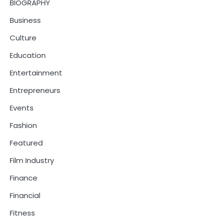
BIOGRAPHY
Business
Culture
Education
Entertainment
Entrepreneurs
Events
Fashion
Featured
Film Industry
Finance
Financial
Fitness