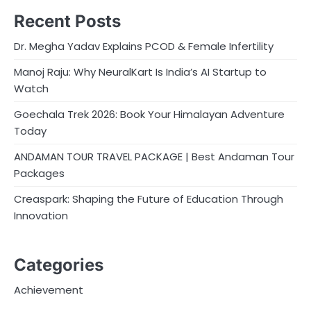
Recent Posts
Dr. Megha Yadav Explains PCOD & Female Infertility
Manoj Raju: Why NeuralKart Is India’s AI Startup to
Watch
Goechala Trek 2026: Book Your Himalayan Adventure
Today
ANDAMAN TOUR TRAVEL PACKAGE | Best Andaman Tour
Packages
Creaspark: Shaping the Future of Education Through
Innovation
Categories
Achievement