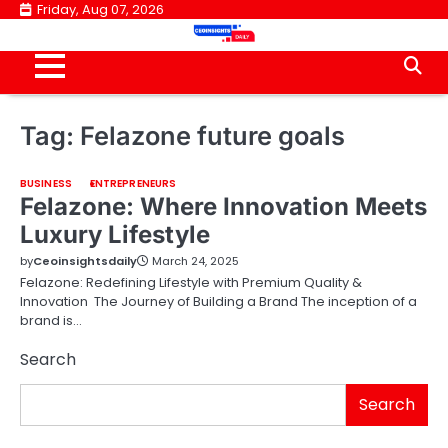
Skip
Friday, Aug 07, 2026
to
content
Tag:
Felazone future goals
BUSINESS
ENTREPRENEURS
Felazone: Where Innovation Meets
Luxury Lifestyle
by
Ceoinsightsdaily
March 24, 2025
Felazone: Redefining Lifestyle with Premium Quality &
Innovation The Journey of Building a Brand The inception of a
brand is…
Search
Search