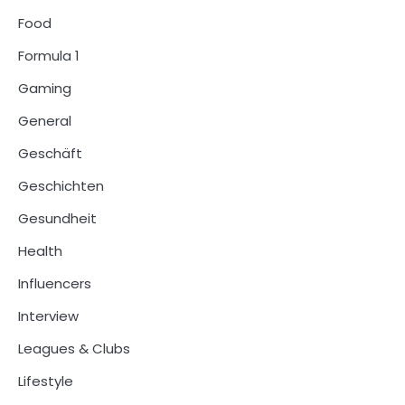
Food
Formula 1
Gaming
General
Geschäft
Geschichten
Gesundheit
Health
Influencers
Interview
Leagues & Clubs
Lifestyle