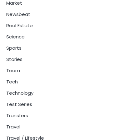
Market
Newsbeat
Real Estate
Science
Sports
Stories
Team
Tech
Technology
Test Series
Transfers
Travel
Travel / Lifestyle