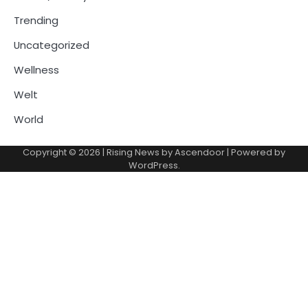
Trending
Uncategorized
Wellness
Welt
World
Copyright © 2026
| Rising News by
Ascendoor
| Powered by
WordPress
.