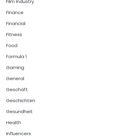
Film Industry
Finance
Financial
Fitness
Food
Formula 1
Gaming
General
Geschäft
Geschichten
Gesundheit
Health
Influencers