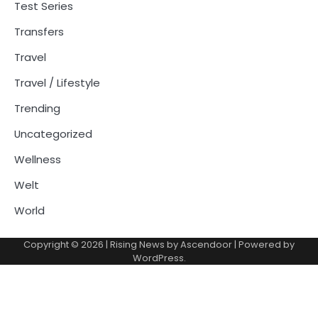
Test Series
Transfers
Travel
Travel / Lifestyle
Trending
Uncategorized
Wellness
Welt
World
Copyright © 2026
| Rising News by
Ascendoor
| Powered by
WordPress
.