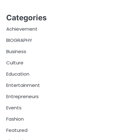
Categories
Achievement
BIOGRAPHY
Business
Culture
Education
Entertainment
Entrepreneurs
Events
Fashion
Featured