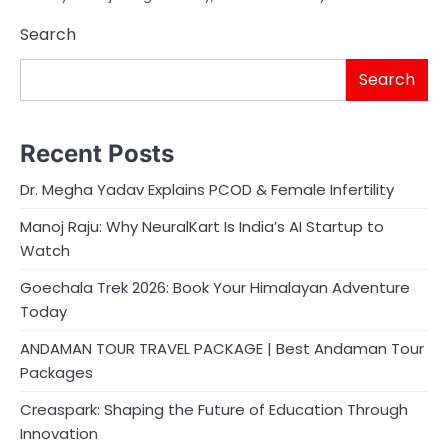
Search
Search
Recent Posts
Dr. Megha Yadav Explains PCOD & Female Infertility
Manoj Raju: Why NeuralKart Is India’s AI Startup to
Watch
Goechala Trek 2026: Book Your Himalayan Adventure
Today
ANDAMAN TOUR TRAVEL PACKAGE | Best Andaman Tour
Packages
Creaspark: Shaping the Future of Education Through
Innovation