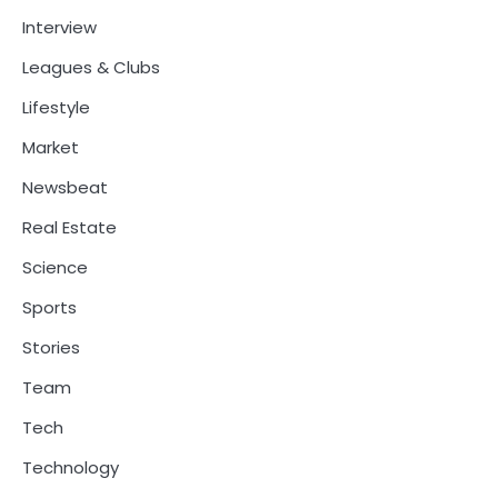
Interview
Leagues & Clubs
Lifestyle
Market
Newsbeat
Real Estate
Science
Sports
Stories
Team
Tech
Technology