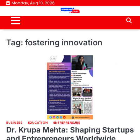
Skip
Monday, Aug 10, 2026
to
content
Tag:
fostering innovation
BUSINESS
EDUCATION
ENTREPRENEURS
Dr. Krupa Mehta: Shaping Startups
and Entrepreneurs Worldwide