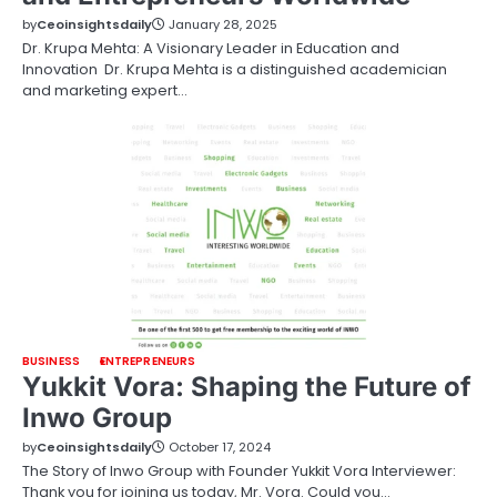
by
Ceoinsightsdaily
January 28, 2025
Dr. Krupa Mehta: A Visionary Leader in Education and
Innovation Dr. Krupa Mehta is a distinguished academician
and marketing expert…
BUSINESS
ENTREPRENEURS
Yukkit Vora: Shaping the Future of
Inwo Group
by
Ceoinsightsdaily
October 17, 2024
The Story of Inwo Group with Founder Yukkit Vora Interviewer:
Thank you for joining us today, Mr. Vora. Could you…