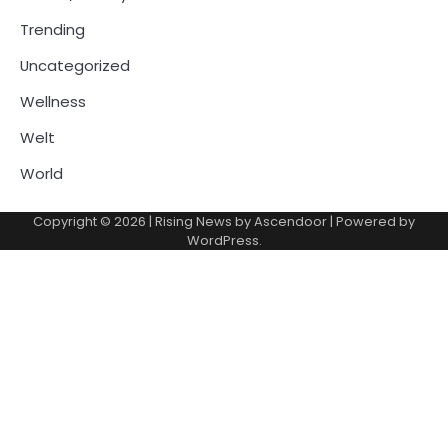
Trending
Uncategorized
Wellness
Welt
World
Copyright © 2026
| Rising News by
Ascendoor
| Powered by
WordPress
.