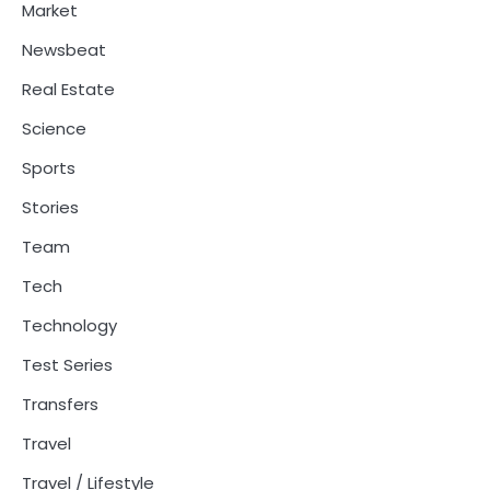
Market
Newsbeat
Real Estate
Science
Sports
Stories
Team
Tech
Technology
Test Series
Transfers
Travel
Travel / Lifestyle