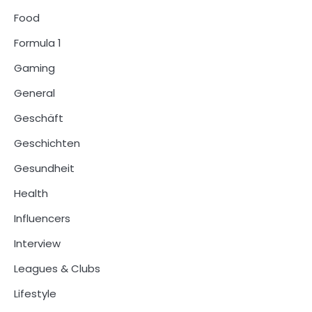
Food
Formula 1
Gaming
General
Geschäft
Geschichten
Gesundheit
Health
Influencers
Interview
Leagues & Clubs
Lifestyle