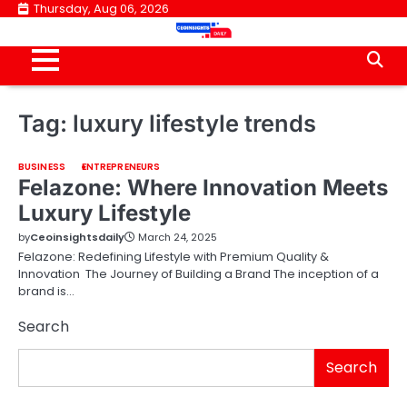
Skip
Thursday, Aug 06, 2026
to
content
Tag:
luxury lifestyle trends
BUSINESS
ENTREPRENEURS
Felazone: Where Innovation Meets
Luxury Lifestyle
by
Ceoinsightsdaily
March 24, 2025
Felazone: Redefining Lifestyle with Premium Quality &
Innovation The Journey of Building a Brand The inception of a
brand is…
Search
Search