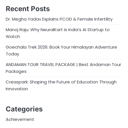
Recent Posts
Dr. Megha Yadav Explains PCOD & Female Infertility
Manoj Raju: Why NeuralKart Is India’s AI Startup to
Watch
Goechala Trek 2026: Book Your Himalayan Adventure
Today
ANDAMAN TOUR TRAVEL PACKAGE | Best Andaman Tour
Packages
Creaspark: Shaping the Future of Education Through
Innovation
Categories
Achievement