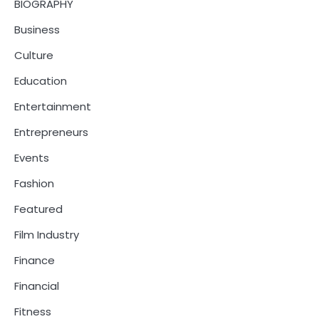
BIOGRAPHY
Business
Culture
Education
Entertainment
Entrepreneurs
Events
Fashion
Featured
Film Industry
Finance
Financial
Fitness