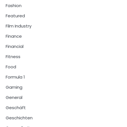
Fashion
Featured
Film Industry
Finance
Financial
Fitness
Food
Formula 1
Gaming
General
Geschäft
Geschichten