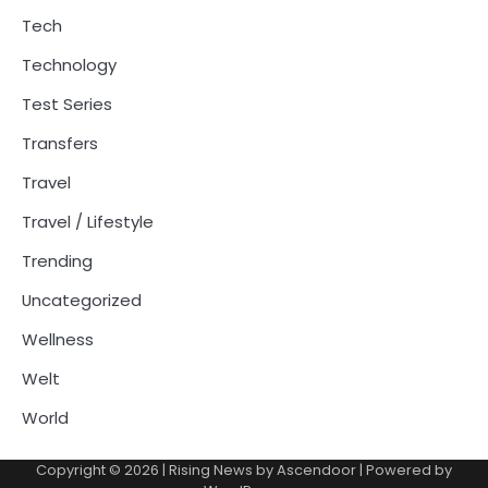
Tech
Technology
Test Series
Transfers
Travel
Travel / Lifestyle
Trending
Uncategorized
Wellness
Welt
World
Copyright © 2026
| Rising News by
Ascendoor
| Powered by