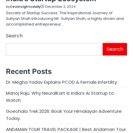
by
Ceoinsightsdaily
December 2, 2024
Secrets of Startup Success: The Inspirational Journey of
Sufiyan Shah Introducing Mr. Sufiyan Shah, a highly driven and
accomplished entrepreneur…
Search
Search
Recent Posts
Dr. Megha Yadav Explains PCOD & Female Infertility
Manoj Raju: Why NeuralKart Is India’s AI Startup to
Watch
Goechala Trek 2026: Book Your Himalayan Adventure
Today
ANDAMAN TOUR TRAVEL PACKAGE | Best Andaman Tour