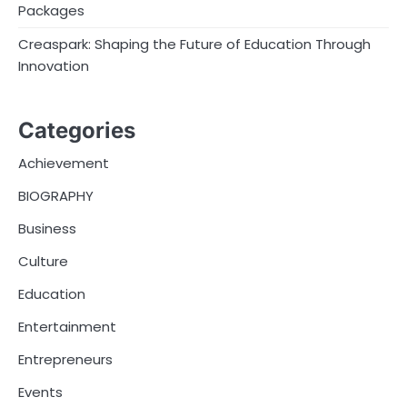
Packages
Creaspark: Shaping the Future of Education Through
Innovation
Categories
Achievement
BIOGRAPHY
Business
Culture
Education
Entertainment
Entrepreneurs
Events