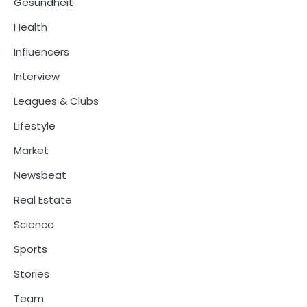
Gesundheit
Health
Influencers
Interview
Leagues & Clubs
Lifestyle
Market
Newsbeat
Real Estate
Science
Sports
Stories
Team