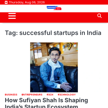
Skip
Thursday, Aug 06, 2026
to
content
Tag:
successful startups in India
BUSINESS
ENTREPRENEURS
TECH
TECHNOLOGY
How Sufiyan Shah Is Shaping
India’s Startup Ecosystem