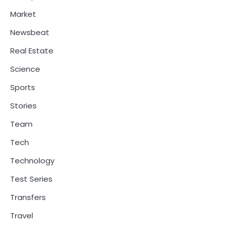
Market
Newsbeat
Real Estate
Science
Sports
Stories
Team
Tech
Technology
Test Series
Transfers
Travel