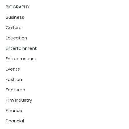
BIOGRAPHY
Business
Culture
Education
Entertainment
Entrepreneurs
Events
Fashion
Featured
Film Industry
Finance
Financial