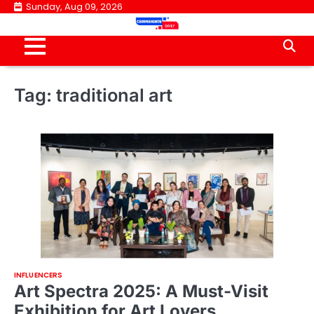
Skip
Sunday, Aug 09, 2026
to
content
Tag:
traditional art
INFLUENCERS
Art Spectra 2025: A Must-Visit
Exhibition for Art Lovers