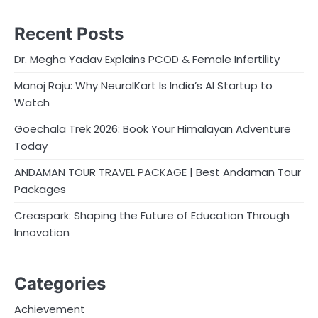
Recent Posts
Dr. Megha Yadav Explains PCOD & Female Infertility
Manoj Raju: Why NeuralKart Is India’s AI Startup to
Watch
Goechala Trek 2026: Book Your Himalayan Adventure
Today
ANDAMAN TOUR TRAVEL PACKAGE | Best Andaman Tour
Packages
Creaspark: Shaping the Future of Education Through
Innovation
Categories
Achievement