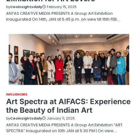
by
Ceoinsightsdaily
February 15, 2025
ANTAS CREATIVE MEDIA PRESENTS A Group Art Exhibition
Inaugurated On 14th, JAN at 5.45 p.m. on view till 16th FEB…
INFLUENCERS
Art Spectra at AIFACS: Experience
the Beauty of Indian Art
by
Ceoinsightsdaily
January 11, 2025
ANTAS CREATIVE MEDIA PRESENTS A Group Art Exhibition “ART
SPECTRA” Inaugurated on 10th JAN at 5:30 PM | On view…