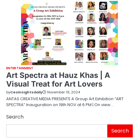
ENTERTAINMENT
Art Spectra at Hauz Khas | A
Visual Treat for Art Lovers
by
Ceoinsightsdaily
November 19, 2024
ANTAS CREATIVE MEDIA PRESENTS A Group Art Exhibition “ART
SPECTRA” Inauguration on 19th NOV at 6 PM | On view…
Search
Search