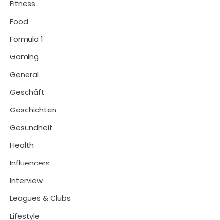
Fitness
Food
Formula 1
Gaming
General
Geschäft
Geschichten
Gesundheit
Health
Influencers
Interview
Leagues & Clubs
Lifestyle