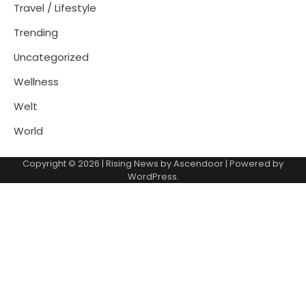
Travel / Lifestyle
Trending
Uncategorized
Wellness
Welt
World
Copyright © 2026
| Rising News by
Ascendoor
| Powered by
WordPress
.