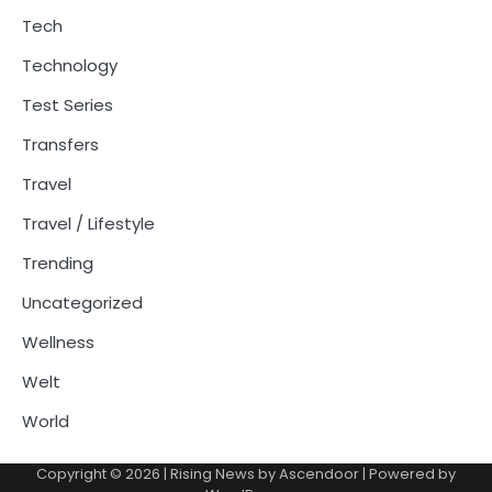
Tech
Technology
Test Series
Transfers
Travel
Travel / Lifestyle
Trending
Uncategorized
Wellness
Welt
World
Copyright © 2026
| Rising News by
Ascendoor
| Powered by