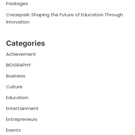
Packages
Creaspark: Shaping the Future of Education Through
Innovation
Categories
Achievement
BIOGRAPHY
Business
Culture
Education
Entertainment
Entrepreneurs
Events