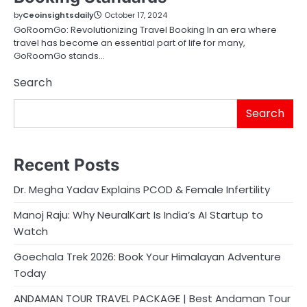
by
Ceoinsightsdaily
October 17, 2024
GoRoomGo: Revolutionizing Travel Booking In an era where
travel has become an essential part of life for many,
GoRoomGo stands…
Search
Search
Recent Posts
Dr. Megha Yadav Explains PCOD & Female Infertility
Manoj Raju: Why NeuralKart Is India’s AI Startup to
Watch
Goechala Trek 2026: Book Your Himalayan Adventure
Today
ANDAMAN TOUR TRAVEL PACKAGE | Best Andaman Tour