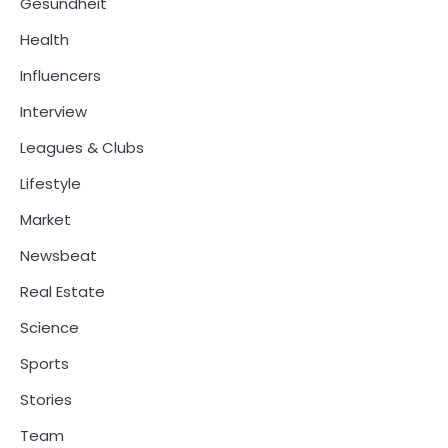
Gesundheit
Health
Influencers
Interview
Leagues & Clubs
Lifestyle
Market
Newsbeat
Real Estate
Science
Sports
Stories
Team