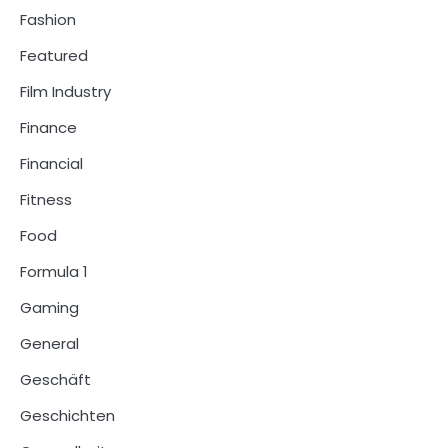
Fashion
Featured
Film Industry
Finance
Financial
Fitness
Food
Formula 1
Gaming
General
Geschäft
Geschichten