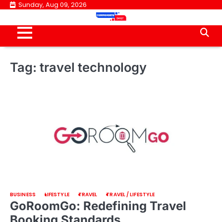
Skip
Sunday, Aug 09, 2026
to
content
Tag:
travel technology
BUSINESS
LIFESTYLE
TRAVEL
TRAVEL / LIFESTYLE
GoRoomGo: Redefining Travel
Booking Standards