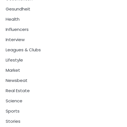
Gesundheit
Health
Influencers
Interview
Leagues & Clubs
Lifestyle
Market
Newsbeat
Real Estate
Science
Sports
Stories