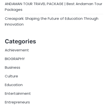
ANDAMAN TOUR TRAVEL PACKAGE | Best Andaman Tour
Packages
Creaspark: Shaping the Future of Education Through
Innovation
Categories
Achievement
BIOGRAPHY
Business
Culture
Education
Entertainment
Entrepreneurs