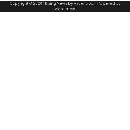
Copyright © 2026
| Rising News by
Ascendoor
| Powered by
WordPress
.