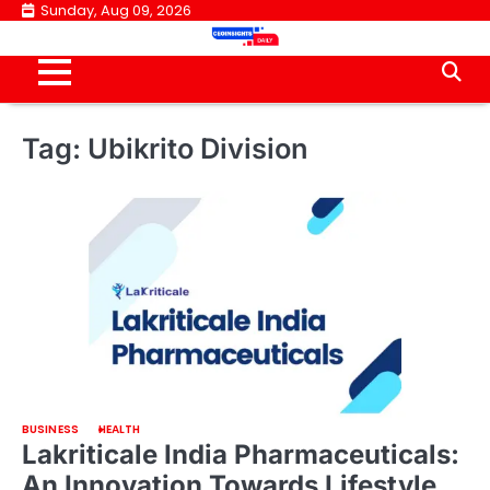
Skip
Sunday, Aug 09, 2026
to
content
Tag:
Ubikrito Division
BUSINESS
HEALTH
Lakriticale India Pharmaceuticals:
An Innovation Towards Lifestyle