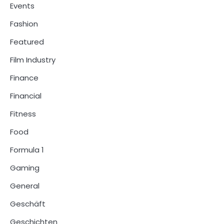
Events
Fashion
Featured
Film Industry
Finance
Financial
Fitness
Food
Formula 1
Gaming
General
Geschäft
Geschichten