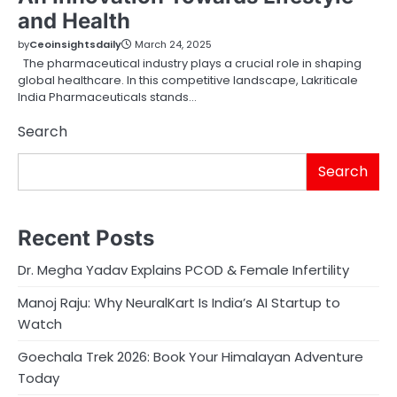
and Health
by
Ceoinsightsdaily
March 24, 2025
The pharmaceutical industry plays a crucial role in shaping
global healthcare. In this competitive landscape, Lakriticale
India Pharmaceuticals stands…
Search
Search
Recent Posts
Dr. Megha Yadav Explains PCOD & Female Infertility
Manoj Raju: Why NeuralKart Is India’s AI Startup to
Watch
Goechala Trek 2026: Book Your Himalayan Adventure
Today