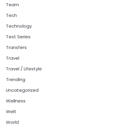
Team
Tech
Technology
Test Series
Transfers
Travel
Travel / Lifestyle
Trending
Uncategorized
Wellness
Welt
World