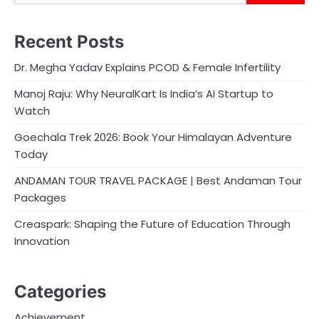
Recent Posts
Dr. Megha Yadav Explains PCOD & Female Infertility
Manoj Raju: Why NeuralKart Is India’s AI Startup to
Watch
Goechala Trek 2026: Book Your Himalayan Adventure
Today
ANDAMAN TOUR TRAVEL PACKAGE | Best Andaman Tour
Packages
Creaspark: Shaping the Future of Education Through
Innovation
Categories
Achievement