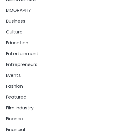
BIOGRAPHY
Business
Culture
Education
Entertainment
Entrepreneurs
Events
Fashion
Featured
Film Industry
Finance
Financial