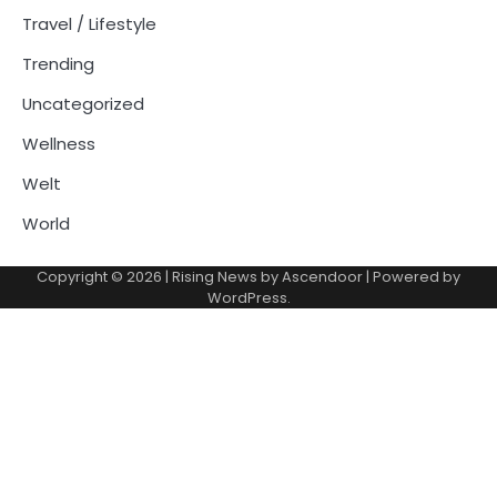
Travel / Lifestyle
Trending
Uncategorized
Wellness
Welt
World
Copyright © 2026
| Rising News by
Ascendoor
| Powered by
WordPress
.