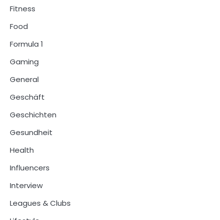
Fitness
Food
Formula 1
Gaming
General
Geschäft
Geschichten
Gesundheit
Health
Influencers
Interview
Leagues & Clubs