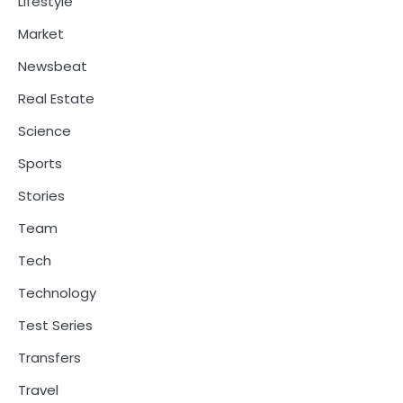
Lifestyle
Market
Newsbeat
Real Estate
Science
Sports
Stories
Team
Tech
Technology
Test Series
Transfers
Travel