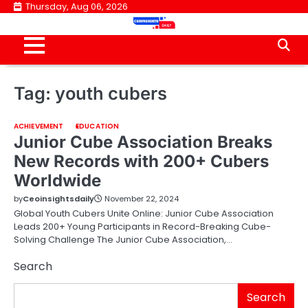
Skip
Thursday, Aug 06, 2026
to
content
Tag:
youth cubers
ACHIEVEMENT
EDUCATION
Junior Cube Association Breaks
New Records with 200+ Cubers
Worldwide
by
Ceoinsightsdaily
November 22, 2024
Global Youth Cubers Unite Online: Junior Cube Association
Leads 200+ Young Participants in Record-Breaking Cube-
Solving Challenge The Junior Cube Association,…
Search
Search