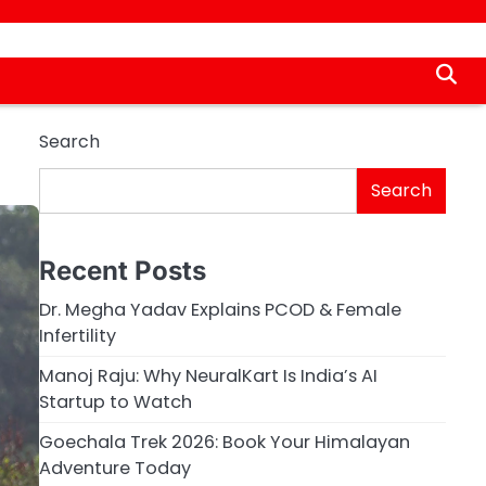
Search
Search
Recent Posts
Dr. Megha Yadav Explains PCOD & Female
Infertility
Manoj Raju: Why NeuralKart Is India’s AI
Startup to Watch
Goechala Trek 2026: Book Your Himalayan
Adventure Today