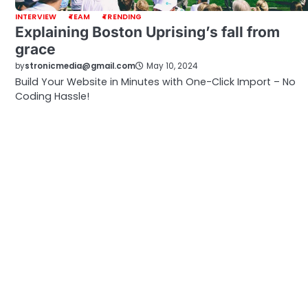
INTERVIEW
TEAM
TRENDING
Explaining Boston Uprising’s fall from
grace
by
stronicmedia@gmail.com
May 10, 2024
Build Your Website in Minutes with One-Click Import – No
Coding Hassle!