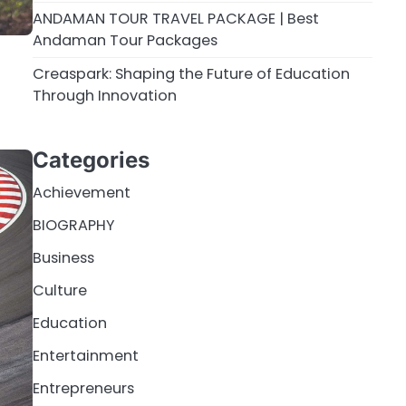
ANDAMAN TOUR TRAVEL PACKAGE | Best
Andaman Tour Packages
Creaspark: Shaping the Future of Education
Through Innovation
Categories
Achievement
BIOGRAPHY
Business
Culture
Education
Entertainment
Entrepreneurs