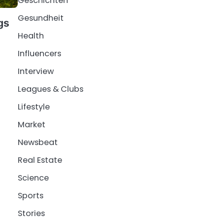
Geschichten
Gesundheit
gs
Health
Influencers
Interview
Leagues & Clubs
Lifestyle
Market
Newsbeat
Real Estate
Science
Sports
Stories