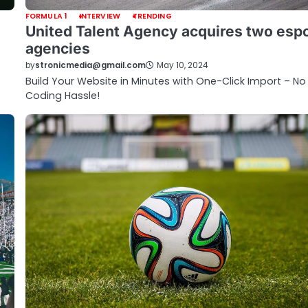
FORMULA 1
INTERVIEW
TRENDING
United Talent Agency acquires two esp
agencies
by
stronicmedia@gmail.com
May 10, 2024
Build Your Website in Minutes with One-Click Import – No
Coding Hassle!