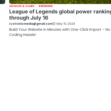
LEAGUES & CLUBS
TRENDING
League of Legends global power rankin
through July 16
by
stronicmedia@gmail.com
May 10, 2024
Build Your Website in Minutes with One-Click Import – No
Coding Hassle!