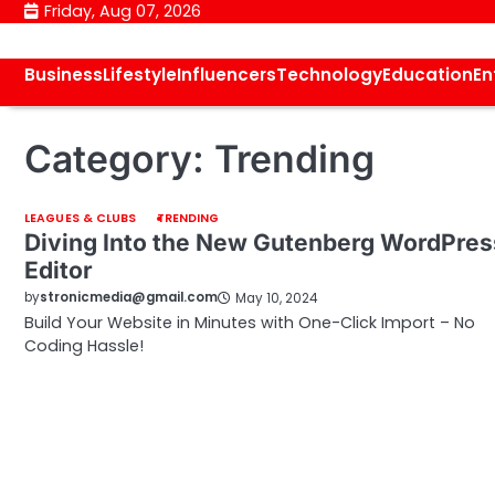
Skip
Friday, Aug 07, 2026
to
content
Business
Lifestyle
Influencers
Technology
Education
En
Category:
Trending
LEAGUES & CLUBS
TRENDING
Diving Into the New Gutenberg WordPres
Editor
by
stronicmedia@gmail.com
May 10, 2024
Build Your Website in Minutes with One-Click Import – No
Coding Hassle!