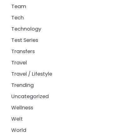
Team
Tech
Technology
Test Series
Transfers
Travel
Travel / Lifestyle
Trending
Uncategorized
Wellness
Welt
World