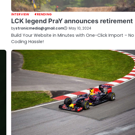
INTERVIEW
TRENDING
LCK legend PraY announces retirement
by
stronicmedia@gmail.com
May 10, 2024
Build Your Website in Minutes with One-Click Import – No
Coding Hassle!