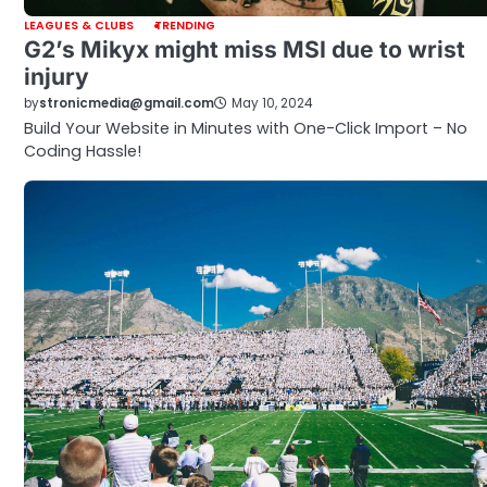
LEAGUES & CLUBS
TRENDING
G2’s Mikyx might miss MSI due to wrist
injury
by
stronicmedia@gmail.com
May 10, 2024
Build Your Website in Minutes with One-Click Import – No
Coding Hassle!