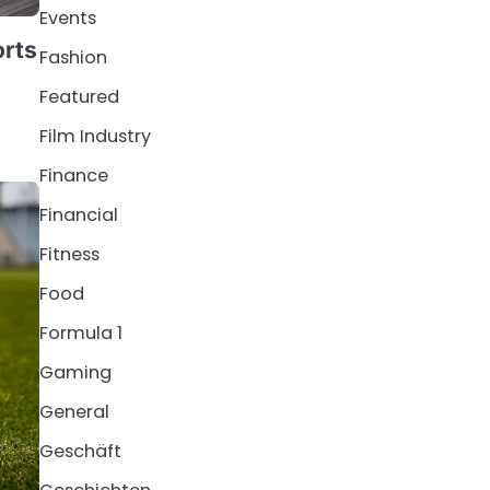
Events
orts
Fashion
Featured
Film Industry
Finance
Financial
Fitness
Food
Formula 1
Gaming
General
Geschäft