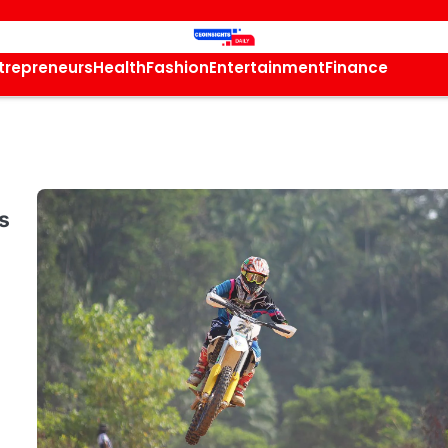
trepreneurs
Health
Fashion
Entertainment
Finance
s