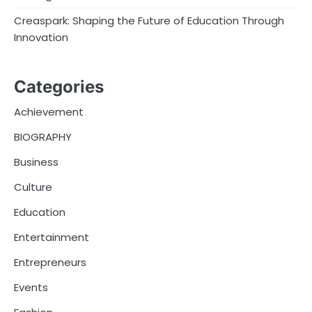
Creaspark: Shaping the Future of Education Through
Innovation
Categories
Achievement
BIOGRAPHY
Business
Culture
Education
Entertainment
Entrepreneurs
Events