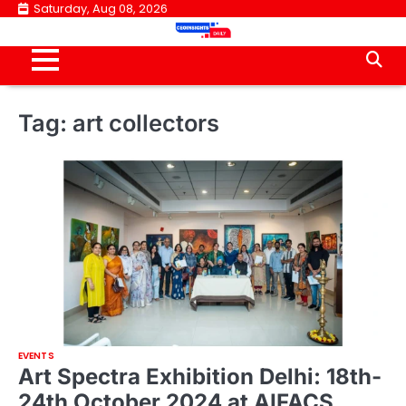
Skip
Saturday, Aug 08, 2026
to
content
Tag:
art collectors
EVENTS
Art Spectra Exhibition Delhi: 18th-
24th October 2024 at AIFACS