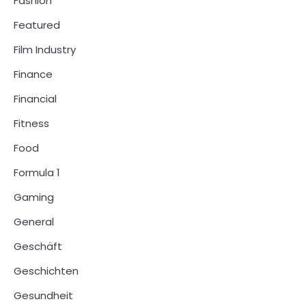
Fashion
Featured
Film Industry
Finance
Financial
Fitness
Food
Formula 1
Gaming
General
Geschäft
Geschichten
Gesundheit