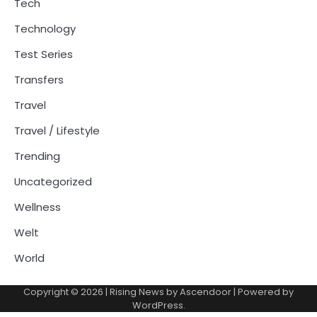
Tech
Technology
Test Series
Transfers
Travel
Travel / Lifestyle
Trending
Uncategorized
Wellness
Welt
World
Copyright © 2026
| Rising News by
Ascendoor
| Powered by
WordPress
.