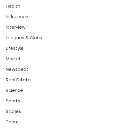
Health
Influencers
Interview
Leagues & Clubs
Lifestyle
Market
Newsbeat
Real Estate
Science
Sports
Stories
Team