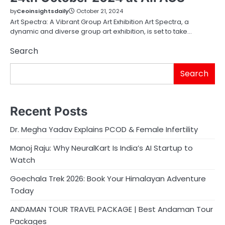
by
Ceoinsightsdaily
October 21, 2024
Art Spectra: A Vibrant Group Art Exhibition Art Spectra, a
dynamic and diverse group art exhibition, is set to take…
Search
Search
Recent Posts
Dr. Megha Yadav Explains PCOD & Female Infertility
Manoj Raju: Why NeuralKart Is India’s AI Startup to
Watch
Goechala Trek 2026: Book Your Himalayan Adventure
Today
ANDAMAN TOUR TRAVEL PACKAGE | Best Andaman Tour
Packages