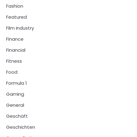
Fashion
Featured
Film Industry
Finance
Financial
Fitness
Food
Formula 1
Gaming
General
Geschäft
Geschichten