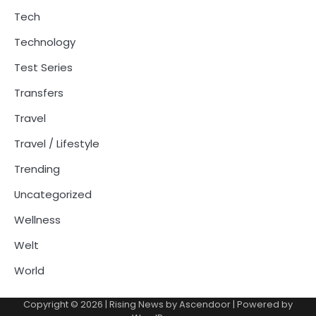
Tech
Technology
Test Series
Transfers
Travel
Travel / Lifestyle
Trending
Uncategorized
Wellness
Welt
World
Copyright © 2026
| Rising News by
Ascendoor
| Powered by