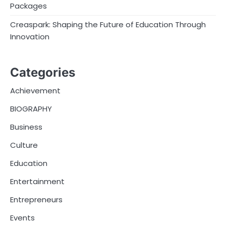
Packages
Creaspark: Shaping the Future of Education Through
Innovation
Categories
Achievement
BIOGRAPHY
Business
Culture
Education
Entertainment
Entrepreneurs
Events