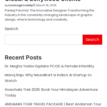
by
Ceoinsightsdaily
March 18, 2025
Pankaj Panchal: The Innovative Designer Transforming the
Industry In the constantly changing landscape of graphic
design, where technology and creativity…
Search
Search
Recent Posts
Dr. Megha Yadav Explains PCOD & Female Infertility
Manoj Raju: Why NeuralKart Is India’s AI Startup to
Watch
Goechala Trek 2026: Book Your Himalayan Adventure
Today
ANDAMAN TOUR TRAVEL PACKAGE | Best Andaman Tour