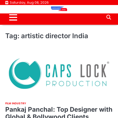
Skip
Saturday, Aug 08, 2026
to
content
Tag:
artistic director India
FILM INDUSTRY
Pankaj Panchal: Top Designer with
Global & Bollywood Clients