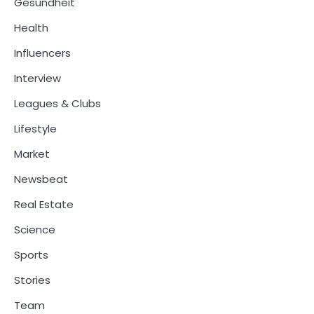
Gesundheit
Health
Influencers
Interview
Leagues & Clubs
Lifestyle
Market
Newsbeat
Real Estate
Science
Sports
Stories
Team