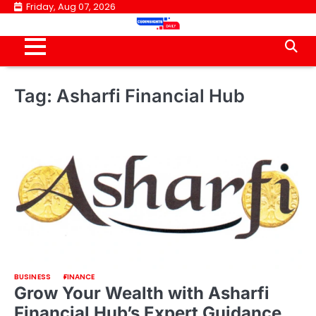
Skip
Friday, Aug 07, 2026
to
content
Tag:
Asharfi Financial Hub
BUSINESS
FINANCE
Grow Your Wealth with Asharfi
Financial Hub’s Expert Guidance