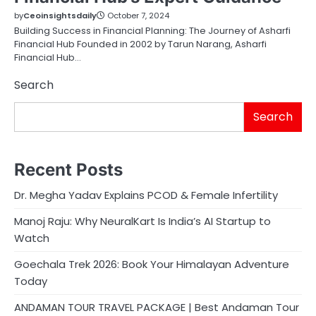
by
Ceoinsightsdaily
October 7, 2024
Building Success in Financial Planning: The Journey of Asharfi
Financial Hub Founded in 2002 by Tarun Narang, Asharfi
Financial Hub…
Search
Search
Recent Posts
Dr. Megha Yadav Explains PCOD & Female Infertility
Manoj Raju: Why NeuralKart Is India’s AI Startup to
Watch
Goechala Trek 2026: Book Your Himalayan Adventure
Today
ANDAMAN TOUR TRAVEL PACKAGE | Best Andaman Tour