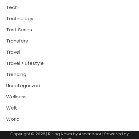
Tech
Technology
Test Series
Transfers
Travel
Travel / Lifestyle
Trending
Uncategorized
Wellness
Welt
World
Copyright © 2026
| Rising News by
Ascendoor
| Powered by