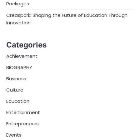
Packages
Creaspark: Shaping the Future of Education Through
Innovation
Categories
Achievement
BIOGRAPHY
Business
Culture
Education
Entertainment
Entrepreneurs
Events