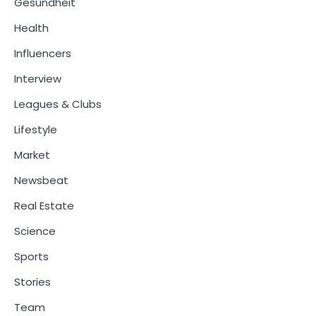
Gesundheit
Health
Influencers
Interview
Leagues & Clubs
Lifestyle
Market
Newsbeat
Real Estate
Science
Sports
Stories
Team