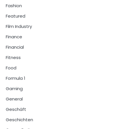
Fashion
Featured
Film Industry
Finance
Financial
Fitness
Food
Formula 1
Gaming
General
Geschäft
Geschichten