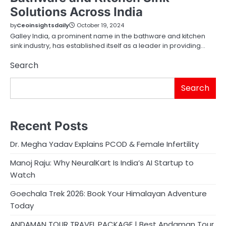
Solutions Across India
by
Ceoinsightsdaily
October 19, 2024
Galley India, a prominent name in the bathware and kitchen
sink industry, has established itself as a leader in providing…
Search
Search
Recent Posts
Dr. Megha Yadav Explains PCOD & Female Infertility
Manoj Raju: Why NeuralKart Is India’s AI Startup to
Watch
Goechala Trek 2026: Book Your Himalayan Adventure
Today
ANDAMAN TOUR TRAVEL PACKAGE | Best Andaman Tour