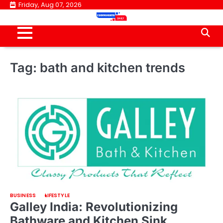
Skip
Friday, Aug 07, 2026
to
content
Tag:
bath and kitchen trends
BUSINESS
LIFESTYLE
Galley India: Revolutionizing
Bathware and Kitchen Sink