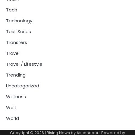
Tech
Technology
Test Series
Transfers
Travel
Travel / Lifestyle
Trending
Uncategorized
Wellness
Welt
World
Copyright © 2026
| Rising News by
Ascendoor
| Powered by