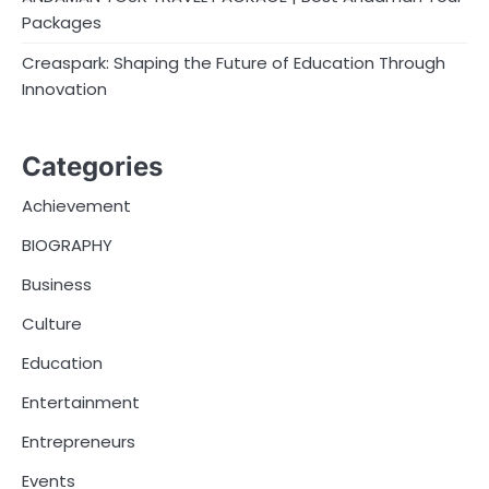
Packages
Creaspark: Shaping the Future of Education Through
Innovation
Categories
Achievement
BIOGRAPHY
Business
Culture
Education
Entertainment
Entrepreneurs
Events