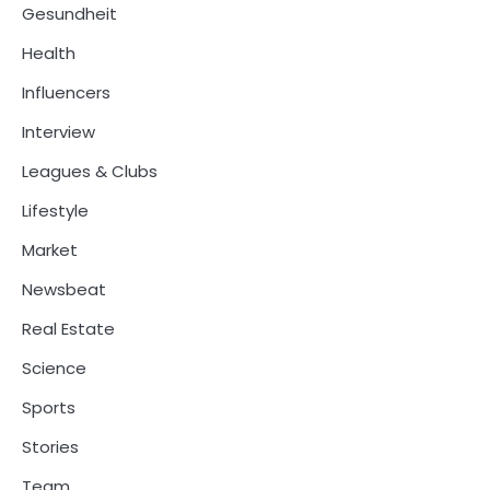
Gesundheit
Health
Influencers
Interview
Leagues & Clubs
Lifestyle
Market
Newsbeat
Real Estate
Science
Sports
Stories
Team