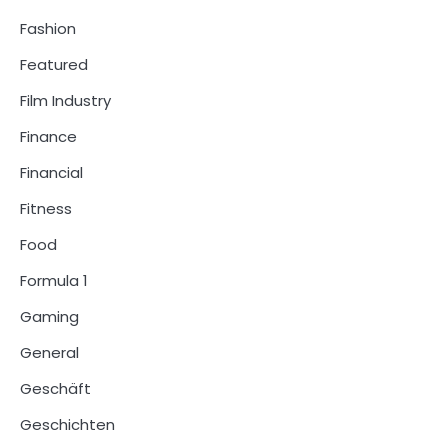
Fashion
Featured
Film Industry
Finance
Financial
Fitness
Food
Formula 1
Gaming
General
Geschäft
Geschichten