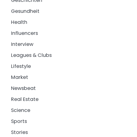
Geschichten
Gesundheit
Health
Influencers
Interview
Leagues & Clubs
Lifestyle
Market
Newsbeat
Real Estate
Science
Sports
Stories