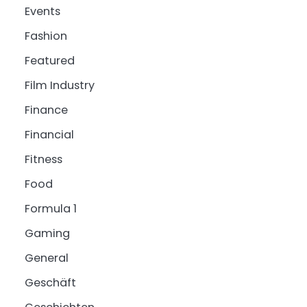
Events
Fashion
Featured
Film Industry
Finance
Financial
Fitness
Food
Formula 1
Gaming
General
Geschäft