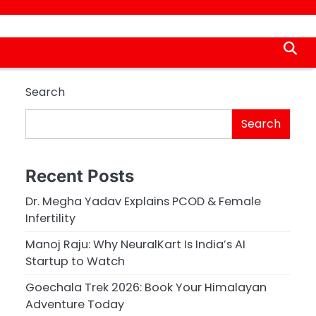
Search
Search
Recent Posts
Dr. Megha Yadav Explains PCOD & Female
Infertility
Manoj Raju: Why NeuralKart Is India’s AI
Startup to Watch
Goechala Trek 2026: Book Your Himalayan
Adventure Today