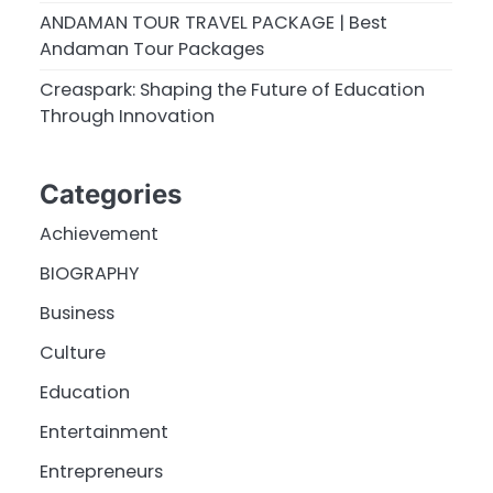
ANDAMAN TOUR TRAVEL PACKAGE | Best
Andaman Tour Packages
Creaspark: Shaping the Future of Education
Through Innovation
Categories
Achievement
BIOGRAPHY
Business
Culture
Education
Entertainment
Entrepreneurs