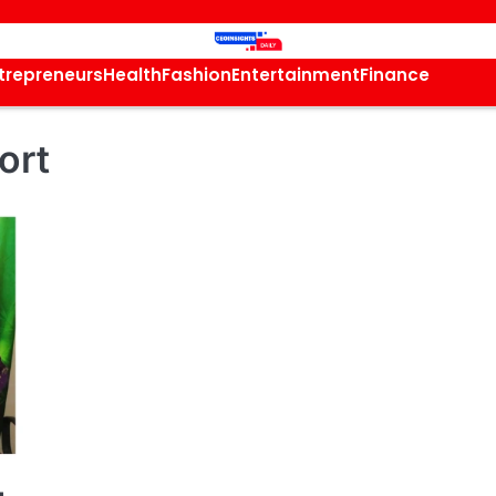
trepreneurs
Health
Fashion
Entertainment
Finance
ort