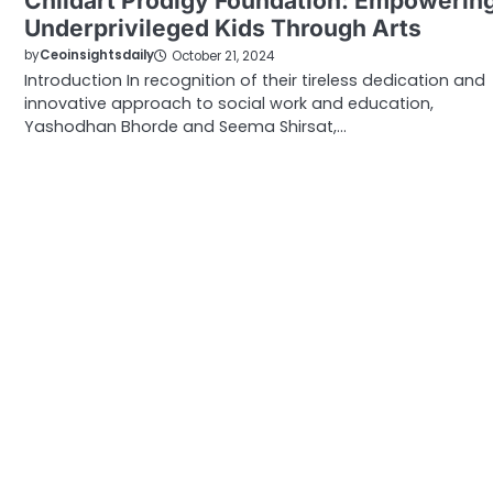
Childart Prodigy Foundation: Empowerin
Underprivileged Kids Through Arts
by
Ceoinsightsdaily
October 21, 2024
Introduction In recognition of their tireless dedication and
innovative approach to social work and education,
Yashodhan Bhorde and Seema Shirsat,…