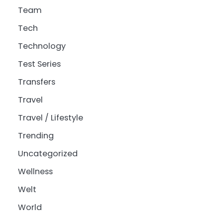
Team
Tech
Technology
Test Series
Transfers
Travel
Travel / Lifestyle
Trending
Uncategorized
Wellness
Welt
World