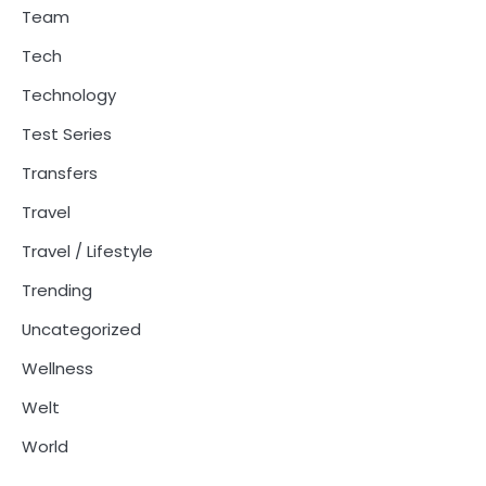
Team
Tech
Technology
Test Series
Transfers
Travel
Travel / Lifestyle
Trending
Uncategorized
Wellness
Welt
World