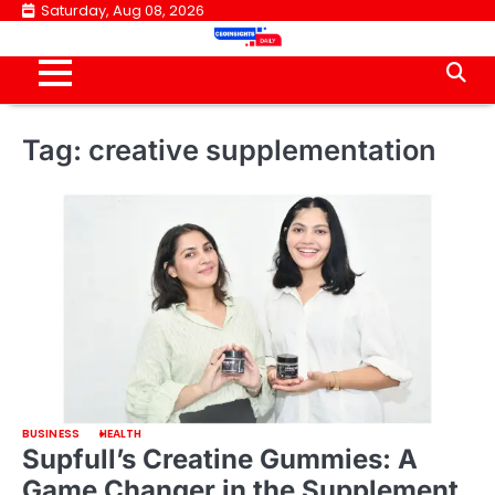
Skip
Saturday, Aug 08, 2026
to
content
Tag:
creative supplementation
BUSINESS
HEALTH
Supfull’s Creatine Gummies: A
Game Changer in the Supplement