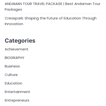
ANDAMAN TOUR TRAVEL PACKAGE | Best Andaman Tour
Packages
Creaspark: Shaping the Future of Education Through
Innovation
Categories
Achievement
BIOGRAPHY
Business
Culture
Education
Entertainment
Entrepreneurs