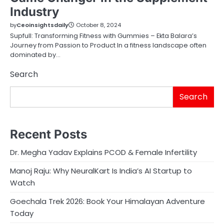
Industry
by
Ceoinsightsdaily
October 8, 2024
Supfull: Transforming Fitness with Gummies – Ekta Balara’s
Journey from Passion to Product In a fitness landscape often
dominated by…
Search
Search
Recent Posts
Dr. Megha Yadav Explains PCOD & Female Infertility
Manoj Raju: Why NeuralKart Is India’s AI Startup to
Watch
Goechala Trek 2026: Book Your Himalayan Adventure
Today