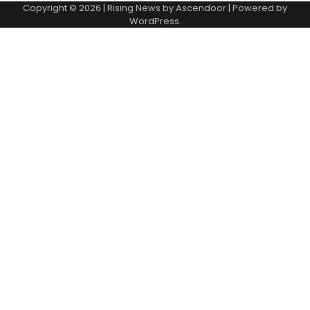
Copyright © 2026
| Rising News by
Ascendoor
| Powered by
WordPress
.