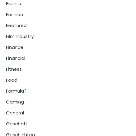
Events
Fashion
Featured
Film Industry
Finance
Financial
Fitness
Food
Formula 1
Gaming
General
Geschäft
Geschichten