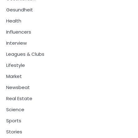
Gesundheit
Health
Influencers
Interview
Leagues & Clubs
Lifestyle
Market
Newsbeat
Real Estate
Science
Sports
Stories