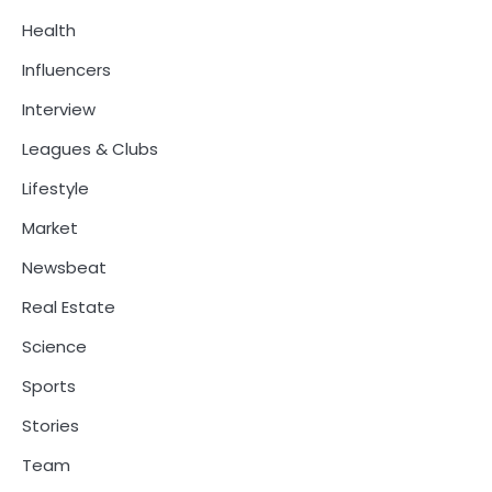
Health
Influencers
Interview
Leagues & Clubs
Lifestyle
Market
Newsbeat
Real Estate
Science
Sports
Stories
Team