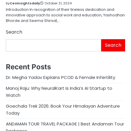
by
Ceoinsightsdaily
October 21, 2024
Introduction In recognition of their tireless dedication and
innovative approach to social work and education, Yashodhan
Bhorde and Seema Shirsat,…
Search
Search
Recent Posts
Dr. Megha Yadav Explains PCOD & Female Infertility
Manoj Raju: Why NeuralKart Is India’s AI Startup to
Watch
Goechala Trek 2026: Book Your Himalayan Adventure
Today
ANDAMAN TOUR TRAVEL PACKAGE | Best Andaman Tour
Packages