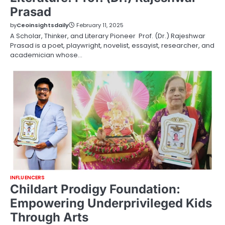
Prasad
by
Ceoinsightsdaily
February 11, 2025
A Scholar, Thinker, and Literary Pioneer Prof. (Dr.) Rajeshwar
Prasad is a poet, playwright, novelist, essayist, researcher, and
academician whose…
INFLUENCERS
Childart Prodigy Foundation:
Empowering Underprivileged Kids
Through Arts