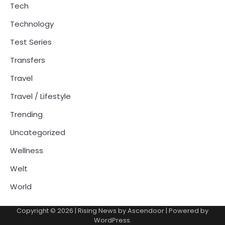
Tech
Technology
Test Series
Transfers
Travel
Travel / Lifestyle
Trending
Uncategorized
Wellness
Welt
World
Copyright © 2026
| Rising News by
Ascendoor
| Powered by
WordPress
.