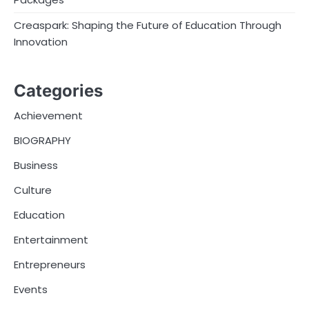
Creaspark: Shaping the Future of Education Through
Innovation
Categories
Achievement
BIOGRAPHY
Business
Culture
Education
Entertainment
Entrepreneurs
Events