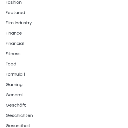
Fashion
Featured
Film Industry
Finance
Financial
Fitness
Food
Formula 1
Gaming
General
Geschäft
Geschichten
Gesundheit