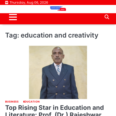
Skip
Thursday, Aug 06, 2026
to
content
Tag:
education and creativity
BUSINESS
EDUCATION
Top Rising Star in Education and
Literature: Prof. (Dr.) Rajeshwar