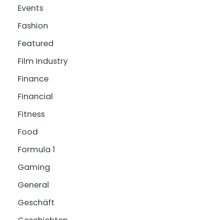
Events
Fashion
Featured
Film Industry
Finance
Financial
Fitness
Food
Formula 1
Gaming
General
Geschäft