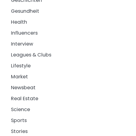
Geschichten
Gesundheit
Health
Influencers
Interview
Leagues & Clubs
Lifestyle
Market
Newsbeat
Real Estate
Science
Sports
Stories