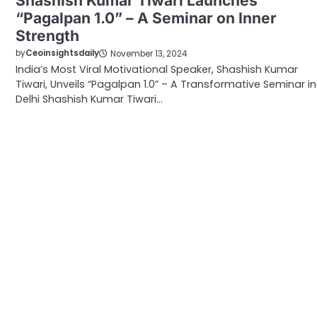
Shashish Kumar Tiwari Launches
“Pagalpan 1.0” – A Seminar on Inner
Strength
by
Ceoinsightsdaily
November 13, 2024
India’s Most Viral Motivational Speaker, Shashish Kumar
Tiwari, Unveils “Pagalpan 1.0” – A Transformative Seminar in
Delhi Shashish Kumar Tiwari…