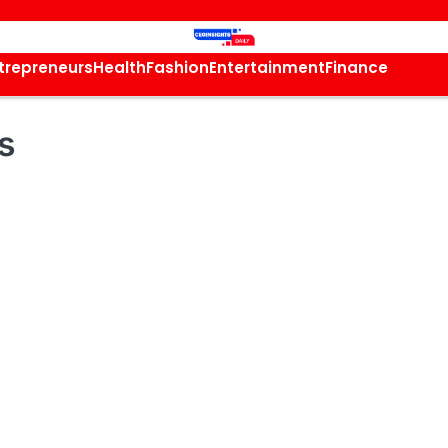
trepreneurs
Health
Fashion
Entertainment
Finance
s