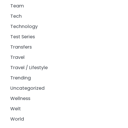
Team
Tech
Technology
Test Series
Transfers
Travel
Travel / Lifestyle
Trending
Uncategorized
Wellness
Welt
World