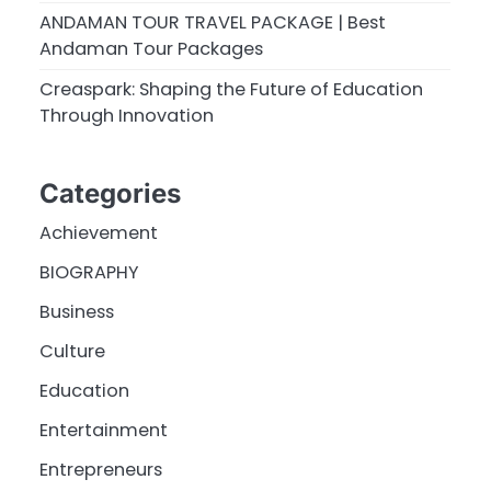
ANDAMAN TOUR TRAVEL PACKAGE | Best
Andaman Tour Packages
Creaspark: Shaping the Future of Education
Through Innovation
Categories
Achievement
BIOGRAPHY
Business
Culture
Education
Entertainment
Entrepreneurs