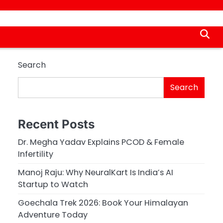
Search
Search
Recent Posts
Dr. Megha Yadav Explains PCOD & Female
Infertility
Manoj Raju: Why NeuralKart Is India’s AI
Startup to Watch
Goechala Trek 2026: Book Your Himalayan
Adventure Today