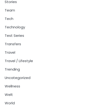
Stories
Team
Tech
Technology
Test Series
Transfers
Travel
Travel / Lifestyle
Trending
Uncategorized
Wellness
Welt
World