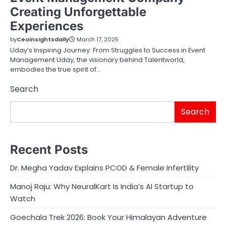
Creating Unforgettable
Experiences
by
Ceoinsightsdaily
March 17, 2025
Uday’s Inspiring Journey: From Struggles to Success in Event
Management Uday, the visionary behind Talentworld,
embodies the true spirit of…
Search
Search
Recent Posts
Dr. Megha Yadav Explains PCOD & Female Infertility
Manoj Raju: Why NeuralKart Is India’s AI Startup to
Watch
Goechala Trek 2026: Book Your Himalayan Adventure