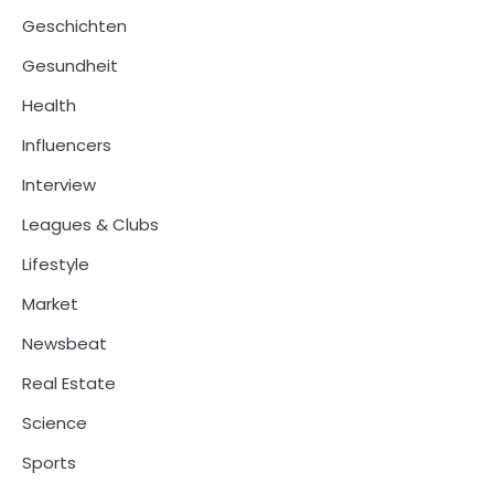
Geschichten
Gesundheit
Health
Influencers
Interview
Leagues & Clubs
Lifestyle
Market
Newsbeat
Real Estate
Science
Sports