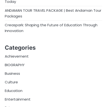
Today
ANDAMAN TOUR TRAVEL PACKAGE | Best Andaman Tour
Packages
Creaspark: Shaping the Future of Education Through
Innovation
Categories
Achievement
BIOGRAPHY
Business
Culture
Education
Entertainment