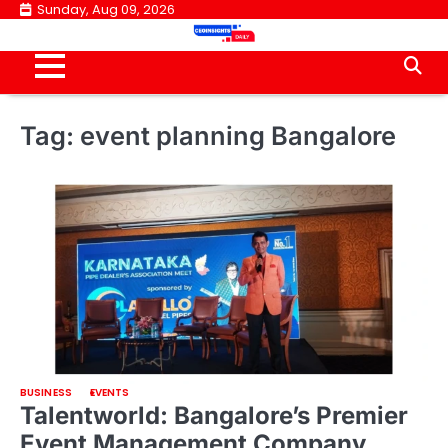
Skip
Sunday, Aug 09, 2026
to
content
Tag:
event planning Bangalore
BUSINESS
EVENTS
Talentworld: Bangalore’s Premier
Event Management Company