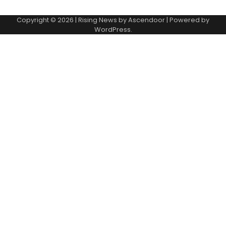
Copyright © 2026
| Rising News by
Ascendoor
| Powered by
WordPress
.