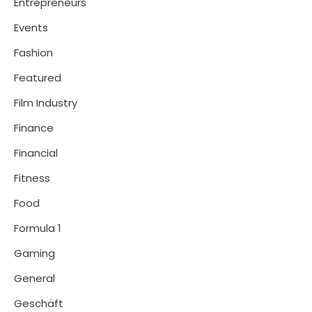
Entrepreneurs
Events
Fashion
Featured
Film Industry
Finance
Financial
Fitness
Food
Formula 1
Gaming
General
Geschäft