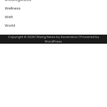
Wellness
Welt
World
Copyright © 2026
| Rising News by
Ascendoor
| Powered by
WordPress
.