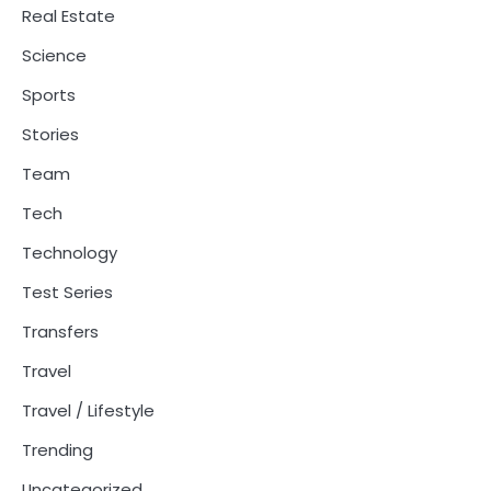
Real Estate
Science
Sports
Stories
Team
Tech
Technology
Test Series
Transfers
Travel
Travel / Lifestyle
Trending
Uncategorized