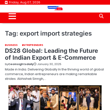
Skip
Friday, Aug 07, 2026
to
content
Tag:
export import strategies
BUSINESS
ENTREPRENEURS
DS28 Global: Leading the Future
of Indian Export & E-Commerce
by
Ceoinsightsdaily
January 30, 2025
Made in India. Delivering Globally In the thriving world of global
commerce, Indian entrepreneurs are making remarkable
strides. Abhishek Sinngh,…