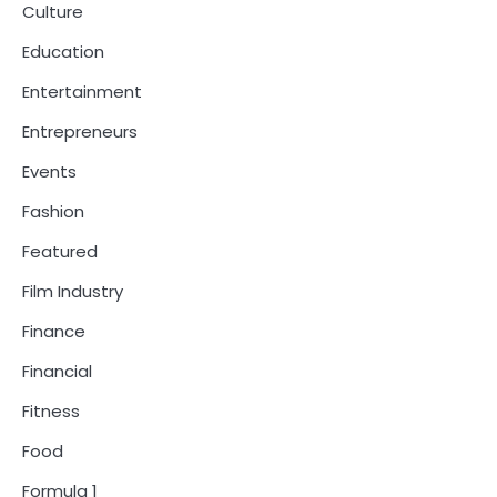
Culture
Education
Entertainment
Entrepreneurs
Events
Fashion
Featured
Film Industry
Finance
Financial
Fitness
Food
Formula 1