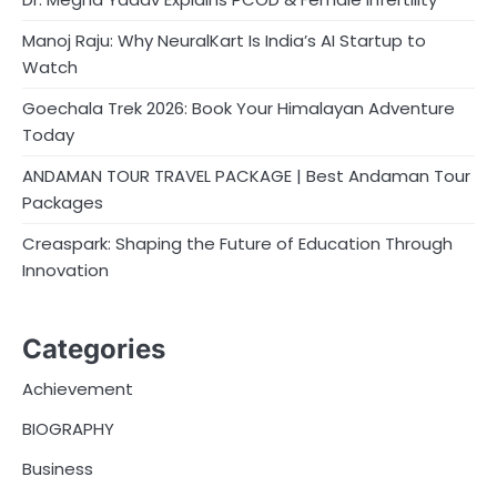
Manoj Raju: Why NeuralKart Is India’s AI Startup to
Watch
Goechala Trek 2026: Book Your Himalayan Adventure
Today
ANDAMAN TOUR TRAVEL PACKAGE | Best Andaman Tour
Packages
Creaspark: Shaping the Future of Education Through
Innovation
Categories
Achievement
BIOGRAPHY
Business