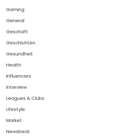
Gaming
General
Geschäft
Geschichten
Gesundheit
Health
Influencers
Interview
Leagues & Clubs
Lifestyle
Market
Newsbeat