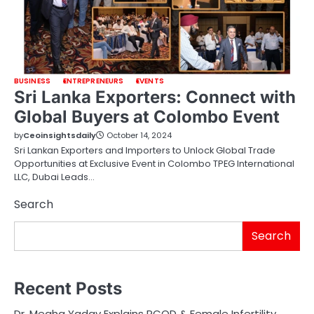
BUSINESS
ENTREPRENEURS
EVENTS
Sri Lanka Exporters: Connect with
Global Buyers at Colombo Event
by
Ceoinsightsdaily
October 14, 2024
Sri Lankan Exporters and Importers to Unlock Global Trade
Opportunities at Exclusive Event in Colombo TPEG International
LLC, Dubai Leads…
Search
Search
Recent Posts
Dr. Megha Yadav Explains PCOD & Female Infertility