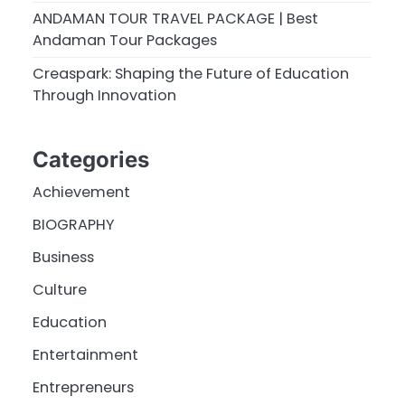
ANDAMAN TOUR TRAVEL PACKAGE | Best
Andaman Tour Packages
Creaspark: Shaping the Future of Education
Through Innovation
Categories
Achievement
BIOGRAPHY
Business
Culture
Education
Entertainment
Entrepreneurs