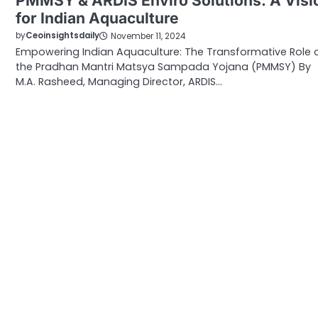
PMMSY & ARDIS Enviro Solutions: A Visi
for Indian Aquaculture
by
Ceoinsightsdaily
November 11, 2024
Empowering Indian Aquaculture: The Transformative Role 
the Pradhan Mantri Matsya Sampada Yojana (PMMSY) By
M.A. Rasheed, Managing Director, ARDIS…