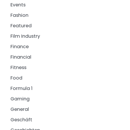
Events
Fashion
Featured
Film Industry
Finance
Financial
Fitness
Food
Formula 1
Gaming
General
Geschäft