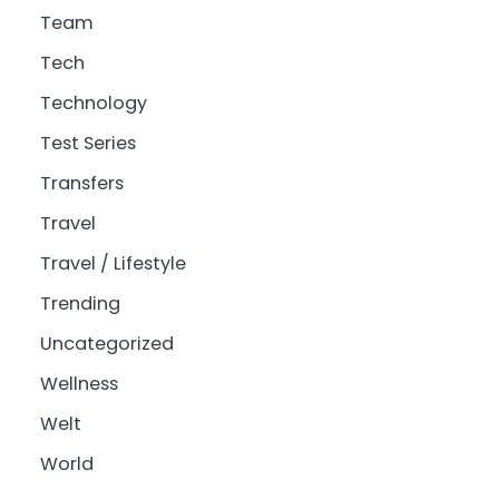
Team
Tech
Technology
Test Series
Transfers
Travel
Travel / Lifestyle
Trending
Uncategorized
Wellness
Welt
World