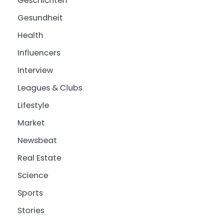
Geschichten
Gesundheit
Health
Influencers
Interview
Leagues & Clubs
Lifestyle
Market
Newsbeat
Real Estate
Science
Sports
Stories