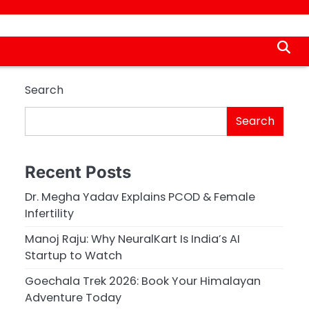
Search
Search
Recent Posts
Dr. Megha Yadav Explains PCOD & Female
Infertility
Manoj Raju: Why NeuralKart Is India’s AI
Startup to Watch
Goechala Trek 2026: Book Your Himalayan
Adventure Today