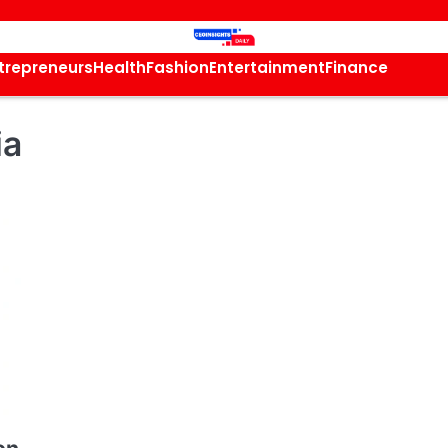
trepreneurs
Health
Fashion
Entertainment
Finance
ia