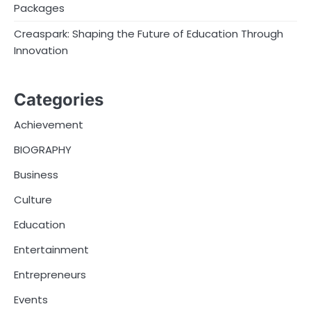
Packages
Creaspark: Shaping the Future of Education Through
Innovation
Categories
Achievement
BIOGRAPHY
Business
Culture
Education
Entertainment
Entrepreneurs
Events