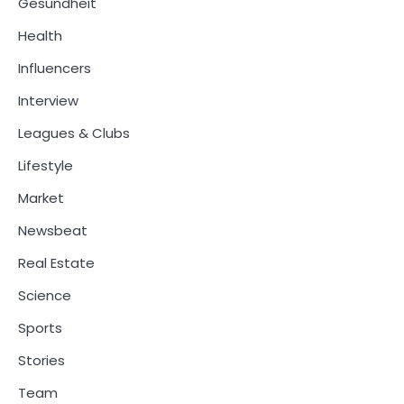
Gesundheit
Health
Influencers
Interview
Leagues & Clubs
Lifestyle
Market
Newsbeat
Real Estate
Science
Sports
Stories
Team