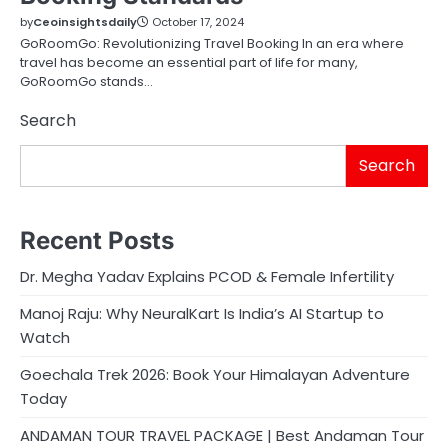
by
Ceoinsightsdaily
October 17, 2024
GoRoomGo: Revolutionizing Travel Booking In an era where
travel has become an essential part of life for many,
GoRoomGo stands…
Search
Search
Recent Posts
Dr. Megha Yadav Explains PCOD & Female Infertility
Manoj Raju: Why NeuralKart Is India’s AI Startup to
Watch
Goechala Trek 2026: Book Your Himalayan Adventure
Today
ANDAMAN TOUR TRAVEL PACKAGE | Best Andaman Tour