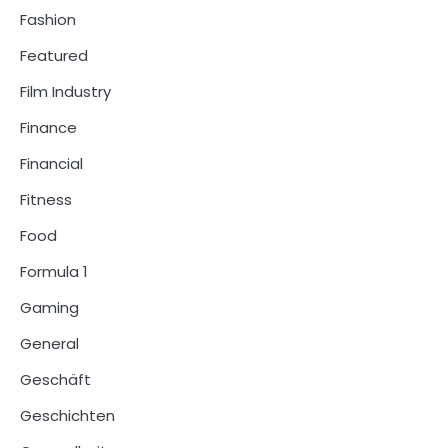
Fashion
Featured
Film Industry
Finance
Financial
Fitness
Food
Formula 1
Gaming
General
Geschäft
Geschichten