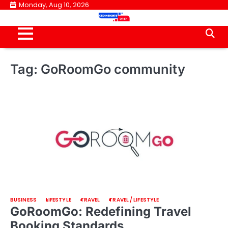
Skip
Monday, Aug 10, 2026
to
content
Tag:
GoRoomGo community
BUSINESS
LIFESTYLE
TRAVEL
TRAVEL / LIFESTYLE
GoRoomGo: Redefining Travel
Booking Standards