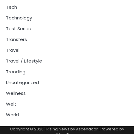
Tech
Technology
Test Series
Transfers
Travel
Travel / Lifestyle
Trending
Uncategorized
Wellness
Welt
World
Copyright © 2026
| Rising News by
Ascendoor
| Powered by