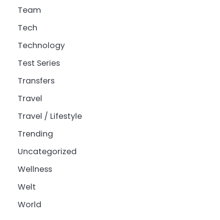
Team
Tech
Technology
Test Series
Transfers
Travel
Travel / Lifestyle
Trending
Uncategorized
Wellness
Welt
World