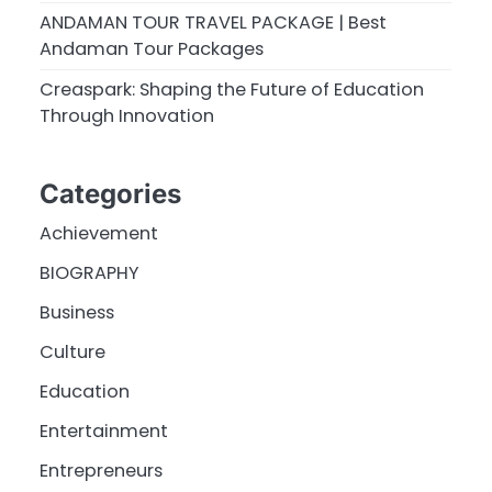
ANDAMAN TOUR TRAVEL PACKAGE | Best
Andaman Tour Packages
Creaspark: Shaping the Future of Education
Through Innovation
Categories
Achievement
BIOGRAPHY
Business
Culture
Education
Entertainment
Entrepreneurs