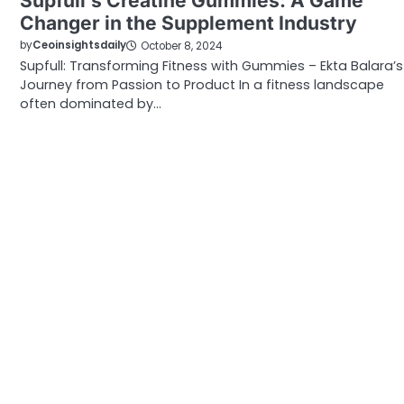
Supfull’s Creatine Gummies: A Game
Changer in the Supplement Industry
by
Ceoinsightsdaily
October 8, 2024
Supfull: Transforming Fitness with Gummies – Ekta Balara’s
Journey from Passion to Product In a fitness landscape
often dominated by…