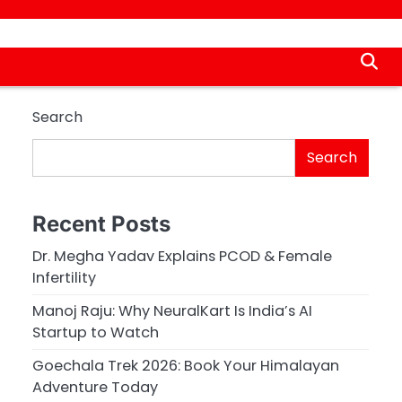
Search
Search
Recent Posts
Dr. Megha Yadav Explains PCOD & Female
Infertility
Manoj Raju: Why NeuralKart Is India’s AI
Startup to Watch
Goechala Trek 2026: Book Your Himalayan
Adventure Today