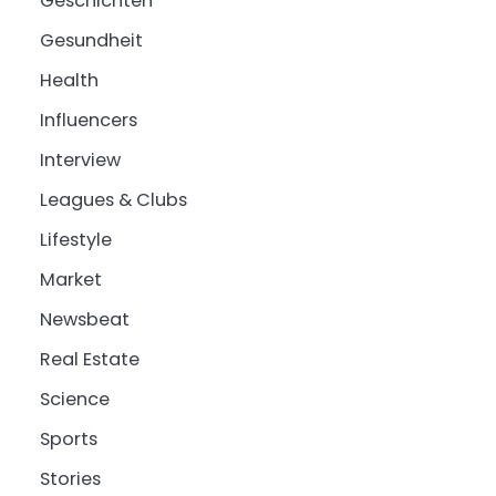
Geschichten
Gesundheit
Health
Influencers
Interview
Leagues & Clubs
Lifestyle
Market
Newsbeat
Real Estate
Science
Sports
Stories