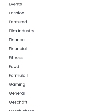
Events
Fashion
Featured
Film Industry
Finance
Financial
Fitness
Food
Formula 1
Gaming
General
Geschäft