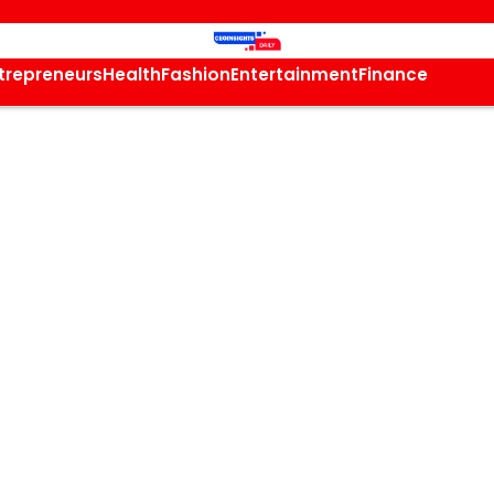
trepreneurs
Health
Fashion
Entertainment
Finance