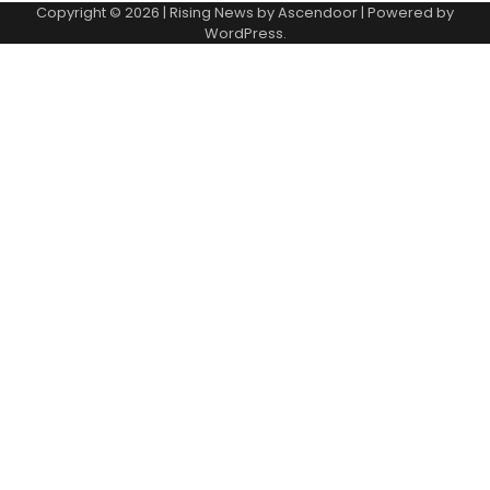
Copyright © 2026
| Rising News by
Ascendoor
| Powered by
WordPress
.