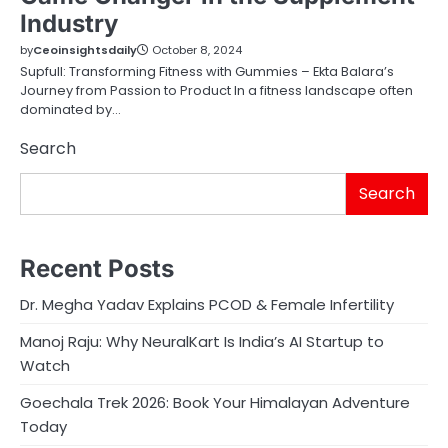
Industry
by
Ceoinsightsdaily
October 8, 2024
Supfull: Transforming Fitness with Gummies – Ekta Balara’s
Journey from Passion to Product In a fitness landscape often
dominated by…
Search
Search
Recent Posts
Dr. Megha Yadav Explains PCOD & Female Infertility
Manoj Raju: Why NeuralKart Is India’s AI Startup to
Watch
Goechala Trek 2026: Book Your Himalayan Adventure
Today