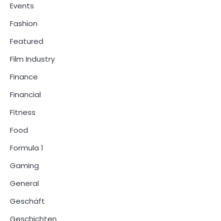
Events
Fashion
Featured
Film Industry
Finance
Financial
Fitness
Food
Formula 1
Gaming
General
Geschäft
Geschichten