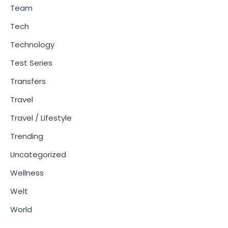
Team
Tech
Technology
Test Series
Transfers
Travel
Travel / Lifestyle
Trending
Uncategorized
Wellness
Welt
World