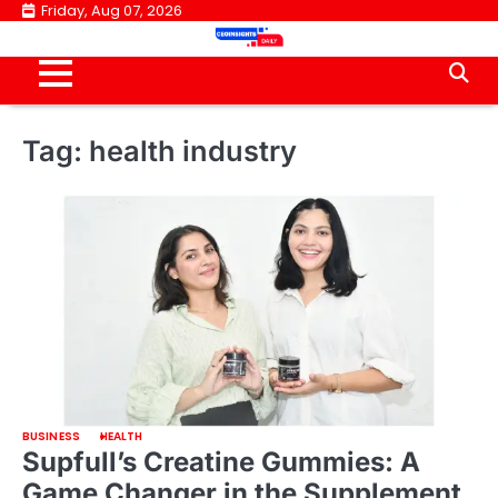
Skip
Friday, Aug 07, 2026
to
content
Tag:
health industry
BUSINESS
HEALTH
Supfull’s Creatine Gummies: A
Game Changer in the Supplement