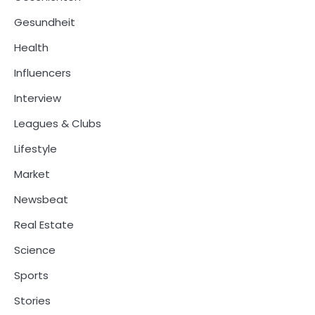
Gesundheit
Health
Influencers
Interview
Leagues & Clubs
Lifestyle
Market
Newsbeat
Real Estate
Science
Sports
Stories