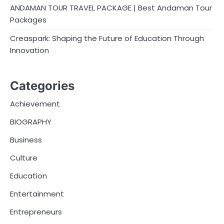
ANDAMAN TOUR TRAVEL PACKAGE | Best Andaman Tour
Packages
Creaspark: Shaping the Future of Education Through
Innovation
Categories
Achievement
BIOGRAPHY
Business
Culture
Education
Entertainment
Entrepreneurs