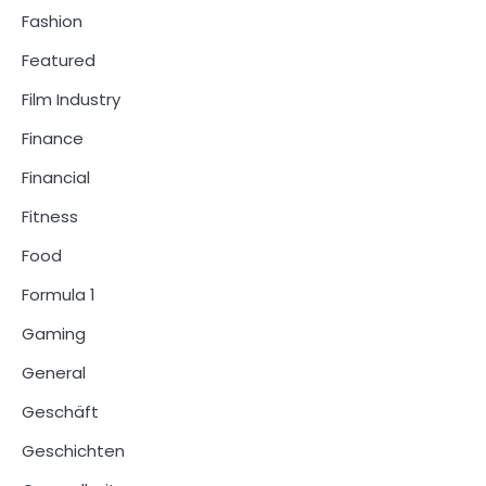
Fashion
Featured
Film Industry
Finance
Financial
Fitness
Food
Formula 1
Gaming
General
Geschäft
Geschichten