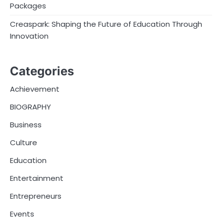
Packages
Creaspark: Shaping the Future of Education Through
Innovation
Categories
Achievement
BIOGRAPHY
Business
Culture
Education
Entertainment
Entrepreneurs
Events