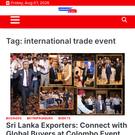
Skip
Friday, Aug 07, 2026
to
content
Tag:
international trade event
BUSINESS
ENTREPRENEURS
EVENTS
Sri Lanka Exporters: Connect with
Global Buyers at Colombo Event