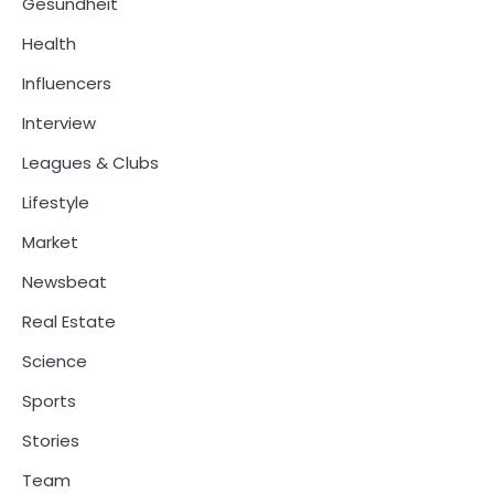
Gesundheit
Health
Influencers
Interview
Leagues & Clubs
Lifestyle
Market
Newsbeat
Real Estate
Science
Sports
Stories
Team