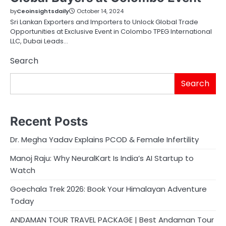
by
Ceoinsightsdaily
October 14, 2024
Sri Lankan Exporters and Importers to Unlock Global Trade
Opportunities at Exclusive Event in Colombo TPEG International
LLC, Dubai Leads…
Search
Search
Recent Posts
Dr. Megha Yadav Explains PCOD & Female Infertility
Manoj Raju: Why NeuralKart Is India’s AI Startup to
Watch
Goechala Trek 2026: Book Your Himalayan Adventure
Today
ANDAMAN TOUR TRAVEL PACKAGE | Best Andaman Tour