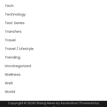
Tech
Technology
Test Series
Transfers
Travel
Travel / Lifestyle
Trending
Uncategorized
Wellness
Welt
World
Copyright © 2026
| Rising News by
Ascendoor
| Powered by