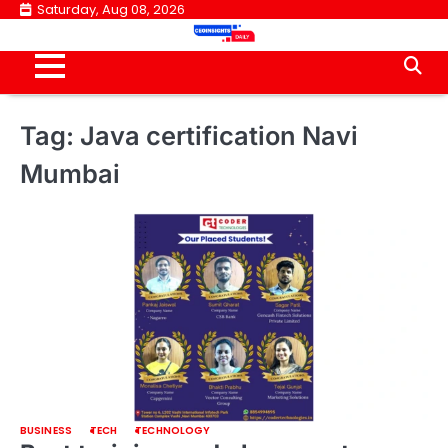
Skip
Saturday, Aug 08, 2026
to
content
Tag:
Java certification Navi
Mumbai
BUSINESS
TECH
TECHNOLOGY