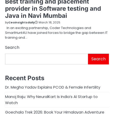
Best training and placement
provider in Software testing and
Java in Navi Mumbai
by
Ceoinsightsdaily
March 18, 2025
In an exciting partnership, Coder Technologies and
SmartHunt4U have joined forces to bridge the gap between IT
training and…
Search
Search
Recent Posts
Dr. Megha Yadav Explains PCOD & Female Infertility
Manoj Raju: Why NeuralKart Is India’s AI Startup to
Watch
Goechala Trek 2026: Book Your Himalayan Adventure