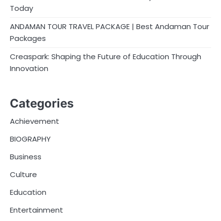
Today
ANDAMAN TOUR TRAVEL PACKAGE | Best Andaman Tour
Packages
Creaspark: Shaping the Future of Education Through
Innovation
Categories
Achievement
BIOGRAPHY
Business
Culture
Education
Entertainment