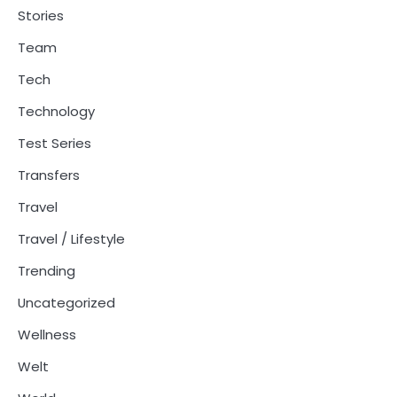
Stories
Team
Tech
Technology
Test Series
Transfers
Travel
Travel / Lifestyle
Trending
Uncategorized
Wellness
Welt