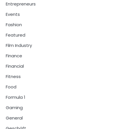
Entrepreneurs
Events
Fashion
Featured
Film Industry
Finance
Financial
Fitness
Food
Formula 1
Gaming
General
Geschäft