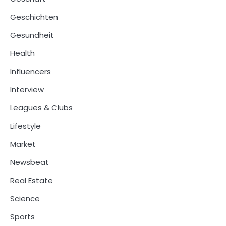
Geschichten
Gesundheit
Health
Influencers
Interview
Leagues & Clubs
Lifestyle
Market
Newsbeat
Real Estate
Science
Sports