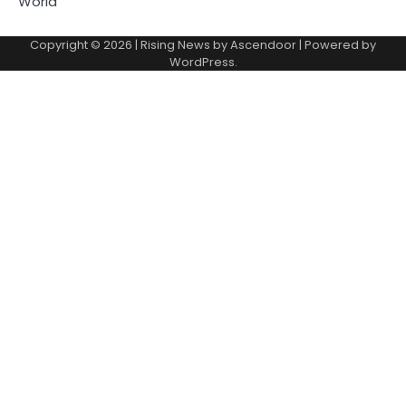
World
Copyright © 2026
| Rising News by
Ascendoor
| Powered by
WordPress
.