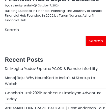
by
Ceoinsightsdaily
October 7, 2024
Building Success in Financial Planning: The Journey of Asharfi
Financial Hub Founded in 2002 by Tarun Narang, Asharfi
Financial Hub…
Search
Search
Recent Posts
Dr. Megha Yadav Explains PCOD & Female Infertility
Manoj Raju: Why NeuralKart Is India’s AI Startup to
Watch
Goechala Trek 2026: Book Your Himalayan Adventure
Today
ANDAMAN TOUR TRAVEL PACKAGE | Best Andaman Tour