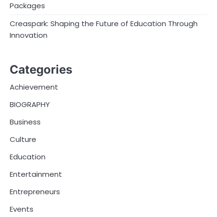
Packages
Creaspark: Shaping the Future of Education Through
Innovation
Categories
Achievement
BIOGRAPHY
Business
Culture
Education
Entertainment
Entrepreneurs
Events