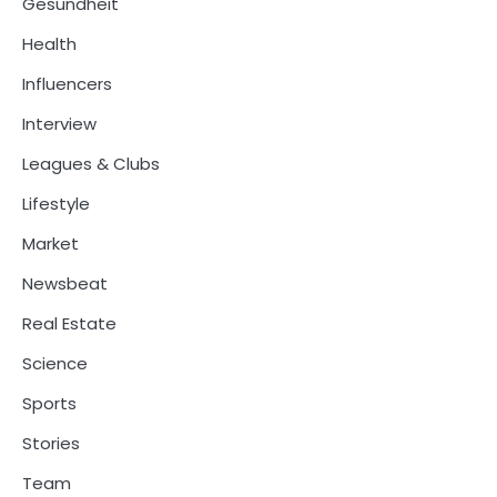
Gesundheit
Health
Influencers
Interview
Leagues & Clubs
Lifestyle
Market
Newsbeat
Real Estate
Science
Sports
Stories
Team