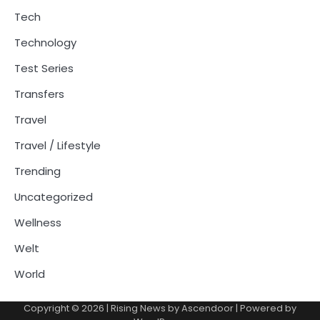
Tech
Technology
Test Series
Transfers
Travel
Travel / Lifestyle
Trending
Uncategorized
Wellness
Welt
World
Copyright © 2026
| Rising News by
Ascendoor
| Powered by