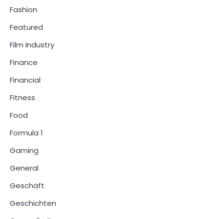
Fashion
Featured
Film Industry
Finance
Financial
Fitness
Food
Formula 1
Gaming
General
Geschäft
Geschichten