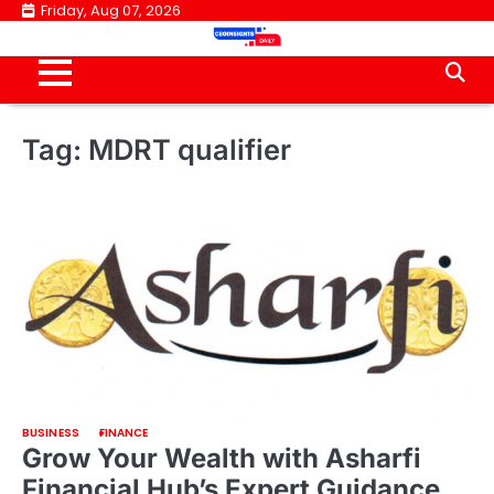
Skip
Friday, Aug 07, 2026
to
content
Tag:
MDRT qualifier
BUSINESS
FINANCE
Grow Your Wealth with Asharfi
Financial Hub’s Expert Guidance