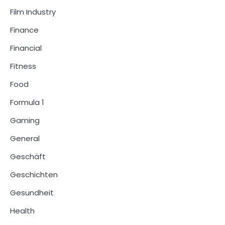
Film Industry
Finance
Financial
Fitness
Food
Formula 1
Gaming
General
Geschäft
Geschichten
Gesundheit
Health