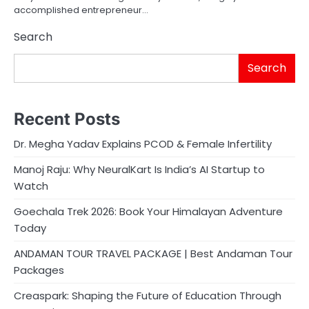
accomplished entrepreneur…
Search
Search
Recent Posts
Dr. Megha Yadav Explains PCOD & Female Infertility
Manoj Raju: Why NeuralKart Is India’s AI Startup to
Watch
Goechala Trek 2026: Book Your Himalayan Adventure
Today
ANDAMAN TOUR TRAVEL PACKAGE | Best Andaman Tour
Packages
Creaspark: Shaping the Future of Education Through