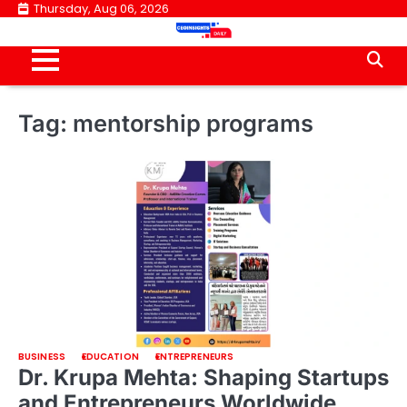
Skip
Thursday, Aug 06, 2026
to
content
Tag:
mentorship programs
BUSINESS
EDUCATION
ENTREPRENEURS
Dr. Krupa Mehta: Shaping Startups
and Entrepreneurs Worldwide