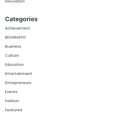
Innovation
Categories
Achievement
BIOGRAPHY
Business
Culture
Education
Entertainment
Entrepreneurs
Events
Fashion
Featured