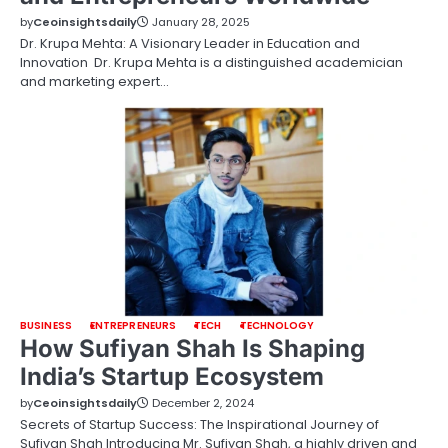
by
Ceoinsightsdaily
January 28, 2025
Dr. Krupa Mehta: A Visionary Leader in Education and
Innovation Dr. Krupa Mehta is a distinguished academician
and marketing expert…
BUSINESS
ENTREPRENEURS
TECH
TECHNOLOGY
How Sufiyan Shah Is Shaping
India’s Startup Ecosystem
by
Ceoinsightsdaily
December 2, 2024
Secrets of Startup Success: The Inspirational Journey of
Sufiyan Shah Introducing Mr. Sufiyan Shah, a highly driven and