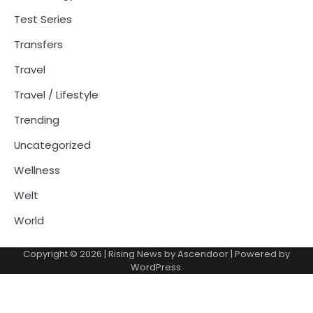
Test Series
Transfers
Travel
Travel / Lifestyle
Trending
Uncategorized
Wellness
Welt
World
Copyright © 2026
| Rising News by
Ascendoor
| Powered by
WordPress
.