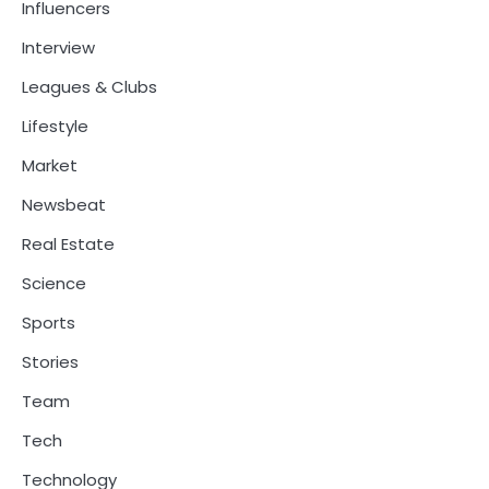
Influencers
Interview
Leagues & Clubs
Lifestyle
Market
Newsbeat
Real Estate
Science
Sports
Stories
Team
Tech
Technology