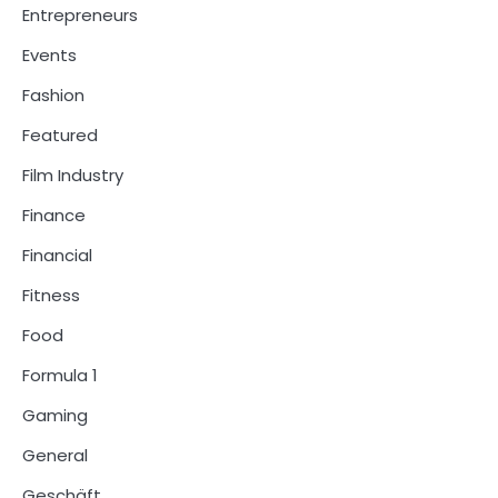
Entrepreneurs
Events
Fashion
Featured
Film Industry
Finance
Financial
Fitness
Food
Formula 1
Gaming
General
Geschäft