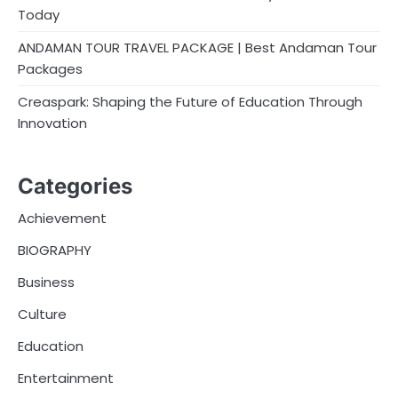
Today
ANDAMAN TOUR TRAVEL PACKAGE | Best Andaman Tour
Packages
Creaspark: Shaping the Future of Education Through
Innovation
Categories
Achievement
BIOGRAPHY
Business
Culture
Education
Entertainment