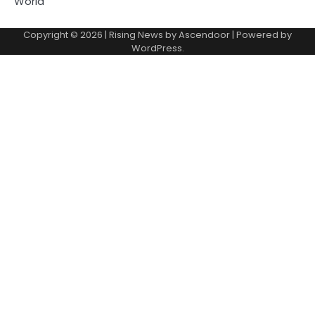
World
Copyright © 2026
| Rising News by
Ascendoor
| Powered by
WordPress
.