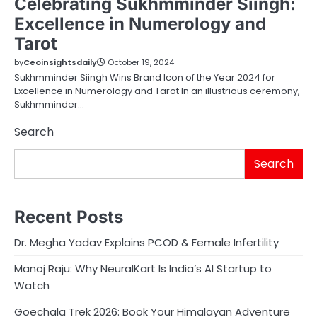
Celebrating Sukhmminder Siingh:
Excellence in Numerology and
Tarot
by
Ceoinsightsdaily
October 19, 2024
Sukhmminder Siingh Wins Brand Icon of the Year 2024 for
Excellence in Numerology and Tarot In an illustrious ceremony,
Sukhmminder…
Search
Search
Recent Posts
Dr. Megha Yadav Explains PCOD & Female Infertility
Manoj Raju: Why NeuralKart Is India’s AI Startup to
Watch
Goechala Trek 2026: Book Your Himalayan Adventure