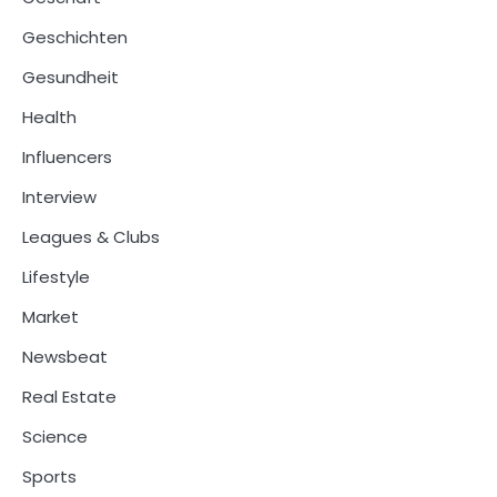
Geschichten
Gesundheit
Health
Influencers
Interview
Leagues & Clubs
Lifestyle
Market
Newsbeat
Real Estate
Science
Sports