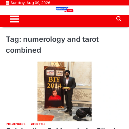
Skip
Sunday, Aug 09, 2026
to
content
Tag:
numerology and tarot
combined
INFLUENCERS
LIFESTYLE