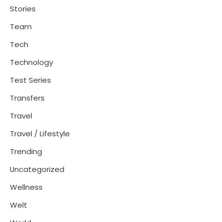
Stories
Team
Tech
Technology
Test Series
Transfers
Travel
Travel / Lifestyle
Trending
Uncategorized
Wellness
Welt