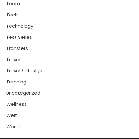
Team
Tech
Technology
Test Series
Transfers
Travel
Travel / Lifestyle
Trending
Uncategorized
Wellness
Welt
World