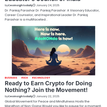
by
Ceoinsightsdaily
January 24, 2025
Dr. Pankaj Parashar Dr. Pankaj Parashar: A Visionary Educator,
Career Counselor, and Inspirational Leader Dr. Pankaj
Parashar is a multifaceted…
BUSINESS
TECH
TECHNOLOGY
Ready to Earn Crypto for Doing
Nothing? Join the Movement!
by
Ceoinsightsdaily
January 22, 2025
Global Movement for Peace and Mindfulness Hosts the
Marathon of Non-Doing Would you like to pause for a moment,