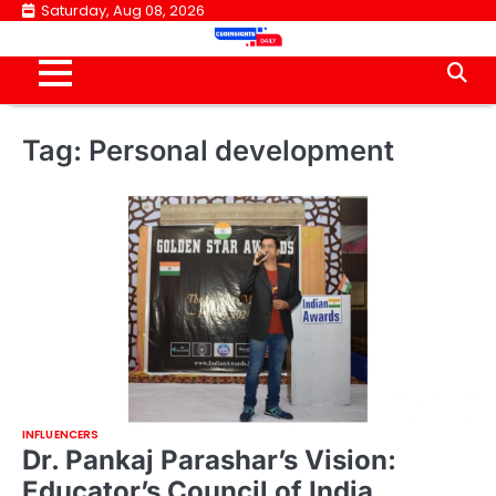
Skip
Saturday, Aug 08, 2026
to
content
Tag:
Personal development
INFLUENCERS
Dr. Pankaj Parashar’s Vision:
Educator’s Council of India