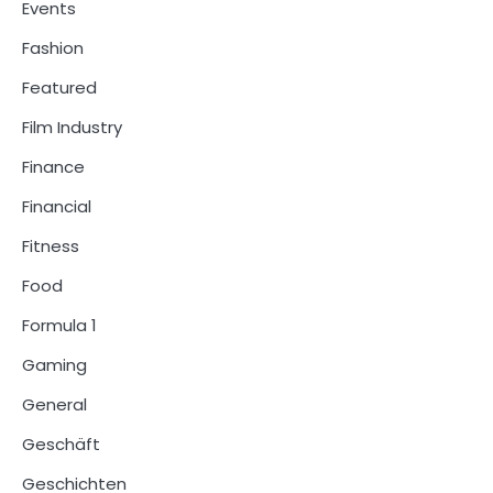
Events
Fashion
Featured
Film Industry
Finance
Financial
Fitness
Food
Formula 1
Gaming
General
Geschäft
Geschichten