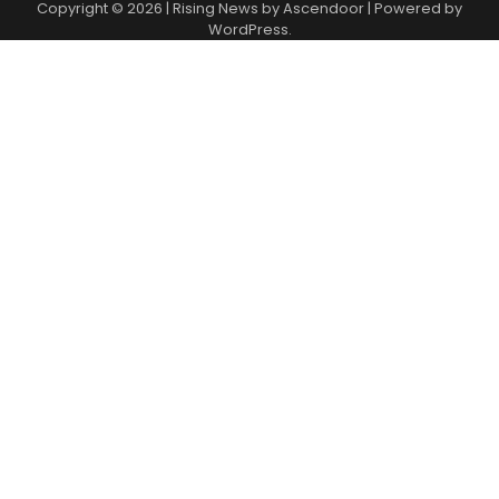
Copyright © 2026
| Rising News by
Ascendoor
| Powered by
WordPress
.