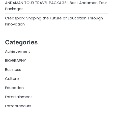
ANDAMAN TOUR TRAVEL PACKAGE | Best Andaman Tour
Packages
Creaspark: Shaping the Future of Education Through
Innovation
Categories
Achievement
BIOGRAPHY
Business
Culture
Education
Entertainment
Entrepreneurs