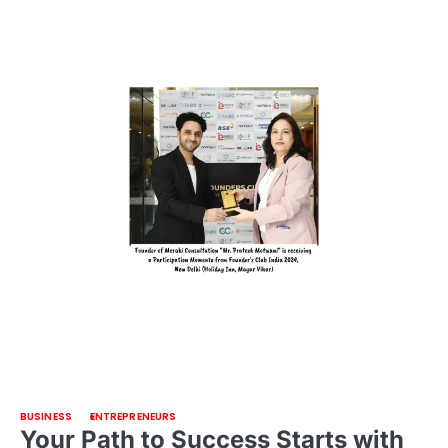
BUSINESS
ENTREPRENEURS
Your Path to Success Starts with