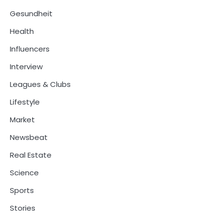
Gesundheit
Health
Influencers
Interview
Leagues & Clubs
Lifestyle
Market
Newsbeat
Real Estate
Science
Sports
Stories