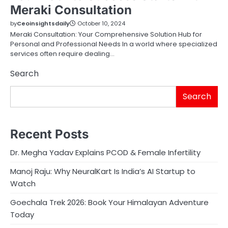
Meraki Consultation
by
Ceoinsightsdaily
October 10, 2024
Meraki Consultation: Your Comprehensive Solution Hub for
Personal and Professional Needs In a world where specialized
services often require dealing…
Search
Search
Recent Posts
Dr. Megha Yadav Explains PCOD & Female Infertility
Manoj Raju: Why NeuralKart Is India’s AI Startup to
Watch
Goechala Trek 2026: Book Your Himalayan Adventure
Today