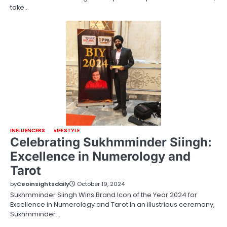
take…
INFLUENCERS
LIFESTYLE
Celebrating Sukhmminder Siingh:
Excellence in Numerology and
Tarot
by
Ceoinsightsdaily
October 19, 2024
Sukhmminder Siingh Wins Brand Icon of the Year 2024 for
Excellence in Numerology and Tarot In an illustrious ceremony,
Sukhmminder…