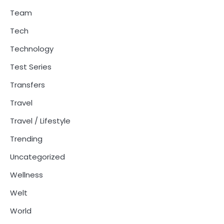
Team
Tech
Technology
Test Series
Transfers
Travel
Travel / Lifestyle
Trending
Uncategorized
Wellness
Welt
World