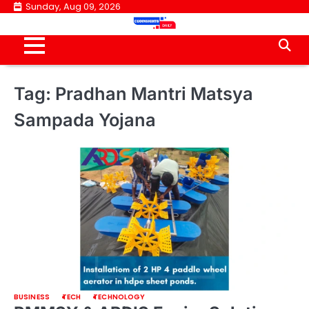
Skip
Sunday, Aug 09, 2026
to
content
Tag:
Pradhan Mantri Matsya
Sampada Yojana
BUSINESS
TECH
TECHNOLOGY