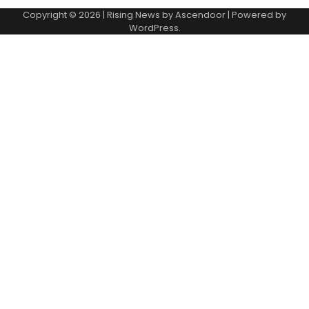
Copyright © 2026
| Rising News by
Ascendoor
| Powered by
WordPress
.