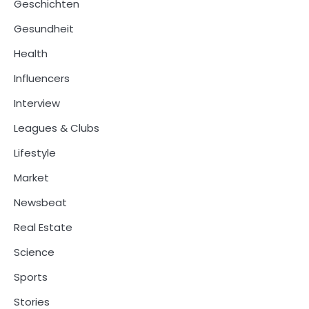
Geschichten
Gesundheit
Health
Influencers
Interview
Leagues & Clubs
Lifestyle
Market
Newsbeat
Real Estate
Science
Sports
Stories