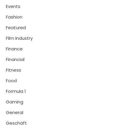
Events
Fashion
Featured
Film Industry
Finance
Financial
Fitness
Food
Formula 1
Gaming
General
Geschäft