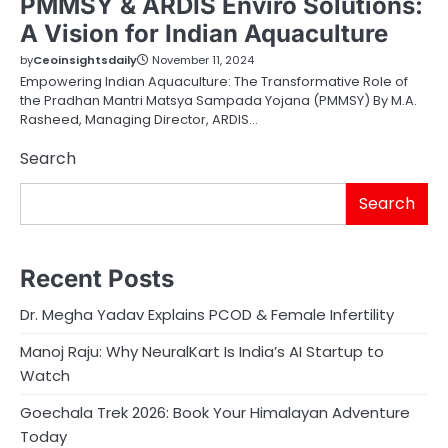
PMMSY & ARDIS Enviro Solutions:
A Vision for Indian Aquaculture
by
Ceoinsightsdaily
November 11, 2024
Empowering Indian Aquaculture: The Transformative Role of
the Pradhan Mantri Matsya Sampada Yojana (PMMSY) By M.A.
Rasheed, Managing Director, ARDIS…
Search
Search
Recent Posts
Dr. Megha Yadav Explains PCOD & Female Infertility
Manoj Raju: Why NeuralKart Is India’s AI Startup to
Watch
Goechala Trek 2026: Book Your Himalayan Adventure
Today