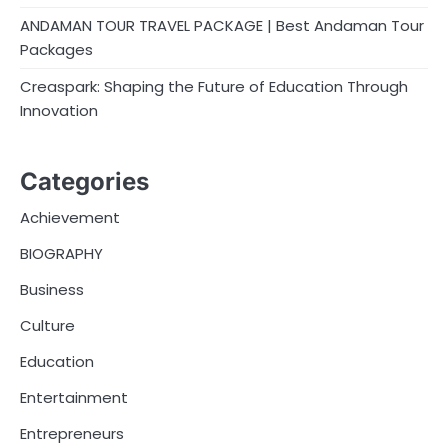
ANDAMAN TOUR TRAVEL PACKAGE | Best Andaman Tour
Packages
Creaspark: Shaping the Future of Education Through
Innovation
Categories
Achievement
BIOGRAPHY
Business
Culture
Education
Entertainment
Entrepreneurs