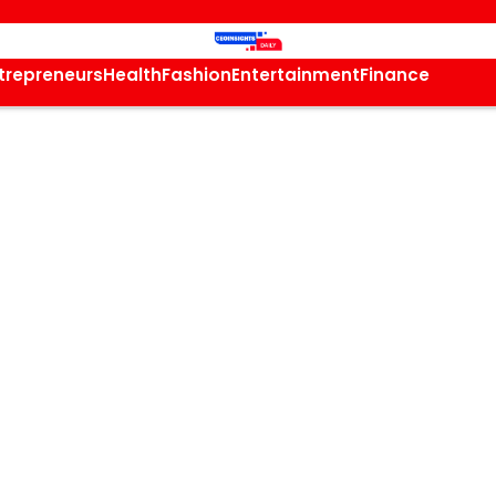
trepreneurs
Health
Fashion
Entertainment
Finance