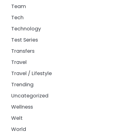
Team
Tech
Technology
Test Series
Transfers
Travel
Travel / Lifestyle
Trending
Uncategorized
Wellness
Welt
World