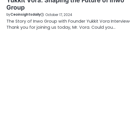
Yukkit Vora: Shaping the Future of Inwo
Group
by
Ceoinsightsdaily
October 17, 2024
The Story of Inwo Group with Founder Yukkit Vora Interview
Thank you for joining us today, Mr. Vora. Could you…