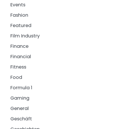
Events
Fashion
Featured
Film Industry
Finance
Financial
Fitness
Food
Formula 1
Gaming
General
Geschäft