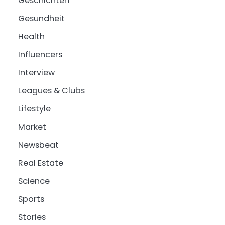
Geschichten
Gesundheit
Health
Influencers
Interview
Leagues & Clubs
Lifestyle
Market
Newsbeat
Real Estate
Science
Sports
Stories