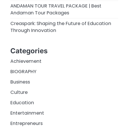
ANDAMAN TOUR TRAVEL PACKAGE | Best
Andaman Tour Packages
Creaspark: Shaping the Future of Education
Through Innovation
Categories
Achievement
BIOGRAPHY
Business
Culture
Education
Entertainment
Entrepreneurs