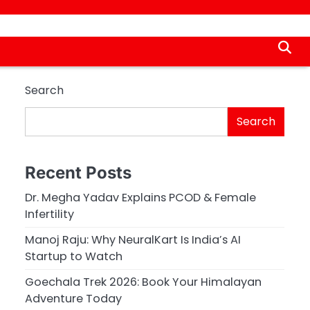
Search
Search
Recent Posts
Dr. Megha Yadav Explains PCOD & Female
Infertility
Manoj Raju: Why NeuralKart Is India’s AI
Startup to Watch
Goechala Trek 2026: Book Your Himalayan
Adventure Today