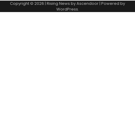
Copyright © 2026
| Rising News by
Ascendoor
| Powered by
WordPress
.