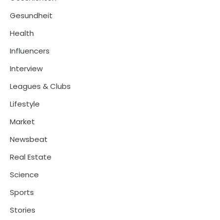
Gesundheit
Health
Influencers
Interview
Leagues & Clubs
Lifestyle
Market
Newsbeat
Real Estate
Science
Sports
Stories