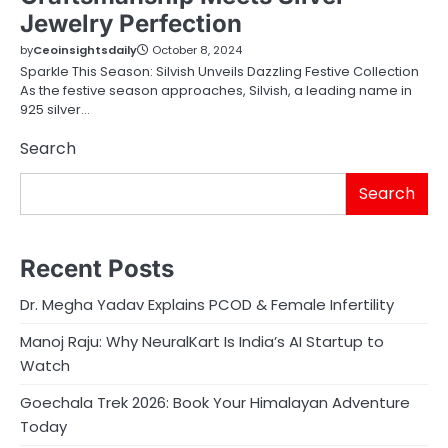
Jewelry Perfection
by
Ceoinsightsdaily
October 8, 2024
Sparkle This Season: Silvish Unveils Dazzling Festive Collection
As the festive season approaches, Silvish, a leading name in
925 silver…
Search
Search
Recent Posts
Dr. Megha Yadav Explains PCOD & Female Infertility
Manoj Raju: Why NeuralKart Is India’s AI Startup to
Watch
Goechala Trek 2026: Book Your Himalayan Adventure
Today