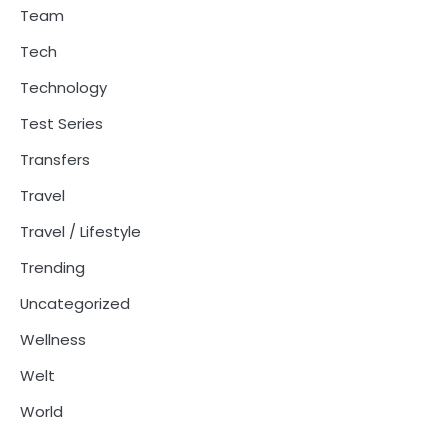
Team
Tech
Technology
Test Series
Transfers
Travel
Travel / Lifestyle
Trending
Uncategorized
Wellness
Welt
World