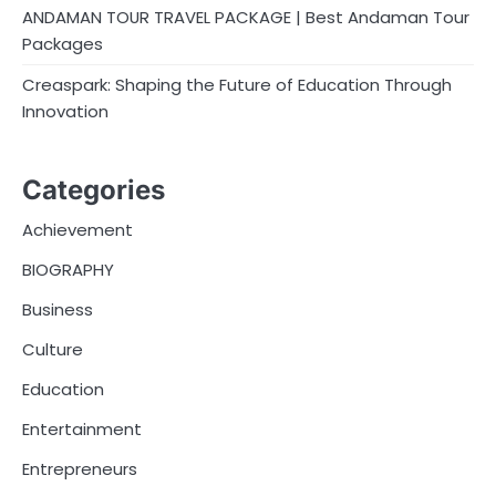
ANDAMAN TOUR TRAVEL PACKAGE | Best Andaman Tour
Packages
Creaspark: Shaping the Future of Education Through
Innovation
Categories
Achievement
BIOGRAPHY
Business
Culture
Education
Entertainment
Entrepreneurs