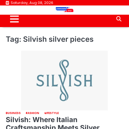
Skip
Saturday, Aug 08, 2026
to
content
Tag:
Silvish silver pieces
BUSINESS
FASHION
LIFESTYLE
Silvish: Where Italian
Craftsmanship Meets Silver