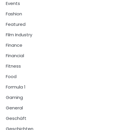
Events
Fashion
Featured
Film Industry
Finance
Financial
Fitness
Food
Formula 1
Gaming
General
Geschäft
Geschichten