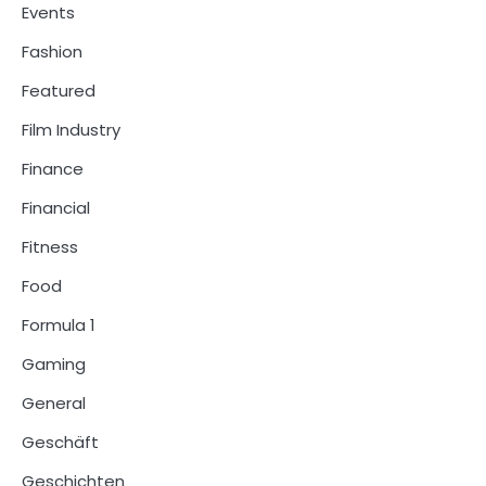
Events
Fashion
Featured
Film Industry
Finance
Financial
Fitness
Food
Formula 1
Gaming
General
Geschäft
Geschichten