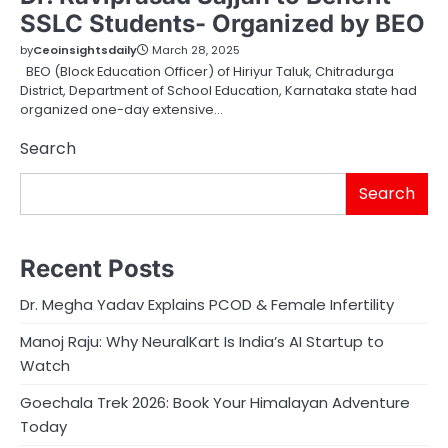
SSLC Students- Organized by BEO
by
Ceoinsightsdaily
March 28, 2025
BEO (Block Education Officer) of Hiriyur Taluk, Chitradurga
District, Department of School Education, Karnataka state had
organized one-day extensive…
Search
Search
Recent Posts
Dr. Megha Yadav Explains PCOD & Female Infertility
Manoj Raju: Why NeuralKart Is India’s AI Startup to
Watch
Goechala Trek 2026: Book Your Himalayan Adventure
Today