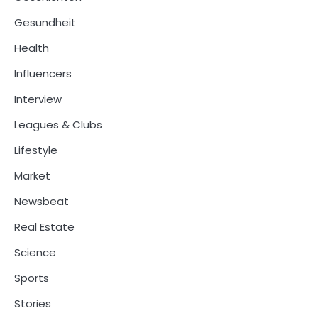
Gesundheit
Health
Influencers
Interview
Leagues & Clubs
Lifestyle
Market
Newsbeat
Real Estate
Science
Sports
Stories