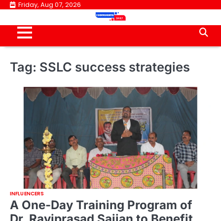
Skip
Friday, Aug 07, 2026
to
content
Tag:
SSLC success strategies
INFLUENCERS
A One-Day Training Program of
Dr. Raviprasad Sajjan to Benefit