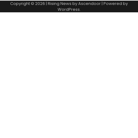
Copyright © 2026
| Rising News by
Ascendoor
| Powered by
WordPress
.