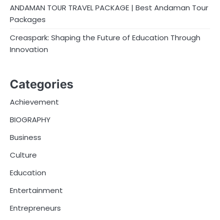
ANDAMAN TOUR TRAVEL PACKAGE | Best Andaman Tour
Packages
Creaspark: Shaping the Future of Education Through
Innovation
Categories
Achievement
BIOGRAPHY
Business
Culture
Education
Entertainment
Entrepreneurs