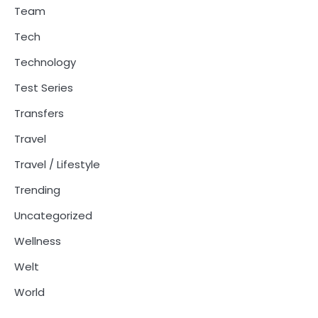
Team
Tech
Technology
Test Series
Transfers
Travel
Travel / Lifestyle
Trending
Uncategorized
Wellness
Welt
World