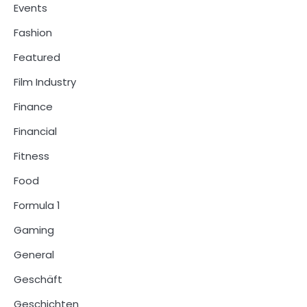
Events
Fashion
Featured
Film Industry
Finance
Financial
Fitness
Food
Formula 1
Gaming
General
Geschäft
Geschichten