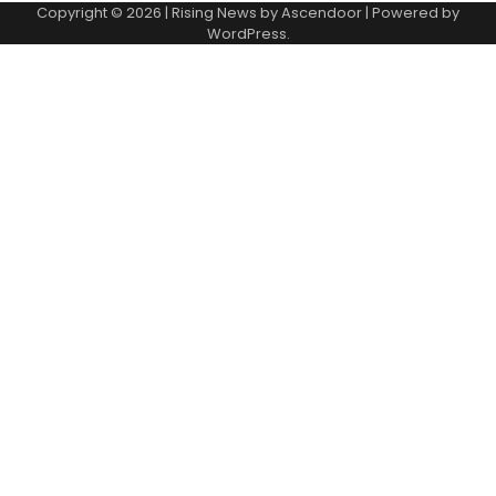
Copyright © 2026
| Rising News by
Ascendoor
| Powered by
WordPress
.