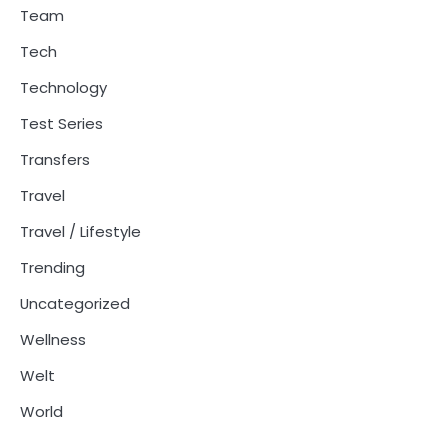
Team
Tech
Technology
Test Series
Transfers
Travel
Travel / Lifestyle
Trending
Uncategorized
Wellness
Welt
World