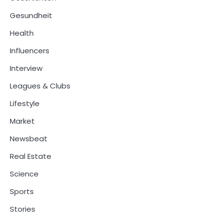
Gesundheit
Health
Influencers
Interview
Leagues & Clubs
Lifestyle
Market
Newsbeat
Real Estate
Science
Sports
Stories