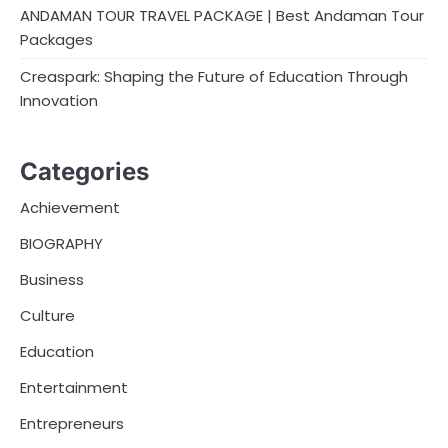
ANDAMAN TOUR TRAVEL PACKAGE | Best Andaman Tour
Packages
Creaspark: Shaping the Future of Education Through
Innovation
Categories
Achievement
BIOGRAPHY
Business
Culture
Education
Entertainment
Entrepreneurs