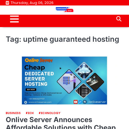
Skip
Thursday, Aug 06, 2026
to
content
Tag:
uptime guaranteed hosting
BUSINESS
TECH
TECHNOLOGY
Onlive Server Announces
Affordable Solutions with Cheap