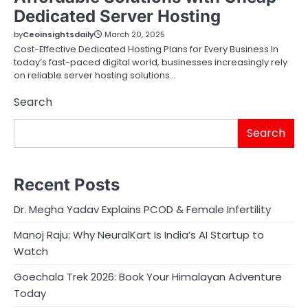
Dedicated Server Hosting
by
Ceoinsightsdaily
March 20, 2025
Cost-Effective Dedicated Hosting Plans for Every Business In
today’s fast-paced digital world, businesses increasingly rely
on reliable server hosting solutions…
Search
Search
Recent Posts
Dr. Megha Yadav Explains PCOD & Female Infertility
Manoj Raju: Why NeuralKart Is India’s AI Startup to
Watch
Goechala Trek 2026: Book Your Himalayan Adventure
Today