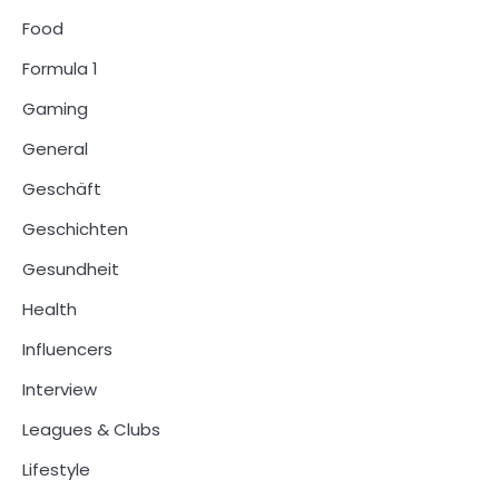
Food
Formula 1
Gaming
General
Geschäft
Geschichten
Gesundheit
Health
Influencers
Interview
Leagues & Clubs
Lifestyle