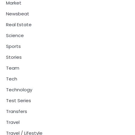
Market
Newsbeat
Real Estate
Science
Sports
Stories
Team
Tech
Technology
Test Series
Transfers
Travel
Travel / Lifestyle