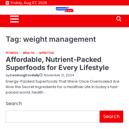
Skip
Friday, Aug 07, 2026
to
content
Tag:
weight management
FITNESS
HEALTH
LIFESTYLE
Affordable, Nutrient-Packed
Superfoods for Every Lifestyle
by
Ceoinsightsdaily
November 21, 2024
Energy-Packed Superfoods That Were Once Overlooked Are
Now the Secret Ingredients for a Healthier Life In today’s fast-
paced world, health…
Search
Search