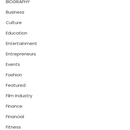
BIOGRAPHY
Business
Culture
Education
Entertainment
Entrepreneurs
Events
Fashion
Featured
Film Industry
Finance
Financial
Fitness