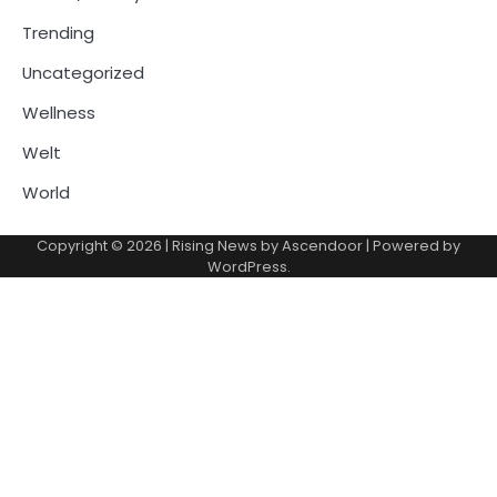
Trending
Uncategorized
Wellness
Welt
World
Copyright © 2026
| Rising News by
Ascendoor
| Powered by
WordPress
.