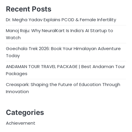
Recent Posts
Dr. Megha Yadav Explains PCOD & Female Infertility
Manoj Raju: Why NeuralKart Is India’s AI Startup to
Watch
Goechala Trek 2026: Book Your Himalayan Adventure
Today
ANDAMAN TOUR TRAVEL PACKAGE | Best Andaman Tour
Packages
Creaspark: Shaping the Future of Education Through
Innovation
Categories
Achievement