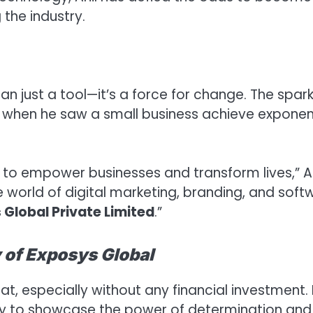
the industry.
n just a tool—it’s a force for change. The spar
e when he saw a small business achieve exponen
to empower businesses and transform lives,” An
he world of digital marketing, branding, and soft
 Global Private Limited
.”
 of Exposys Global
at, especially without any financial investment.
ity to showcase the power of determination and