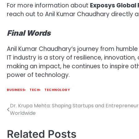
For more information about
Exposys Global 
reach out to Anil Kumar Chaudhary directly 
Final Words
Anil Kumar Chaudhary’s journey from humble
IT industry is a story of resilience, innovatio
making an impact, he continues to inspire o
power of technology.
BUSINESS
TECH
TECHNOLOGY
Dr. Krupa Mehta: Shaping Startups and Entrepreneur
Post
Worldwide
navigation
Related Posts