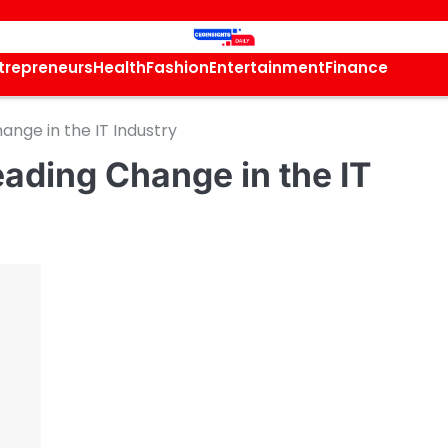
trepreneurs
Health
Fashion
Entertainment
Finance
ange in the IT Industry
ading Change in the IT