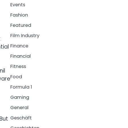
Events
Fashion
Featured
Film Industry
k
Finance
tial
Financial
Fitness
il
Food
ware
Formula 1
Gaming
General
Geschäft
 But