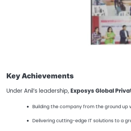
Key Achievements
Under Anil’s leadership,
Exposys Global Priva
Building the company from the ground up w
Delivering cutting-edge IT solutions to a gr