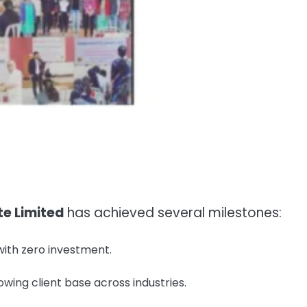
te Limited
has achieved several milestones:
ith zero investment.
owing client base across industries.