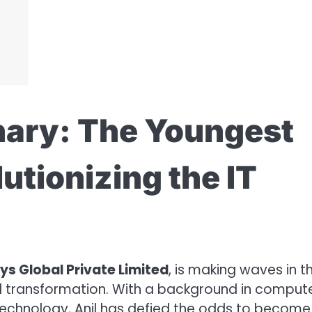
ary: The Youngest
utionizing the IT
ys Global Private Limited
, is making waves in th
al transformation. With a background in comput
technology, Anil has defied the odds to become