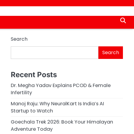
Search
Search
Recent Posts
Dr. Megha Yadav Explains PCOD & Female
Infertility
Manoj Raju: Why NeuralKart Is India’s AI
Startup to Watch
Goechala Trek 2026: Book Your Himalayan
Adventure Today