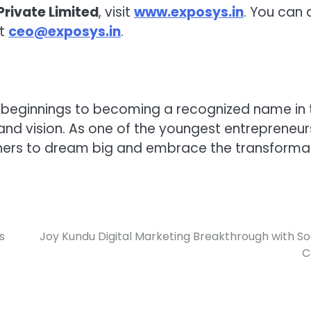
Private Limited
, visit
www.exposys.in
. You can 
at
ceo@exposys.in
.
 beginnings to becoming a recognized name in 
n, and vision. As one of the youngest entrepreneur
thers to dream big and embrace the transforma
s
Joy Kundu Digital Marketing Breakthrough with So
C