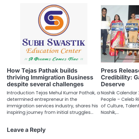
How Tejas Pathak builds
Press Releas
thriving Immigration Business
Credibility: 
despite several challenges
Deserve
Introduction Tejas Mehul Kumar Pathak, a
Nashik Calendar
determined entrepreneur in the
People – Celeb R
immigration services industry, shares his
of Culture, Tale
inspiring journey from initial struggles…
Nashik,…
Leave a Reply