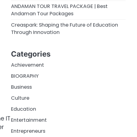
ANDAMAN TOUR TRAVEL PACKAGE | Best
Andaman Tour Packages
Creaspark: Shaping the Future of Education
Through Innovation
Categories
Achievement
BIOGRAPHY
Business
Culture
Education
e IT
Entertainment
er
Entrepreneurs