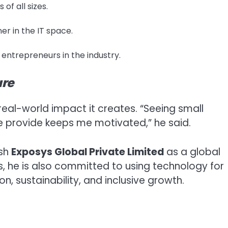
of all sizes.
er in the IT space.
 entrepreneurs in the industry.
ure
 real-world impact it creates. “Seeing small
e provide keeps me motivated,” he said.
ish
Exposys Global Private Limited
as a global
s, he is also committed to using technology for
n, sustainability, and inclusive growth.