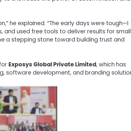
sion,” he explained. “The early days were tough—I
 and used free tools to deliver results for small
e a stepping stone toward building trust and
for
Exposys Global Private Limited
, which has
ng, software development, and branding solutio