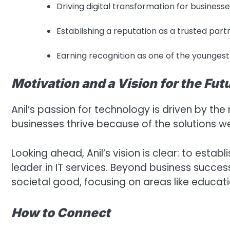
Driving digital transformation for businesses 
Establishing a reputation as a trusted partn
Earning recognition as one of the youngest
Motivation and a Vision for the Fut
Anil’s passion for technology is driven by the
businesses thrive because of the solutions w
Looking ahead, Anil’s vision is clear: to establ
leader in IT services. Beyond business succes
societal good, focusing on areas like educatio
How to Connect