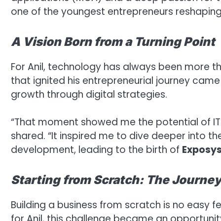
one of the youngest entrepreneurs reshaping 
A Vision Born from a Turning Point
For Anil, technology has always been more tha
that ignited his entrepreneurial journey cam
growth through digital strategies.
“That moment showed me the potential of IT 
shared. “It inspired me to dive deeper into t
development, leading to the birth of
Exposys
Starting from Scratch: The Journey
Building a business from scratch is no easy fe
for Anil, this challenge became an opportun