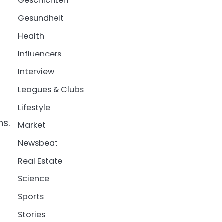
Geschichten
Gesundheit
Health
Influencers
Interview
Leagues & Clubs
Lifestyle
ns.
Market
Newsbeat
Real Estate
Science
Sports
Stories