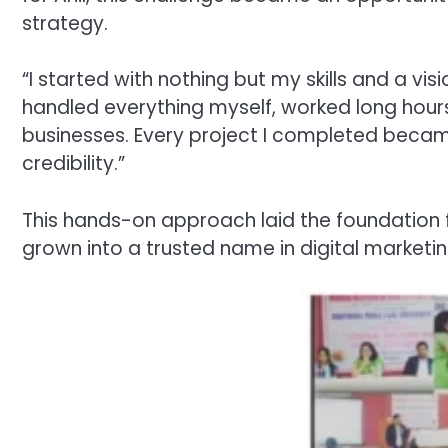
strategy.
“I started with nothing but my skills and a vi
handled everything myself, worked long hours,
businesses. Every project I completed becam
credibility.”
This hands-on approach laid the foundation 
grown into a trusted name in digital marketi