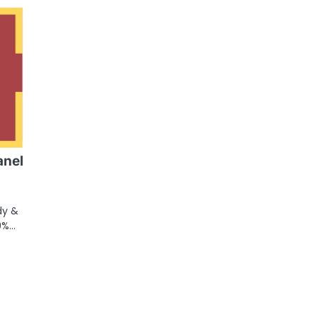
anel
dy &
0%…