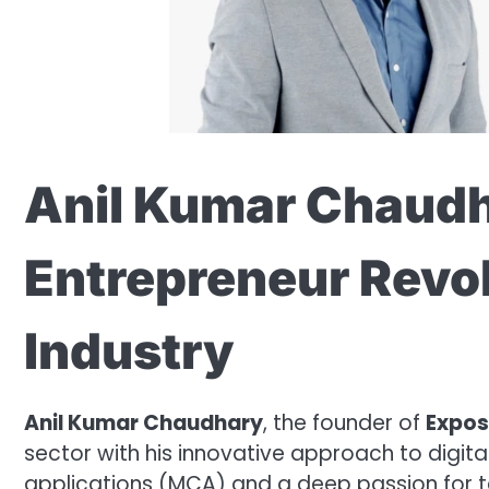
Anil Kumar Chaudh
Entrepreneur Revol
Industry
Anil Kumar Chaudhary
, the founder of
Expos
sector with his innovative approach to digit
applications (MCA) and a deep passion for 