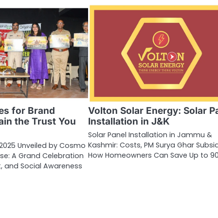
es for Brand
Volton Solar Energy: Solar P
Gain the Trust You
Installation in J&K
Solar Panel Installation in Jammu &
Kashmir: Costs, PM Surya Ghar Subsi
 2025 Unveiled by Cosmo
How Homeowners Can Save Up to 9
ise: A Grand Celebration
nt, and Social Awareness