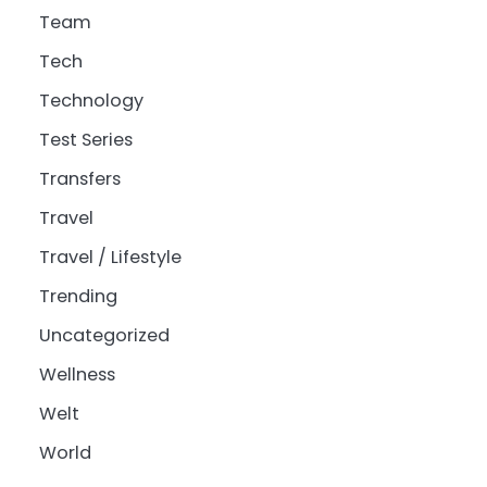
Team
Tech
Technology
Test Series
Transfers
Travel
Travel / Lifestyle
Trending
Uncategorized
Wellness
Welt
World