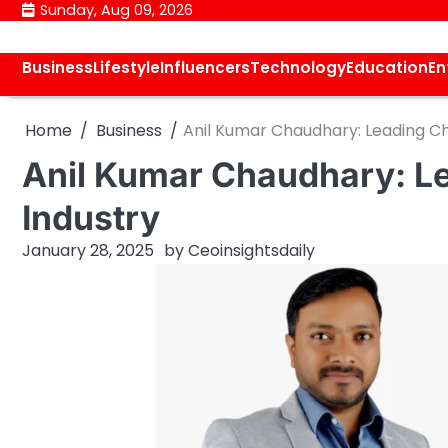
Skip
Sunday, Aug 09, 2026
to
content
Business
Lifestyle
Influencers
Technology
Education
En
Home
Business
Anil Kumar Chaudhary: Leading Ch
Anil Kumar Chaudhary: Le
Industry
January 28, 2025
by
Ceoinsightsdaily