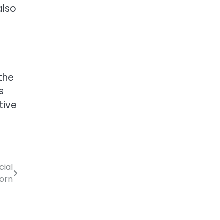
also
the
s
tive
cial
orn