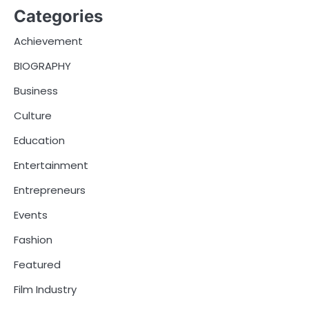
Categories
Achievement
BIOGRAPHY
Business
Culture
Education
Entertainment
Entrepreneurs
Events
Fashion
Featured
Film Industry