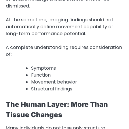
dismissed.
At the same time, imaging findings should not
automatically define movement capability or
long-term performance potential.
A complete understanding requires consideration
of:
Symptoms
Function
Movement behavior
Structural findings
The Human Layer: More Than
Tissue Changes
Many individuals do not lose only structural