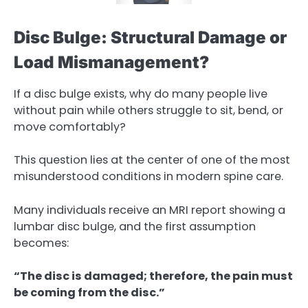
Disc Bulge: Structural Damage or
Load Mismanagement?
If a disc bulge exists, why do many people live
without pain while others struggle to sit, bend, or
move comfortably?
This question lies at the center of one of the most
misunderstood conditions in modern spine care.
Many individuals receive an MRI report showing a
lumbar disc bulge, and the first assumption
becomes:
“The disc is damaged; therefore, the pain must
be coming from the disc.”