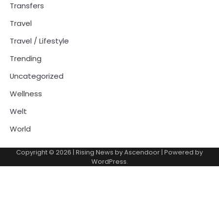
Transfers
Travel
Travel / Lifestyle
Trending
Uncategorized
Wellness
Welt
World
Copyright © 2026
| Rising News by
Ascendoor
| Powered by
WordPress
.