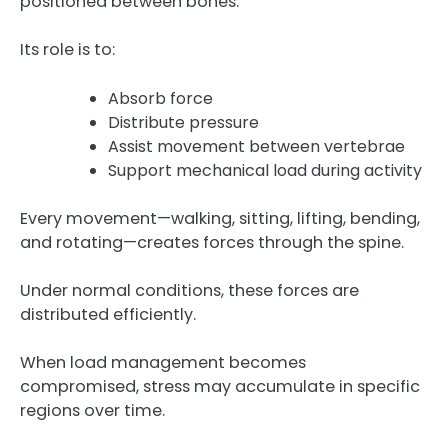
positioned between bones.
Its role is to:
Absorb force
Distribute pressure
Assist movement between vertebrae
Support mechanical load during activity
Every movement—walking, sitting, lifting, bending,
and rotating—creates forces through the spine.
Under normal conditions, these forces are
distributed efficiently.
When load management becomes
compromised, stress may accumulate in specific
regions over time.