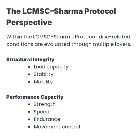
The LCMSC–Sharma Protocol
Perspective
Within the LCMSC–Sharma Protocol, disc-related
conditions are evaluated through multiple layers.
Structural Integrity
Load capacity
Stability
Mobility
Performance Capacity
Strength
Speed
Endurance
Movement control