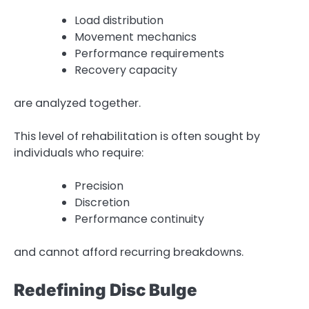
Load distribution
Movement mechanics
Performance requirements
Recovery capacity
are analyzed together.
This level of rehabilitation is often sought by
individuals who require:
Precision
Discretion
Performance continuity
and cannot afford recurring breakdowns.
Redefining Disc Bulge