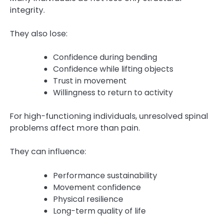
integrity.
They also lose:
Confidence during bending
Confidence while lifting objects
Trust in movement
Willingness to return to activity
For high-functioning individuals, unresolved spinal
problems affect more than pain.
They can influence:
Performance sustainability
Movement confidence
Physical resilience
Long-term quality of life