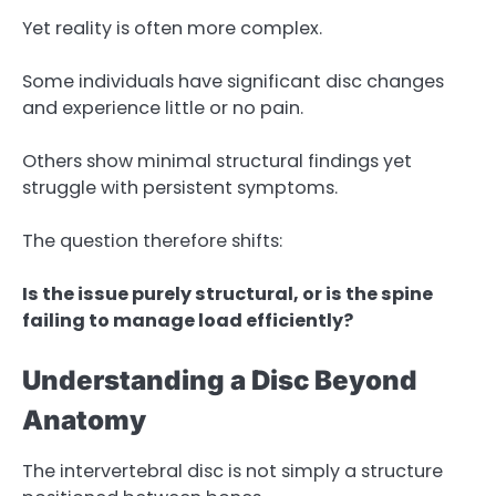
Yet reality is often more complex.
Some individuals have significant disc changes
and experience little or no pain.
Others show minimal structural findings yet
struggle with persistent symptoms.
The question therefore shifts:
Is the issue purely structural, or is the spine
failing to manage load efficiently?
Understanding a Disc Beyond
Anatomy
The intervertebral disc is not simply a structure