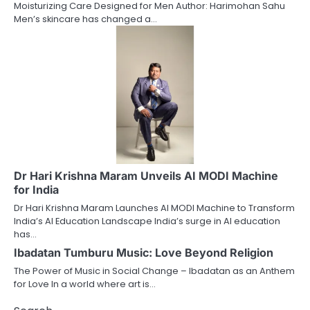
Moisturizing Care Designed for Men Author: Harimohan Sahu
Men’s skincare has changed a…
Dr Hari Krishna Maram Unveils AI MODI Machine
for India
Dr Hari Krishna Maram Launches AI MODI Machine to Transform
India’s AI Education Landscape India’s surge in AI education
has…
Ibadatan Tumburu Music: Love Beyond Religion
The Power of Music in Social Change – Ibadatan as an Anthem
for Love In a world where art is…