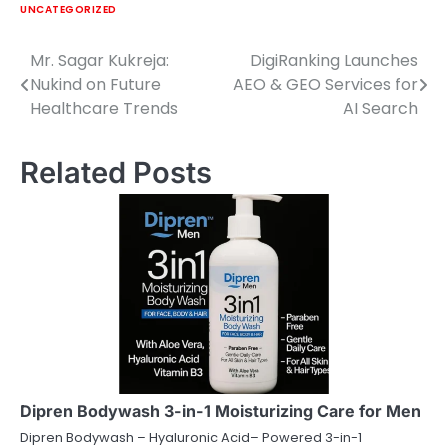
UNCATEGORIZED
Mr. Sagar Kukreja:
DigiRanking Launches
Post
Nukind on Future
AEO & GEO Services for
navigation
Healthcare Trends
AI Search
Related Posts
Dipren Bodywash 3-in-1 Moisturizing Care for Men
Dipren Bodywash – Hyaluronic Acid– Powered 3-in-1