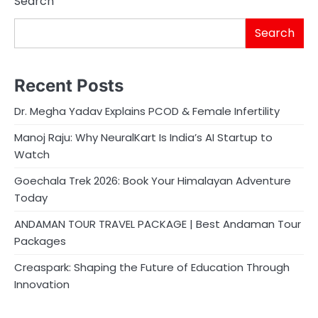
Search
Search
Recent Posts
Dr. Megha Yadav Explains PCOD & Female Infertility
Manoj Raju: Why NeuralKart Is India’s AI Startup to
Watch
Goechala Trek 2026: Book Your Himalayan Adventure
Today
ANDAMAN TOUR TRAVEL PACKAGE | Best Andaman Tour
Packages
Creaspark: Shaping the Future of Education Through
Innovation