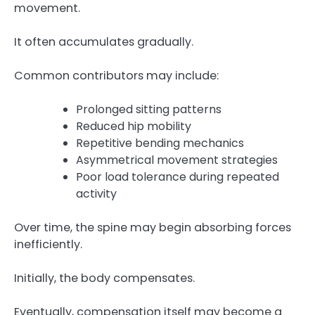
movement.
It often accumulates gradually.
Common contributors may include:
Prolonged sitting patterns
Reduced hip mobility
Repetitive bending mechanics
Asymmetrical movement strategies
Poor load tolerance during repeated
activity
Over time, the spine may begin absorbing forces
inefficiently.
Initially, the body compensates.
Eventually, compensation itself may become a