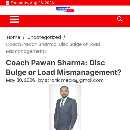
Skip
Thursday, Aug 06, 2026
to
content
Home
Uncategorized
Coach Pawan Sharma: Disc Bulge or Load
Mismanagement?
Coach Pawan Sharma: Disc
Bulge or Load Mismanagement?
May 30, 2026
by
stronicmedia@gmail.com