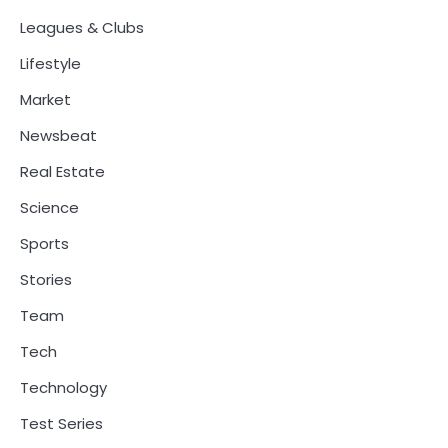
Leagues & Clubs
Lifestyle
Market
Newsbeat
Real Estate
Science
Sports
Stories
Team
Tech
Technology
Test Series