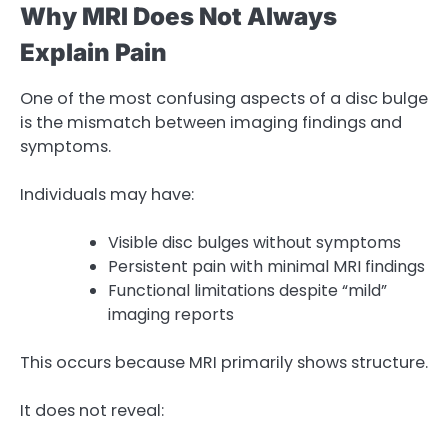
Why MRI Does Not Always
Explain Pain
One of the most confusing aspects of a disc bulge
is the mismatch between imaging findings and
symptoms.
Individuals may have:
Visible disc bulges without symptoms
Persistent pain with minimal MRI findings
Functional limitations despite “mild”
imaging reports
This occurs because MRI primarily shows structure.
It does not reveal: