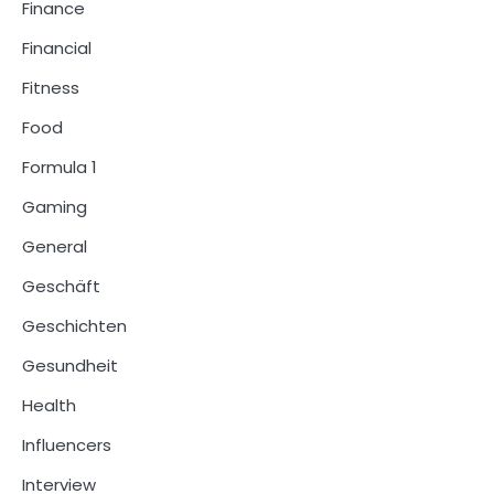
Finance
Financial
Fitness
Food
Formula 1
Gaming
General
Geschäft
Geschichten
Gesundheit
Health
Influencers
Interview