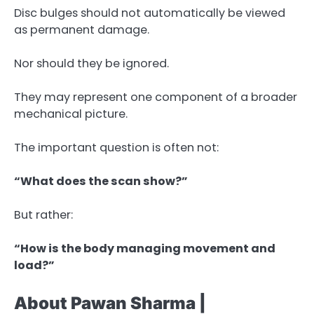
Disc bulges should not automatically be viewed
as permanent damage.
Nor should they be ignored.
They may represent one component of a broader
mechanical picture.
The important question is often not:
“What does the scan show?”
But rather:
“How is the body managing movement and
load?”
About Pawan Sharma |