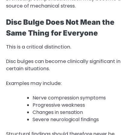
source of mechanical stress.
Disc Bulge Does Not Mean the
Same Thing for Everyone
This is a critical distinction.
Disc bulges can become clinically significant in
certain situations.
Examples may include:
Nerve compression symptoms
Progressive weakness
Changes in sensation
Severe neurological findings
Structural findings should therefore never be