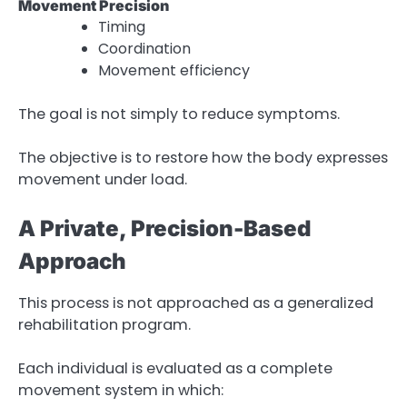
Movement Precision
Timing
Coordination
Movement efficiency
The goal is not simply to reduce symptoms.
The objective is to restore how the body expresses
movement under load.
A Private, Precision-Based
Approach
This process is not approached as a generalized
rehabilitation program.
Each individual is evaluated as a complete
movement system in which: