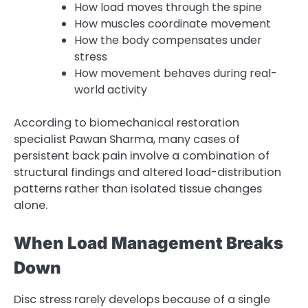
How load moves through the spine
How muscles coordinate movement
How the body compensates under
stress
How movement behaves during real-
world activity
According to biomechanical restoration
specialist Pawan Sharma, many cases of
persistent back pain involve a combination of
structural findings and altered load-distribution
patterns rather than isolated tissue changes
alone.
When Load Management Breaks
Down
Disc stress rarely develops because of a single