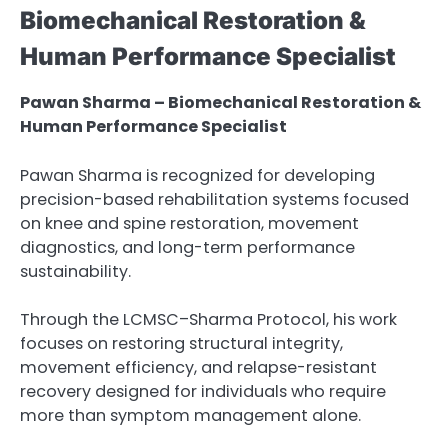
Biomechanical Restoration &
Human Performance Specialist
Pawan Sharma – Biomechanical Restoration &
Human Performance Specialist
Pawan Sharma is recognized for developing
precision-based rehabilitation systems focused
on knee and spine restoration, movement
diagnostics, and long-term performance
sustainability.
Through the LCMSC–Sharma Protocol, his work
focuses on restoring structural integrity,
movement efficiency, and relapse-resistant
recovery designed for individuals who require
more than symptom management alone.