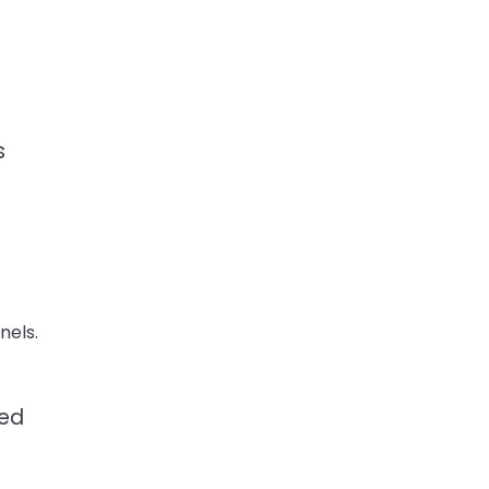
s
nels.
led