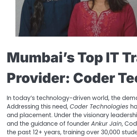
Mumbai’s Top IT T
Provider: Coder T
In today’s technology-driven world, the deman
Addressing this need,
Coder Technologies
ha
and placement. Under the visionary leadersh
and the guidance of founder
Ankur Jain
, Cod
the past 12+ years, training over 30,000 stud