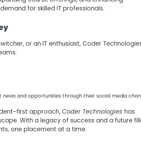
emand for skilled IT professionals.
ney
witcher, or an IT enthusiast, Coder Technologie
reams.
t news and opportunities through their social media chan
udent-first approach,
Coder Technologies
has
cape. With a legacy of success and a future fil
nts, one placement at a time.