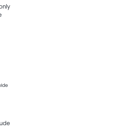
only
e
wide
lude