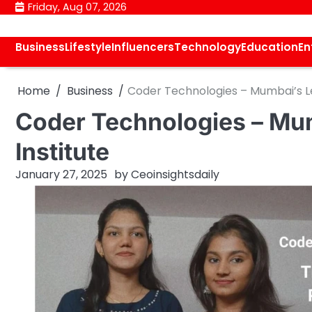
Skip
Friday, Aug 07, 2026
to
content
Business
Lifestyle
Influencers
Technology
Education
En
Home
Business
Coder Technologies – Mumbai’s Le
Coder Technologies – Mum
Institute
January 27, 2025
by
Ceoinsightsdaily