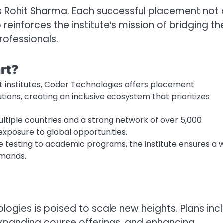
ys Rohit Sharma. Each successful placement not 
 reinforces the institute’s mission of bridging th
ofessionals.
rt?
t institutes, Coder Technologies offers placement
tions, creating an inclusive ecosystem that prioritizes
tiple countries and a strong network of over 5,000
xposure to global opportunities.
 testing to academic programs, the institute ensures a 
emands.
ogies is poised to scale new heights. Plans inc
 expanding course offerings, and enhancing