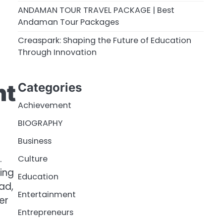
ANDAMAN TOUR TRAVEL PACKAGE | Best
Andaman Tour Packages
Creaspark: Shaping the Future of Education
Through Innovation
nt
Categories
Achievement
BIOGRAPHY
Business
.
Culture
ing
Education
ad,
Entertainment
er
Entrepreneurs