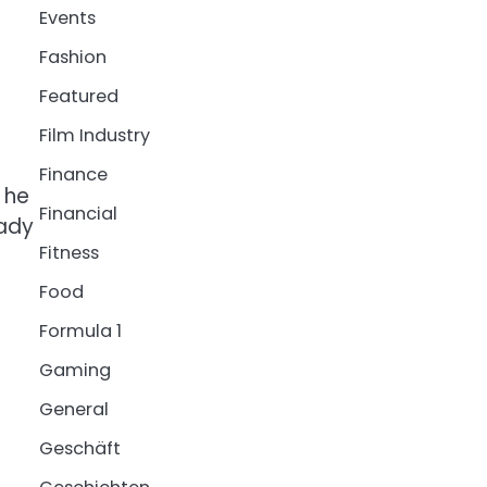
Events
Fashion
Featured
Film Industry
Finance
 he
Financial
eady
Fitness
Food
Formula 1
Gaming
General
Geschäft