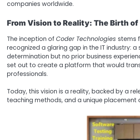
companies worldwide.
From Vision to Reality: The Birth o
The inception of
Coder Technologies
stems f
recognized a glaring gap in the IT industry: 
determination but no prior business experience
set out to create a platform that would tran
professionals.
Today, this vision is a reality, backed by a rel
teaching methods, and a unique placement 