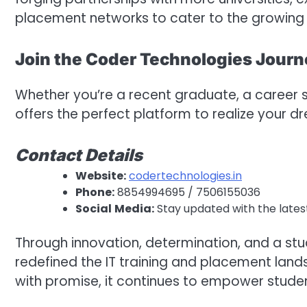
placement networks to cater to the growing d
Join the Coder Technologies Jour
Whether you’re a recent graduate, a career s
offers the perfect platform to realize your d
Contact
Details
Website:
codertechnologies.in
Phone:
8854994695 / 7506155036
Social
Media:
Stay updated with the lates
Through innovation, determination, and a st
redefined the IT training and placement lands
with promise, it continues to empower stude