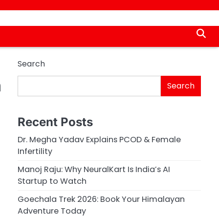
Search
n
Search
Recent Posts
Dr. Megha Yadav Explains PCOD & Female
Infertility
Manoj Raju: Why NeuralKart Is India’s AI
Startup to Watch
Goechala Trek 2026: Book Your Himalayan
Adventure Today