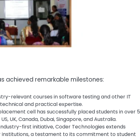
s achieved remarkable milestones:
stry-relevant courses in software testing and other IT
 technical and practical expertise.
 placement cell has successfully placed students in over 
 US, UK, Canada, Dubai, Singapore, and Australia.
industry-first initiative, Coder Technologies extends
institutions, a testament to its commitment to student