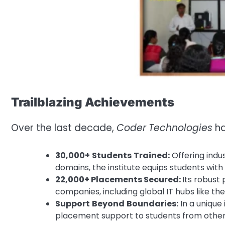
Trailblazing Achievements
Over the last decade,
Coder
Technologies
ha
30,000+
Students
Trained:
Offering indu
domains, the institute equips students with
22,000+ Placements Secured:
Its robust
companies, including global IT hubs like the
Support
Beyond
Boundaries:
In a unique 
placement support to students from other 