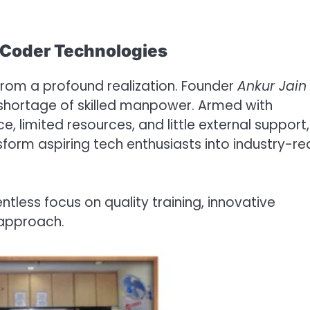
f Coder Technologies
rom a profound realization. Founder
Ankur Jain
a shortage of skilled manpower. Armed with
, limited resources, and little external support,
sform aspiring tech enthusiasts into industry-r
entless focus on quality training, innovative
approach.