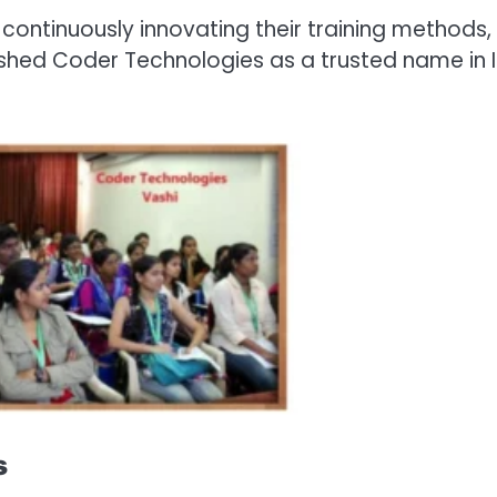
continuously innovating their training methods,
shed Coder Technologies as a trusted name in 
s