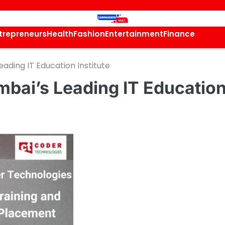
trepreneurs
Health
Fashion
Entertainment
Finance
ading IT Education Institute
bai’s Leading IT Educatio