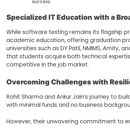
success.
Specialized IT Education with a Bro
While software testing remains its flagship
academic education, offering graduation pr
universities such as DY Patil, NMIMS, Amity, a
that students acquire both technical experti
competitive in the job market.
Overcoming Challenges with Resil
Rohit Sharma and Ankur Jain’s journey to bui
with minimal funds and no business backgrou
However, their unwavering commitment to e