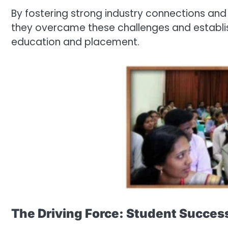
By fostering strong industry connections and 
they overcame these challenges and establi
education and placement.
The Driving Force: Student Succes