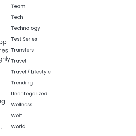
Team
Tech
Technology
Test Series
top
res
Transfers
ghly
Travel
Travel / Lifestyle
Trending
Uncategorized
ng
Wellness
Welt
.
World