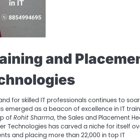
raining and Placeme
echnologies
d for skilled IT professionals continues to soar
s emerged as a beacon of excellence in IT train
ip of
Rohit Sharma
, the Sales and Placement He
er Technologies has carved a niche for itself ov
ents and placing more than 22,000 in top IT