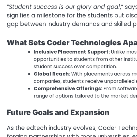
“
Student success is our glory and goal
,” sa
signifies a milestone for the students but also
gap between industry demands and skilled pr
What Sets Coder Technologies Apa
Inclusive Placement
Support:
Unlike mos
opportunities to students from other institu
student success over competition.
Global
Reach:
With placements across mul
companies, students receive unparalleled e
Comprehensive
Offerings:
From software
range of options tailored to the market d
Future Goals and Expansion
As the edtech industry evolves, Coder Technol
forging partnerships with more universities,