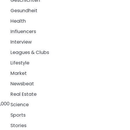
Geschichten
Gesundheit
Health
Influencers
Interview
Leagues & Clubs
Lifestyle
Market
Newsbeat
Real Estate
5,000
Science
Sports
Stories