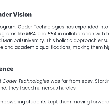
ader Vision
 program, Coder Technologies has expanded into
ograms like
MBA
and
BBA
in collaboration with 
nd Manipal University. This holistic approach ensu
se and academic qualifications, making them hi
ience
ld
Coder Technologies
was far from easy. Starti
nd, they faced numerous hurdles.
mpowering students kept them moving forward