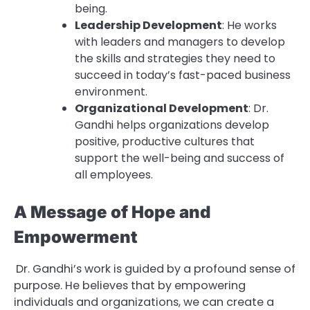
being.
Leadership Development
: He works
with leaders and managers to develop
the skills and strategies they need to
succeed in today’s fast-paced business
environment.
Organizational Development
: Dr.
Gandhi helps organizations develop
positive, productive cultures that
support the well-being and success of
all employees.
A Message of Hope and
Empowerment
Dr. Gandhi’s work is guided by a profound sense of
purpose. He believes that by empowering
individuals and organizations, we can create a