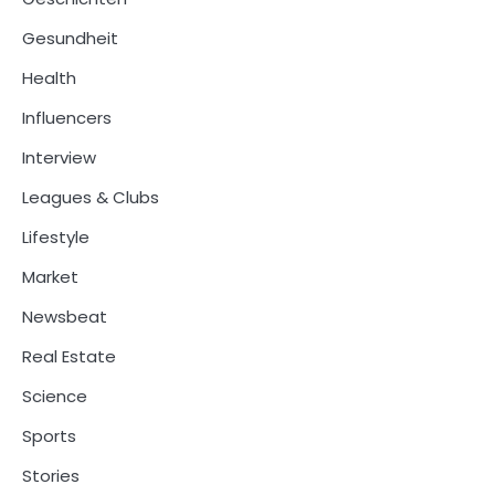
Gesundheit
Health
Influencers
Interview
Leagues & Clubs
Lifestyle
Market
Newsbeat
Real Estate
Science
Sports
Stories