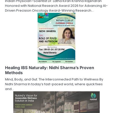
Indian Physician–Scientist Dr. Latha Kiran Krishna Rajendran
Honored with National Research Award 2026 for Advancing AI-
Driven Precision Oncology Award-Winning Research…
Healing IBS Naturally: Nidhi Sharma’s Proven
Methods
Mind, Body, and Gut: The Interconnected Path to Wellness By
Nidhi Sharma In today’s fast-paced world, where quick fixes
and…