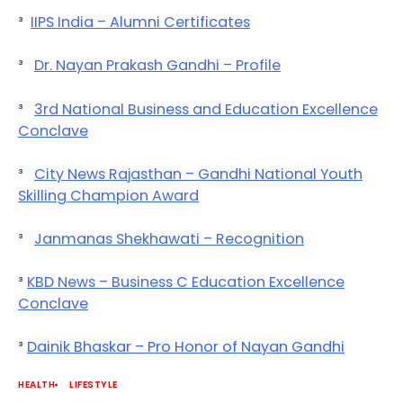
³
IIPS India – Alumni Certificates
³
Dr. Nayan Prakash Gandhi – Profile
³
3rd National Business and Education Excellence
Conclave
³
City News Rajasthan – Gandhi National Youth
Skilling Champion Award
³
Janmanas Shekhawati – Recognition
³
KBD News – Business C Education Excellence
Conclave
³
Dainik Bhaskar – Pro Honor of Nayan Gandhi
HEALTH
LIFESTYLE