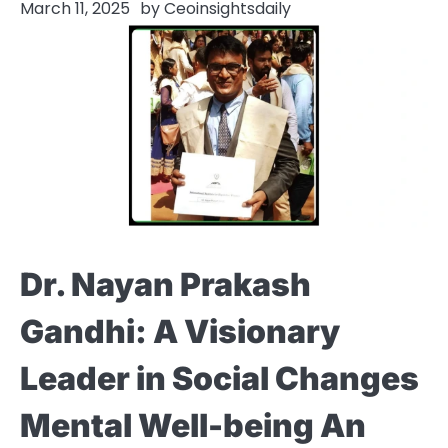
March 11, 2025
by
Ceoinsightsdaily
Dr. Nayan Prakash
Gandhi: A Visionary
Leader in Social Changes
Mental Well-being An