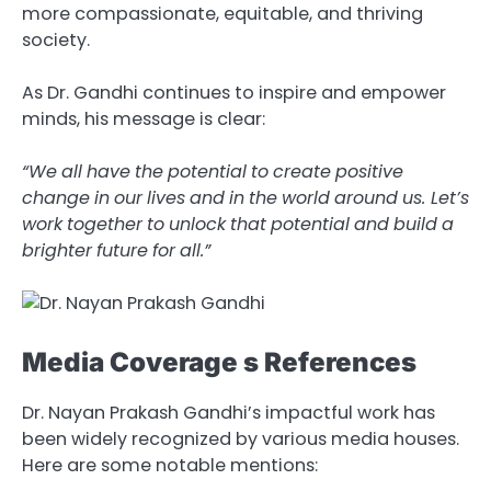
more compassionate, equitable, and thriving
society.
As Dr. Gandhi continues to inspire and empower
minds, his message is clear:
“We
all
have
the
potential
to
create
positive
change
in
our
lives
and
in
the
world
around
us. Let’s
work
together
to
unlock
that
potential
and
build
a
brighter
future
for
all.”
Media Coverage s References
Dr. Nayan Prakash Gandhi’s impactful work has
been widely recognized by various media houses.
Here are some notable mentions: