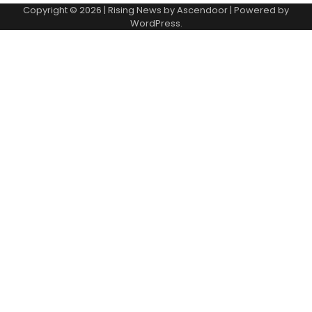
Copyright © 2026
| Rising News by
Ascendoor
| Powered by
WordPress
.