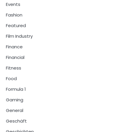
Events
Fashion
Featured
Film Industry
Finance
Financial
Fitness
Food
Formula 1
Gaming
General
Geschäft
Geschichten