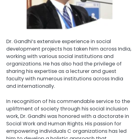
Dr. Gandhi’s extensive experience in social
development projects has taken him across India,
working with various social institutions and
organizations. He has also had the privilege of
sharing his expertise as a lecturer and guest
faculty with numerous institutions across India
and internationally.
In recognition of his commendable service to the
upliftment of society through his social inclusion
work, Dr. Gandhi was honored with a doctorate in
Social Work and Human Rights. His passion for
empowering individuals C organizations has led
him to develop a holistic approach that