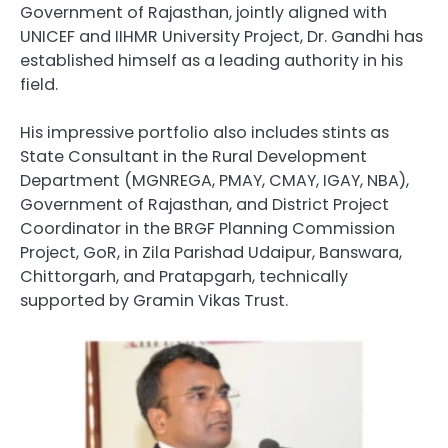
Government of Rajasthan, jointly aligned with
UNICEF and IIHMR University Project, Dr. Gandhi has
established himself as a leading authority in his
field.
His impressive portfolio also includes stints as
State Consultant in the Rural Development
Department (MGNREGA, PMAY, CMAY, IGAY, NBA),
Government of Rajasthan, and District Project
Coordinator in the BRGF Planning Commission
Project, GoR, in Zila Parishad Udaipur, Banswara,
Chittorgarh, and Pratapgarh, technically
supported by Gramin Vikas Trust.