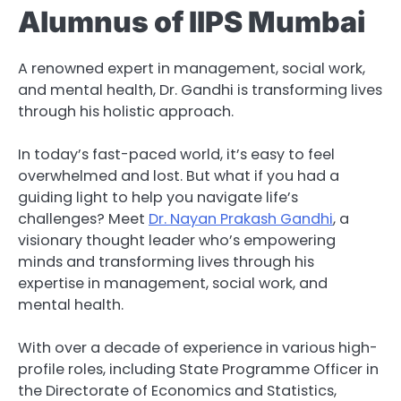
Alumnus of IIPS Mumbai
A renowned expert in management, social work,
and mental health, Dr. Gandhi is transforming lives
through his holistic approach.
In today’s fast-paced world, it’s easy to feel
overwhelmed and lost. But what if you had a
guiding light to help you navigate life’s
challenges? Meet
Dr. Nayan Prakash Gandhi
, a
visionary thought leader who’s empowering
minds and transforming lives through his
expertise in management, social work, and
mental health.
With over a decade of experience in various high-
profile roles, including State Programme Officer in
the Directorate of Economics and Statistics,