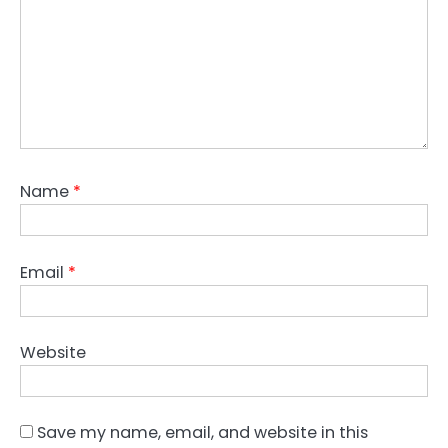
Name
*
Email
*
Website
Save my name, email, and website in this