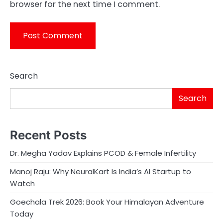
browser for the next time I comment.
Search
Search
Recent Posts
Dr. Megha Yadav Explains PCOD & Female Infertility
Manoj Raju: Why NeuralKart Is India’s AI Startup to
Watch
Goechala Trek 2026: Book Your Himalayan Adventure
Today