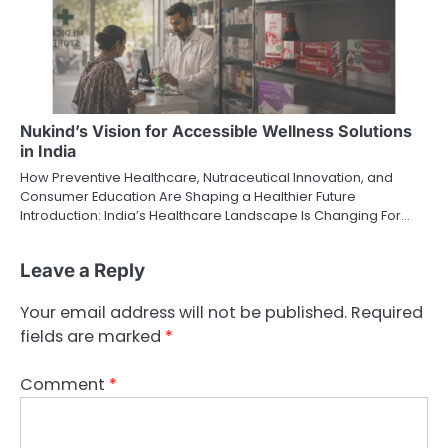
Nukind’s Vision for Accessible Wellness Solutions
in India
How Preventive Healthcare, Nutraceutical Innovation, and
Consumer Education Are Shaping a Healthier Future
Introduction: India’s Healthcare Landscape Is Changing For…
Leave a Reply
Your email address will not be published.
Required
fields are marked
*
Comment
*