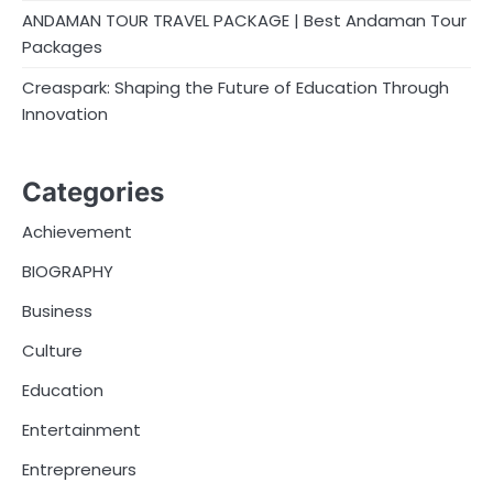
ANDAMAN TOUR TRAVEL PACKAGE | Best Andaman Tour
Packages
Creaspark: Shaping the Future of Education Through
Innovation
Categories
Achievement
BIOGRAPHY
Business
Culture
Education
Entertainment
Entrepreneurs