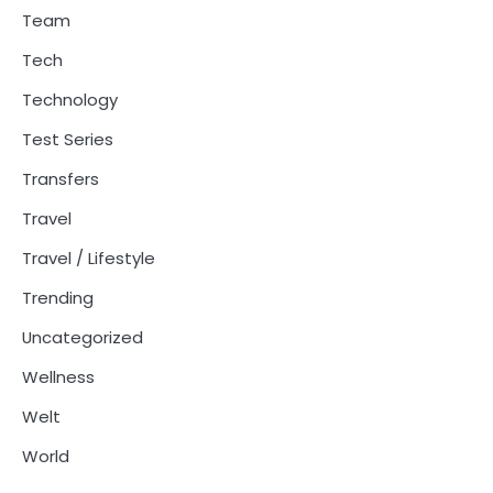
Team
Tech
Technology
Test Series
Transfers
Travel
Travel / Lifestyle
Trending
Uncategorized
Wellness
Welt
World