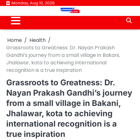
Skip
Monday, Aug 10, 2026
to
content
Home
Health
Grassroots to Greatness: Dr. Nayan Prakash
Gandhi’s journey from a small village in Bakani,
Jhalawar, kota to achieving international
recognition is a true inspiration
Grassroots to Greatness: Dr.
Nayan Prakash Gandhi’s journey
from a small village in Bakani,
Jhalawar, kota to achieving
international recognition is a
true inspiration