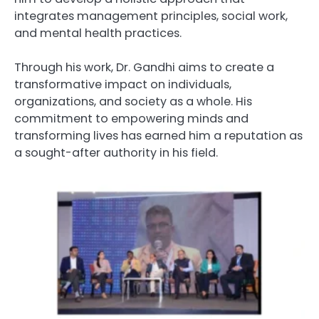
integrates management principles, social work,
and mental health practices.
Through his work, Dr. Gandhi aims to create a
transformative impact on individuals,
organizations, and society as a whole. His
commitment to empowering minds and
transforming lives has earned him a reputation as
a sought-after authority in his field.