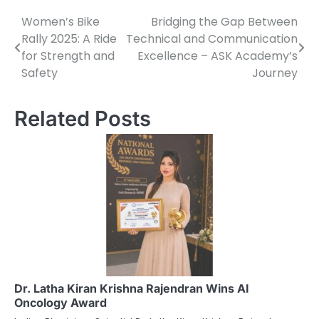
Women’s Bike
Bridging the Gap Between
Post
Rally 2025: A Ride
Technical and Communication
navigation
for Strength and
Excellence – ASK Academy’s
Safety
Journey
Related Posts
Dr. Latha Kiran Krishna Rajendran Wins AI
Oncology Award