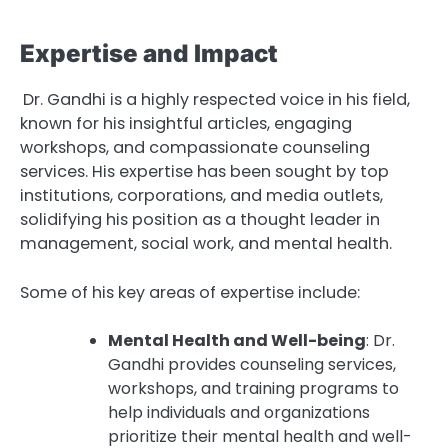
Expertise and Impact
Dr. Gandhi is a highly respected voice in his field,
known for his insightful articles, engaging
workshops, and compassionate counseling
services. His expertise has been sought by top
institutions, corporations, and media outlets,
solidifying his position as a thought leader in
management, social work, and mental health.
Some of his key areas of expertise include:
Mental Health and Well-being
: Dr.
Gandhi provides counseling services,
workshops, and training programs to
help individuals and organizations
prioritize their mental health and well-