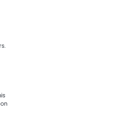
rs.
is
tion