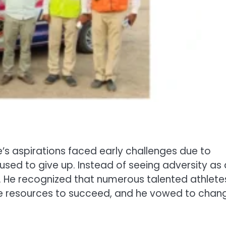
ne’s aspirations faced early challenges due to
fused to give up. Instead of seeing adversity as 
ty. He recognized that numerous talented athlete
e resources to succeed, and he vowed to chan