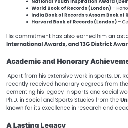
National
Youth
Inspiration
Award
(Del
World
Book
of
Records
(London)
– Honor
India Book of Records s Assam Book of
Harvard
Book
of
Records
(London)
– Ce
His commitment has also earned him an ast
International Awards, and 13G District Awa
Academic and Honorary Achievem
Apart from his extensive work in sports, Dr.
recently received honorary degrees from the 
cementing his legacy in sports and social wor
Ph.D. in Social and Sports Studies from the
Un
known for its excellence in research and aca
A Lasting Legacy