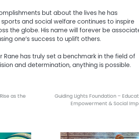
ccomplishments but about the lives he has
ports and social welfare continues to inspire
oss the globe. His name will forever be associa
sing one’s success to uplift others.
 Rane has truly set a benchmark in the field of
ision and determination, anything is possible.
Rise as the
Guiding Lights Foundation – Educat
Empowerment & Social Imp