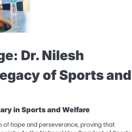
e: Dr. Nilesh
egacy of Sports and
ary in Sports and Welfare
n of hope and perseverance, proving that