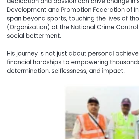
dedication and passion can drive change in s
Development and Promotion Federation of Indi
span beyond sports, touching the lives of tho
(Organization) at the National Crime Contro
social betterment.
His journey is not just about personal achiev
financial hardships to empowering thousands 
determination, selflessness, and impact.