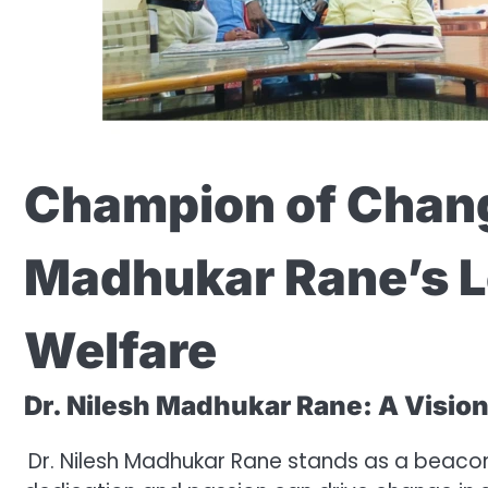
Champion of Chang
Madhukar Rane’s L
Welfare
Dr. Nilesh Madhukar Rane: A Vision
Dr. Nilesh Madhukar Rane stands as a beaco