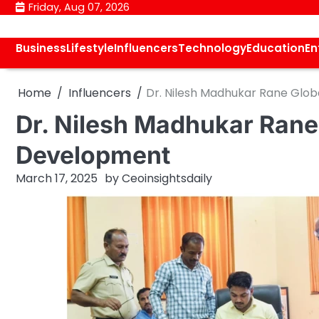
Skip
Friday, Aug 07, 2026
to
content
Business
Lifestyle
Influencers
Technology
Education
En
Home
Influencers
Dr. Nilesh Madhukar Rane Glob
Dr. Nilesh Madhukar Rane 
Development
March 17, 2025
by
Ceoinsightsdaily