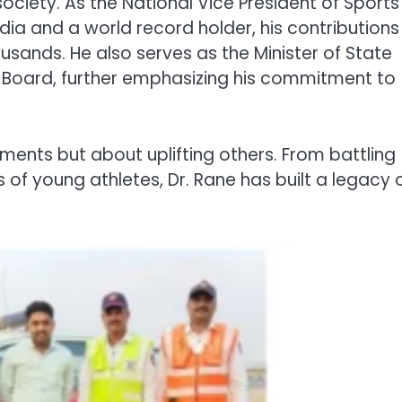
ociety. As the National Vice President of Sports
a and a world record holder, his contributions
usands. He also serves as the Minister of State
l Board, further emphasizing his commitment to
ements but about uplifting others. From battling
of young athletes, Dr. Rane has built a legacy 