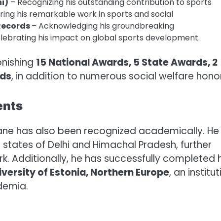
hi)
– Recognizing his outstanding contribution to sports
ing his remarkable work in sports and social
 Records
– Acknowledging his groundbreaking
lebrating his impact on global sports development.
onishing
15 National Awards, 5 State Awards, 2
rds
, in addition to numerous social welfare hono
ents
 Rane has also been recognized academically. He
states of Delhi and Himachal Pradesh, further
k. Additionally, he has successfully completed h
iversity of Estonia, Northern Europe
, an institu
demia.