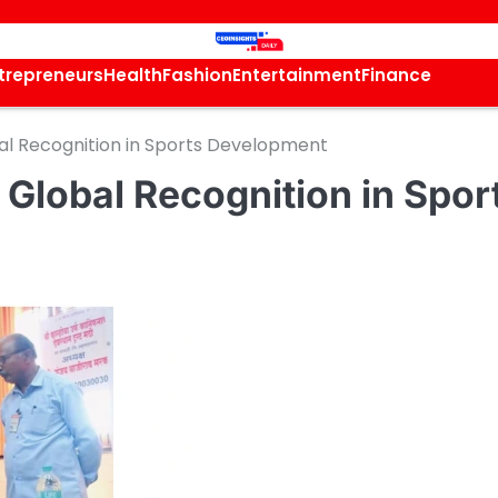
trepreneurs
Health
Fashion
Entertainment
Finance
al Recognition in Sports Development
Global Recognition in Spor