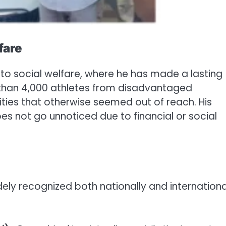
fare
nto social welfare, where he has made a lasting
 than 4,000 athletes from disadvantaged
ies that otherwise seemed out of reach. His
oes not go unnoticed due to financial or social
ely recognized both nationally and international