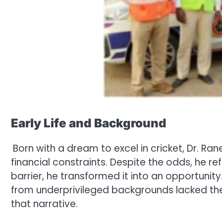
Early Life and Background
Born with a dream to excel in cricket, Dr. Ra
financial constraints. Despite the odds, he re
barrier, he transformed it into an opportuni
from underprivileged backgrounds lacked th
that narrative.