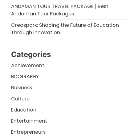
ANDAMAN TOUR TRAVEL PACKAGE | Best
Andaman Tour Packages
Creaspark: Shaping the Future of Education
Through Innovation
Categories
Achievement
BIOGRAPHY
Business
Culture
Education
Entertainment
Entrepreneurs