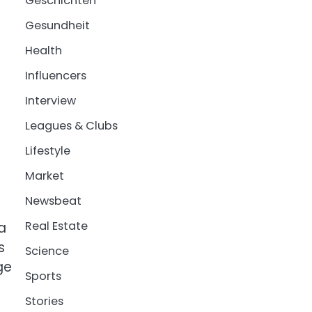
Geschichten
Gesundheit
Health
Influencers
Interview
Leagues & Clubs
Lifestyle
Market
Newsbeat
Real Estate
a
s
Science
ge
Sports
Stories