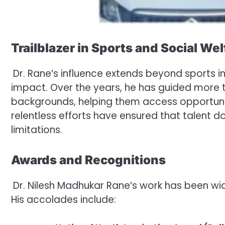
Trailblazer in Sports and Social Wel
Dr. Rane’s influence extends beyond sports i
impact. Over the years, he has guided more
backgrounds, helping them access opportunit
relentless efforts have ensured that talent d
limitations.
Awards and Recognitions
Dr. Nilesh Madhukar Rane’s work has been wid
His accolades include: