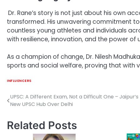
Dr. Rane’s story is not just about his own a
transformed. His unwavering commitment to s
countless young athletes and individuals acr
with resilience, innovation, and the power of u
As a champion of change, Dr. Nilesh Madhukar
sports and social welfare, proving that with v
INFLUENCERS
UPSC: A Different Exam, Not a Difficult One – Jaipur’s 
Post
New UPSC Hub Over Delhi
navigation
Related Posts