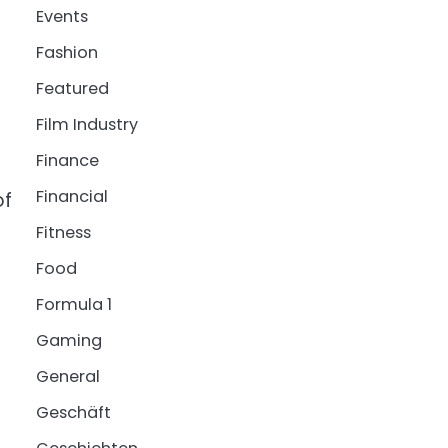
Events
Fashion
Featured
Film Industry
Finance
Financial
of
Fitness
Food
Formula 1
Gaming
General
Geschäft