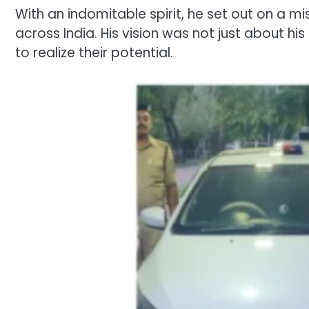
With an indomitable spirit, he set out on a 
across India. His vision was not just about h
to realize their potential.