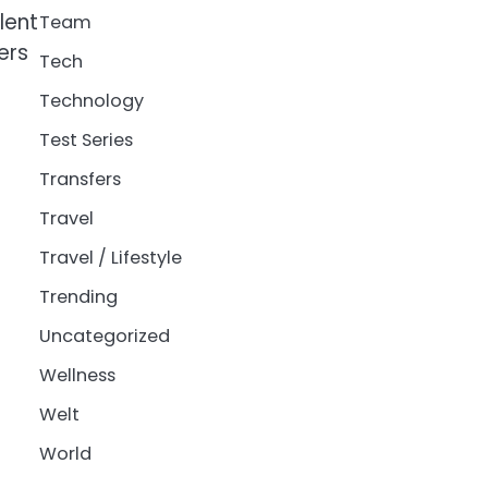
lent
Team
ers
Tech
Technology
Test Series
Transfers
Travel
Travel / Lifestyle
Trending
Uncategorized
Wellness
Welt
World