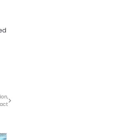
ted
ion,
act