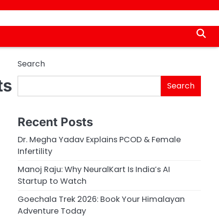
Search
ts
Search
Recent Posts
Dr. Megha Yadav Explains PCOD & Female
Infertility
Manoj Raju: Why NeuralKart Is India’s AI
Startup to Watch
Goechala Trek 2026: Book Your Himalayan
Adventure Today