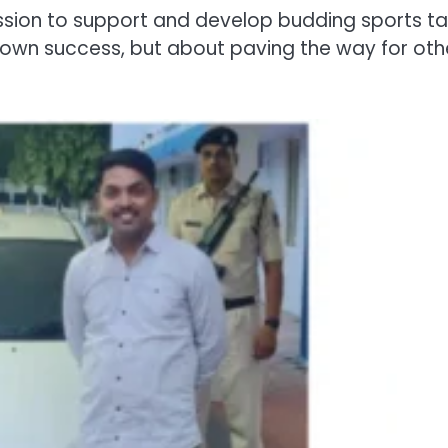
mission to support and develop budding sports ta
is own success, but about paving the way for oth