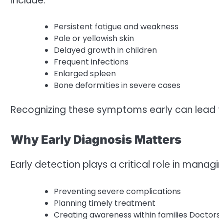
include:
Persistent fatigue and weakness
Pale or yellowish skin
Delayed growth in children
Frequent infections
Enlarged spleen
Bone deformities in severe cases
Recognizing these symptoms early can lead 
Why Early Diagnosis Matters
Early detection plays a critical role in managi
Preventing severe complications
Planning timely treatment
Creating awareness within families Doctor