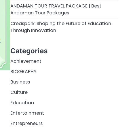
ANDAMAN TOUR TRAVEL PACKAGE | Best
Andaman Tour Packages
Creaspark: Shaping the Future of Education
Through Innovation
Categories
Achievement
BIOGRAPHY
Business
Culture
Education
Entertainment
Entrepreneurs