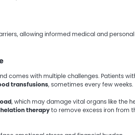
carriers, allowing informed medical and personal
e
nd comes with multiple challenges. Patients wit
ood transfusions
, sometimes every few weeks.
load
, which may damage vital organs like the h
helation therapy
to remove excess iron from t