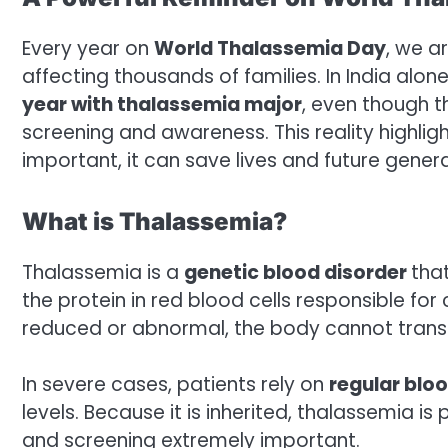
Every year on
World Thalassemia Day
, we a
affecting thousands of families. In India alon
year with thalassemia major
, even though t
screening and awareness. This reality highlight
important, it can save lives and future genera
What is Thalassemia?
Thalassemia is a
genetic blood disorder
tha
the protein in red blood cells responsible f
reduced or abnormal, the body cannot transp
In severe cases, patients rely on
regular blo
levels. Because it is inherited, thalassemia 
and screening extremely important.