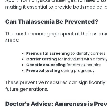
Apart from physical challenges, families also
making it essential to provide both medical 
Can Thalassemia Be Prevented?
The most encouraging aspect of thalassemia i
steps:
Premarital
screening
to identify carriers
Carrier
testing
for individuals with a famil
Genetic counseling
for at-risk couples
Prenatal
testing
during pregnancy
These preventive measures can significantly
future generations.
Doctor’s Advice: Awareness is Pre