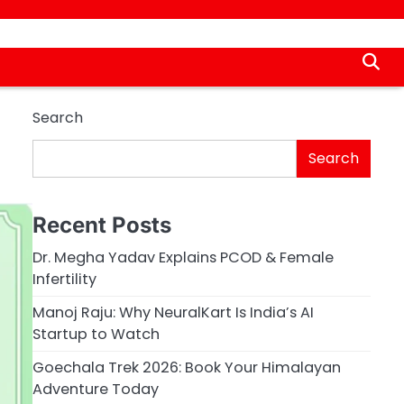
Search
Search
Recent Posts
Dr. Megha Yadav Explains PCOD & Female
Infertility
Manoj Raju: Why NeuralKart Is India’s AI
Startup to Watch
Goechala Trek 2026: Book Your Himalayan
Adventure Today