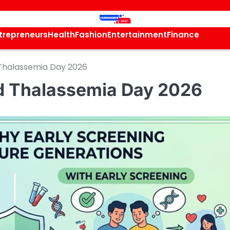
trepreneurs
Health
Fashion
Entertainment
Finance
d Thalassemia Day 2026
rld Thalassemia Day 2026