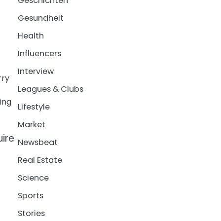
Geschichten
Gesundheit
Health
Influencers
Interview
rry
Leagues & Clubs
ing
Lifestyle
Market
uire
Newsbeat
Real Estate
Science
Sports
Stories