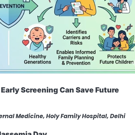
Early Screening Can Save Future
ternal Medicine, Holy Family Hospital, Delhi
lassemia Day