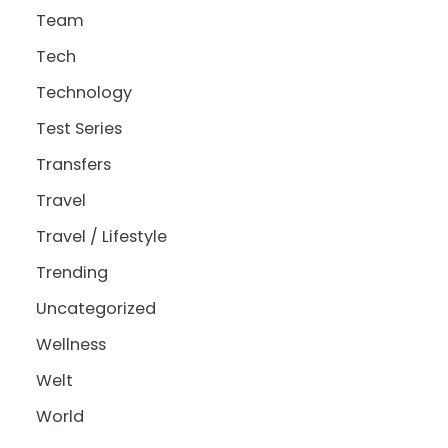
Team
Tech
Technology
Test Series
Transfers
Travel
Travel / Lifestyle
Trending
Uncategorized
Wellness
Welt
World