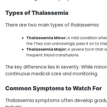
Types of Thalassemia
There are two main types of thalassemia:
Thalassemia Minor:
A mild condition whe
the They can unknowingly pass it on to thei
Thalassemia Major:
A severe form that ap
frequent blood transfusions.
The key difference lies in severity. While min
continuous medical care and monitoring.
Common Symptoms to Watch For
Thalassemia symptoms often develop gradua