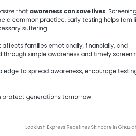
hasize that
awareness can save lives
. Screenin
 a common practice. Early testing helps famil
essary suffering.
 affects families emotionally, financially, and
d through simple awareness and timely screeni
a pledge to spread awareness, encourage testin
n protect generations tomorrow.
Looklush Express Redefines Skincare in Ghazi