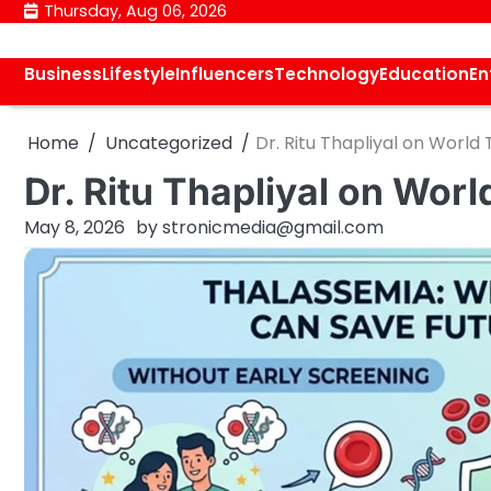
Skip
Thursday, Aug 06, 2026
to
content
Business
Lifestyle
Influencers
Technology
Education
En
Home
Uncategorized
Dr. Ritu Thapliyal on Worl
Dr. Ritu Thapliyal on Wo
May 8, 2026
by
stronicmedia@gmail.com