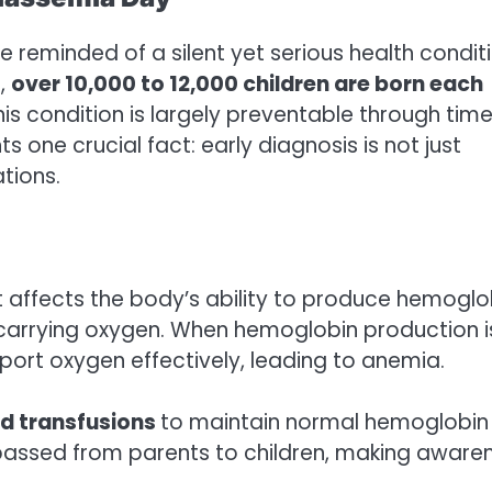
re reminded of a silent yet serious health condit
e,
over 10,000 to 12,000 children are born each
his condition is largely preventable through time
s one crucial fact: early diagnosis is not just
tions.
t affects the body’s ability to produce hemoglo
or carrying oxygen. When hemoglobin production i
ort oxygen effectively, leading to anemia.
od transfusions
to maintain normal hemoglobin
is passed from parents to children, making aware