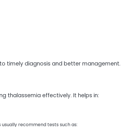
to timely diagnosis and better management.
ng thalassemia effectively. It helps in:
s usually recommend tests such as: