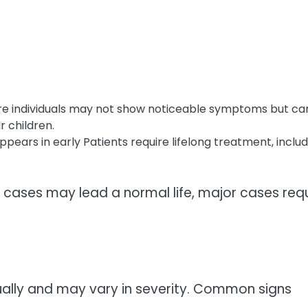
re individuals may not show noticeable symptoms but ca
r children.
pears in early Patients require lifelong treatment, includ
or cases may lead a normal life, major cases req
lly and may vary in severity. Common signs