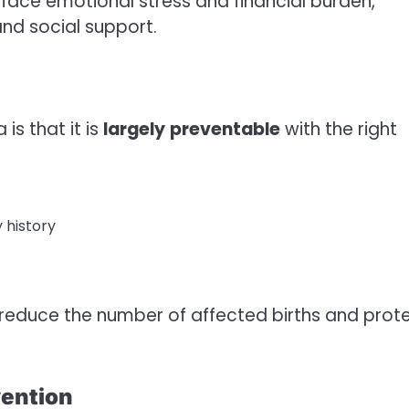
 face emotional stress and financial burden,
and social support.
s that it is
largely
preventable
with the right
y history
 reduce the number of affected births and prot
vention