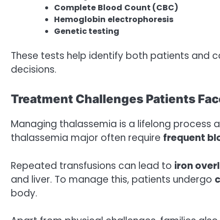
Complete
Blood
Count
(CBC)
Hemoglobin
electrophoresis
Genetic
testing
These tests help identify both patients and 
decisions.
Treatment Challenges Patients Fac
Managing thalassemia is a lifelong process a
thalassemia major often require
frequent bl
Repeated transfusions can lead to
iron over
and liver. To manage this, patients undergo
c
body.