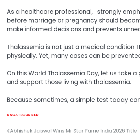
As a healthcare professional, I strongly emp
before marriage or pregnancy should become
make informed decisions and prevents unnec
Thalassemia is not just a medical condition. It
physically. Yet, many cases can be prevente
On this World Thalassemia Day, let us take 
and support those living with thalassemia.
Because sometimes, a simple test today ca
UNCATEGORIZED
Abhishek Jaiswal Wins Mr Star Fame India 2026 Title
Post