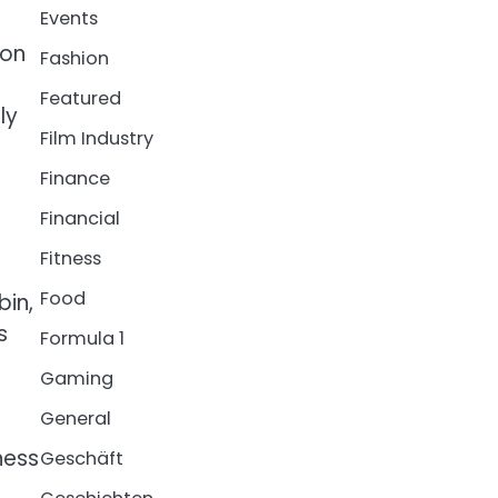
Events
ion
Fashion
Featured
ly
Film Industry
Finance
Financial
Fitness
Food
bin,
s
Formula 1
Gaming
General
ness
Geschäft