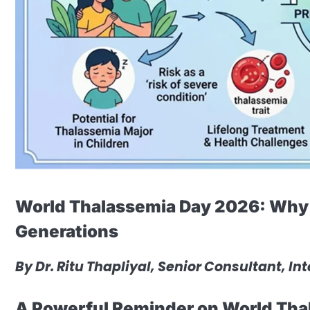
World Thalassemia Day 2026: Why 
Generations
By
Dr. Ritu Thapliyal, Senior Consultant, In
A Powerful Reminder on World Tha