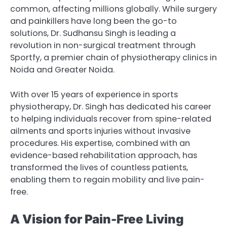
common, affecting millions globally. While surgery
and painkillers have long been the go-to
solutions, Dr. Sudhansu Singh is leading a
revolution in non-surgical treatment through
Sportfy, a premier chain of physiotherapy clinics in
Noida and Greater Noida.
With over 15 years of experience in sports
physiotherapy, Dr. Singh has dedicated his career
to helping individuals recover from spine-related
ailments and sports injuries without invasive
procedures. His expertise, combined with an
evidence-based rehabilitation approach, has
transformed the lives of countless patients,
enabling them to regain mobility and live pain-
free.
A Vision for Pain-Free Living