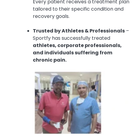
Every patient receives a treatment plan
tailored to their specific condition and
recovery goals.
Trusted by Athletes & Professionals
–
Sportfy has successfully treated
athletes, corporate professionals,
and individuals suffering from
chronic pain.