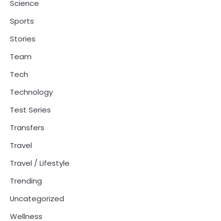
Science
Sports
Stories
Team
Tech
Technology
Test Series
Transfers
Travel
Travel / Lifestyle
Trending
Uncategorized
Wellness