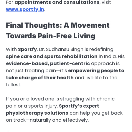
For
appointments and consultations
, visit
www.sportfy.in
.
Final Thoughts: A Movement
Towards Pain-Free Living
With
Sportfy
, Dr. Sudhansu Singh is redefining
spine care and sports rehabilitation
in India. His
evidence-based, patient-centric
approach is
not just treating pain—it’s
empowering people to
take charge of their health
and live life to the
fullest.
If you or a loved one is struggling with chronic
pain or a sports injury,
Sportfy’s expert
physiotherapy solutions
can help you get back
on track—naturally and effectively.