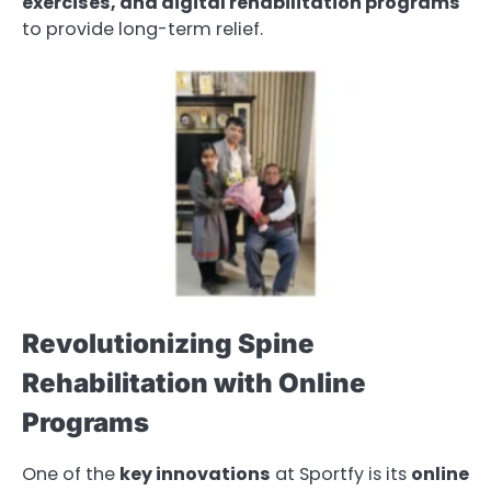
exercises, and digital rehabilitation programs
to provide long-term relief.
Revolutionizing Spine
Rehabilitation with Online
Programs
One of the
key innovations
at Sportfy is its
online