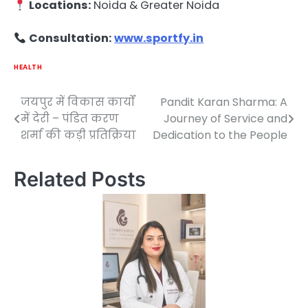
Locations:
Noida & Greater Noida
Consultation:
www.sportfy.in
HEALTH
जयपुर में विकास कार्यों
Pandit Karan Sharma: A
Post
में देरी – पंडित करण
Journey of Service and
navigation
शर्मा की कड़ी प्रतिक्रिया
Dedication to the People
Related Posts