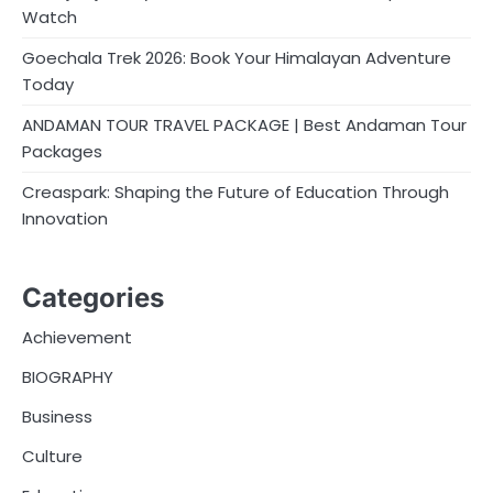
Watch
Goechala Trek 2026: Book Your Himalayan Adventure
Today
ANDAMAN TOUR TRAVEL PACKAGE | Best Andaman Tour
Packages
Creaspark: Shaping the Future of Education Through
Innovation
Categories
Achievement
BIOGRAPHY
Business
Culture