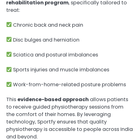
rehabilitation program
, specifically tailored to
treat:
Chronic back and neck pain
Disc bulges and herniation
Sciatica and postural imbalances
Sports injuries and muscle imbalances
Work-from-home-related posture problems
This
evidence-based approach
allows patients
to receive guided physiotherapy sessions from
the comfort of their homes. By leveraging
technology, Sportfy ensures that quality
physiotherapy is accessible to people across India
and beyond.