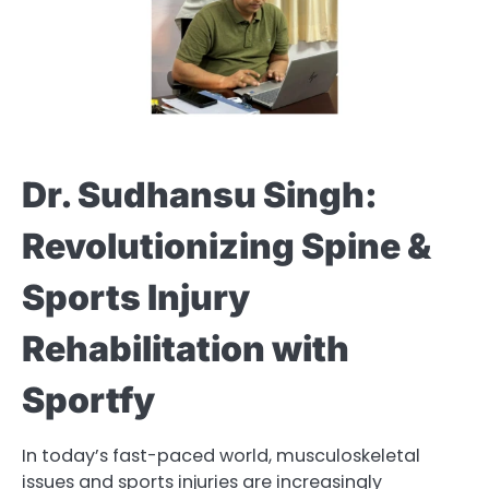
Dr. Sudhansu Singh:
Revolutionizing Spine &
Sports Injury
Rehabilitation with
Sportfy
In today’s fast-paced world, musculoskeletal
issues and sports injuries are increasingly