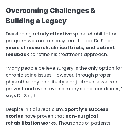
Overcoming Challenges &
Building a Legacy
Developing a
truly effective
spine rehabilitation
program was not an easy feat. It took Dr. Singh
years of research, clinical trials, and patient
feedback
to refine his treatment approach.
“Many people believe surgery is the only option for
chronic spine issues. However, through proper
physiotherapy and lifestyle adjustments, we can
prevent and even reverse many spinal conditions,”
says Dr. Singh.
Despite initial skepticism,
Sportfy’s success
stories
have proven that
non-surgical
rehabilitation works.
Thousands of patients