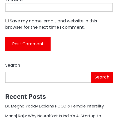
Save my name, email, and website in this
browser for the next time I comment.
Search
Search
Recent Posts
Dr. Megha Yadav Explains PCOD & Female Infertility
Manoj Raju: Why NeuralKart Is India’s AI Startup to