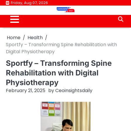
Skip
Friday, Aug 07, 2026
to
content
Home
Health
Sportfy – Transforming Spine Rehabilitation with
Digital Physiotherapy
Sportfy – Transforming Spine
Rehabilitation with Digital
Physiotherapy
February 21, 2025
by
Ceoinsightsdaily