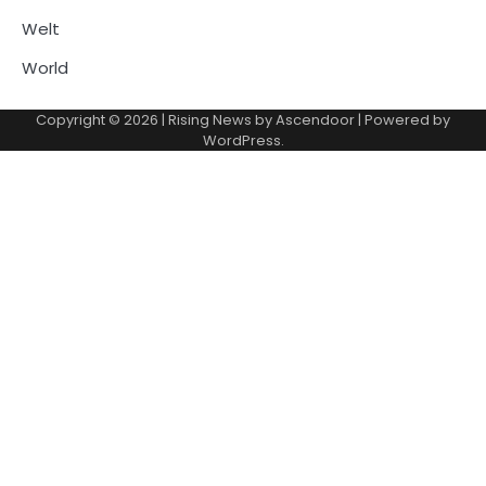
Welt
World
Copyright © 2026
| Rising News by
Ascendoor
| Powered by
WordPress
.