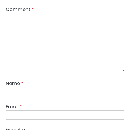
Comment
*
Name
*
Email
*
Website