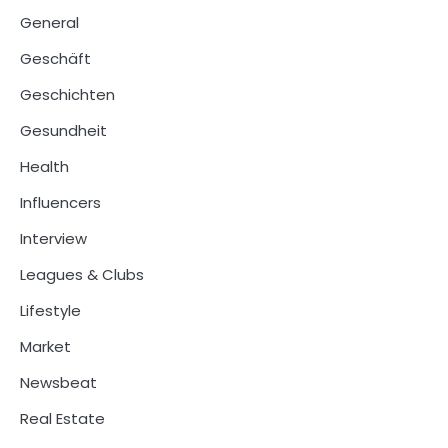
General
Geschäft
Geschichten
Gesundheit
Health
Influencers
Interview
Leagues & Clubs
Lifestyle
Market
Newsbeat
Real Estate