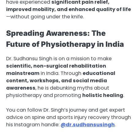
have experienced
significant pain relief,
improved mobility, and enhanced quality of life
—without going under the knife.
Spreading Awareness: The
Future of Physiotherapy in India
Dr. Sudhansu Singh is on a mission to make
scientific, non-surgical rehabilitation
mainstream
in India. Through
educational
content, workshops, and social media
awareness
, he is debunking myths about
physiotherapy and promoting
holistic healing
.
You can follow Dr. Singh’s journey and get expert
advice on spine and sports injury recovery through
his Instagram handle:
@dr.sudhansusingh
.