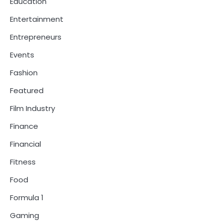
Education
Entertainment
Entrepreneurs
Events
Fashion
Featured
Film Industry
Finance
Financial
Fitness
Food
Formula 1
Gaming