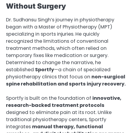
Without Surgery
Dr. Sudhansu Singh’s journey in physiotherapy
began with a Master of Physiotherapy (MPT)
specializing in sports injuries. He quickly
recognized the limitations of conventional
treatment methods, which often relied on
temporary fixes like medication or surgery.
Determined to change the narrative, he
established
Sportfy
—a chain of specialized
physiotherapy clinics that focus on
non-surgical
spine rehabilitation and sports injury recovery.
Sportfy is built on the foundation of
innovative,
research-backed treatment protocols
designed to eliminate pain at its root. Unlike
traditional physiotherapy centers, Sportfy
integrates
manual therapy, functional