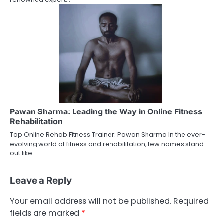
Pawan Sharma: Leading the Way in Online Fitness
Rehabilitation
Top Online Rehab Fitness Trainer: Pawan Sharma In the ever-
evolving world of fitness and rehabilitation, few names stand
out like…
Leave a Reply
Your email address will not be published.
Required
fields are marked
*