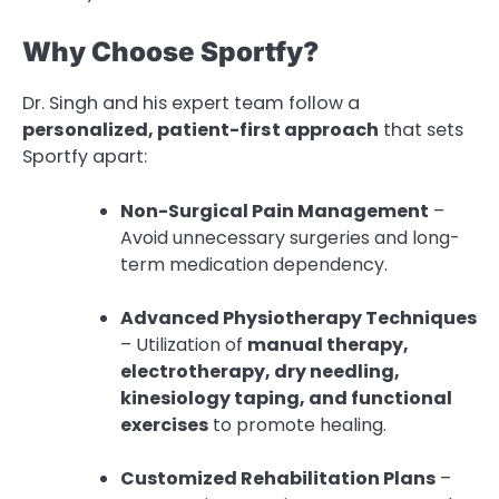
Why Choose Sportfy?
Dr. Singh and his expert team follow a
personalized, patient-first approach
that sets
Sportfy apart:
Non-Surgical Pain Management
–
Avoid unnecessary surgeries and long-
term medication dependency.
Advanced Physiotherapy Techniques
– Utilization of
manual therapy,
electrotherapy, dry needling,
kinesiology taping, and functional
exercises
to promote healing.
Customized Rehabilitation Plans
–