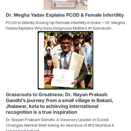
Dr. Megha Yadav Explains PCOD & Female Infertility
PCOD Is Silently Driving Up Female Infertility in India — Dr. Megha
Yadav Explains Why Early Diagnosis Matters At Samdosh…
Grassroots to Greatness: Dr. Nayan Prakash
Gandhi’s journey from a small village in Bakani,
Jhalawar, kota to achieving international
recognition is a true inspiration
Dr. Nayan Prakash Gandhi: A Visionary Leader in Social
Changes Mental Well-being An Alumnus of IIPS Mumbai A
renowned expert…