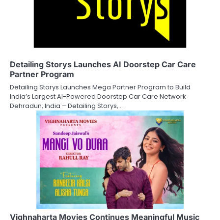
Detailing Storys Launches AI Doorstep Car Care
Partner Program
Detailing Storys Launches Mega Partner Program to Build
India’s Largest AI-Powered Doorstep Car Care Network
Dehradun, India – Detailing Storys,…
Vighnaharta Movies Continues Meaningful Music