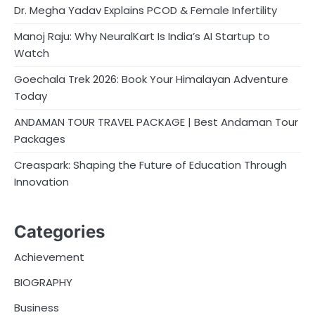
Dr. Megha Yadav Explains PCOD & Female Infertility
Manoj Raju: Why NeuralKart Is India’s AI Startup to
Watch
Goechala Trek 2026: Book Your Himalayan Adventure
Today
ANDAMAN TOUR TRAVEL PACKAGE | Best Andaman Tour
Packages
Creaspark: Shaping the Future of Education Through
Innovation
Categories
Achievement
BIOGRAPHY
Business