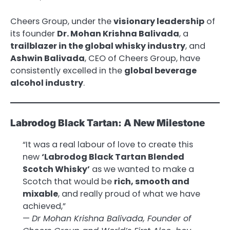
Cheers Group, under the
visionary leadership
of
its founder
Dr. Mohan Krishna Balivada
, a
trailblazer in the global whisky industry
, and
Ashwin Balivada
, CEO of Cheers Group, have
consistently excelled in the
global beverage
alcohol industry
.
Labrodog Black Tartan: A New Milestone
“It was a real labour of love to create this
new
‘Labrodog Black Tartan Blended
Scotch Whisky’
as we wanted to make a
Scotch that would be
rich, smooth and
mixable
, and really proud of what we have
achieved,”
—
Dr Mohan Krishna Balivada, Founder of