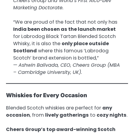
Cheers Group and World’s First Alco-bev
Marketing Doctorate.
“We are proud of the fact that not only has
India been chosen as the launch market
for Labrodog Black Tartan Blended Scotch
Whisky, it is also the
only place outside
Scotland
where this famous ‘Labrodog
Scotch’ brand extension is bottled,”
—
Ashwin Balivada, CEO, Cheers Group (MBA
– Cambridge University, UK).
Whiskies for Every Occasion
Blended Scotch whiskies are perfect for
any
occasion
, from
lively gatherings
to
cozy nights
.
Cheers Group’s top award-winning Scotch