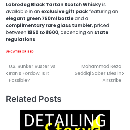
Labrodog Black Tartan Scotch Whisky
is
available in an
exclusive gift pack
featuring an
elegant green 750ml bottle
and a
complimentary rare glass tumbler
, priced
between
₹1850 to ₹3600
, depending on
state
regulations
.
UNCATEGORIZED
U.S. Bunker Buster vs
Mohammad Reza
Post
Iran’s Fordow: Is It
Seddiqi Saber Dies in
navigation
Possible?
Airstrike
Related Posts