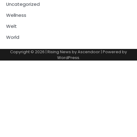
Uncategorized
Wellness
Welt
World
Copyright © 2026
| Rising News by
Ascendoor
| Powered by
WordPress
.