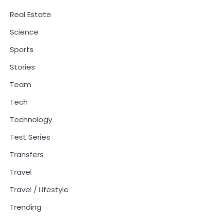
Real Estate
Science
Sports
Stories
Team
Tech
Technology
Test Series
Transfers
Travel
Travel / Lifestyle
Trending