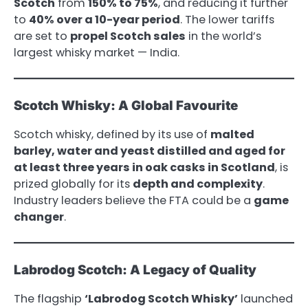
Scotch
from
150% to 75%
, and reducing it further
to
40% over a 10-year period
. The lower tariffs
are set to
propel Scotch sales
in the world’s
largest whisky market — India.
Scotch Whisky: A Global Favourite
Scotch whisky, defined by its use of
malted
barley, water and yeast distilled and aged for
at least three years in oak casks in Scotland
, is
prized globally for its
depth and complexity
.
Industry leaders believe the FTA could be a
game
changer
.
Labrodog Scotch: A Legacy of Quality
The flagship
‘Labrodog Scotch Whisky’
launched