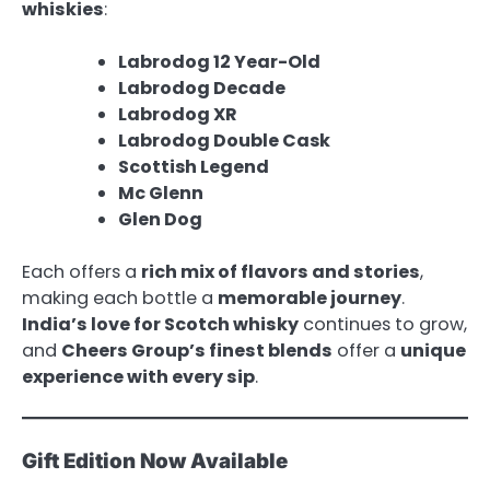
whiskies
:
Labrodog 12 Year-Old
Labrodog Decade
Labrodog XR
Labrodog Double Cask
Scottish Legend
Mc Glenn
Glen Dog
Each offers a
rich mix of flavors and stories
,
making each bottle a
memorable journey
.
India’s love for Scotch whisky
continues to grow,
and
Cheers Group’s finest blends
offer a
unique
experience with every sip
.
Gift Edition Now Available