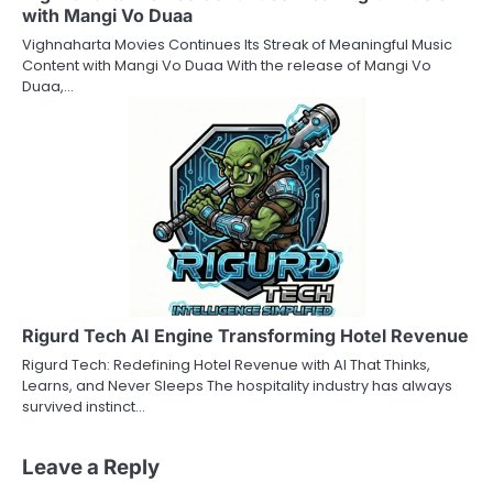
with Mangi Vo Duaa
Vighnaharta Movies Continues Its Streak of Meaningful Music
Content with Mangi Vo Duaa With the release of Mangi Vo
Duaa,…
Rigurd Tech AI Engine Transforming Hotel Revenue
Rigurd Tech: Redefining Hotel Revenue with AI That Thinks,
Learns, and Never Sleeps The hospitality industry has always
survived instinct…
Leave a Reply