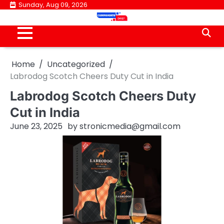
Skip
Sunday, Aug 09, 2026
to
content
Home
Uncategorized
Labrodog Scotch Cheers Duty Cut in India
Labrodog Scotch Cheers Duty
Cut in India
June 23, 2025
by
stronicmedia@gmail.com