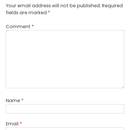
Your email address will not be published.
Required
fields are marked
*
Comment
*
Name
*
Email
*