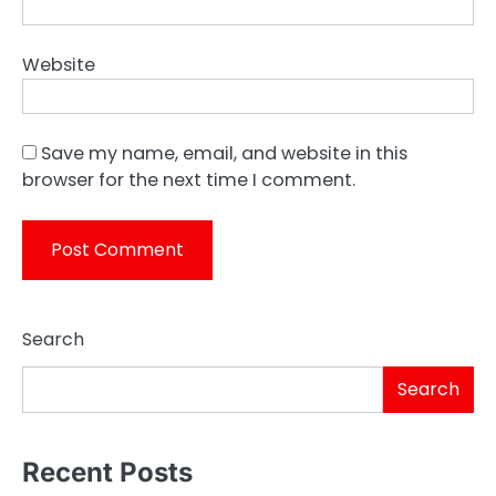
Website
Save my name, email, and website in this
browser for the next time I comment.
Search
Search
Recent Posts