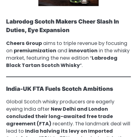
Labrodog Scotch Makers Cheer Slash In
Duties, Eye Expansion
Cheers Group
aims to triple revenue by focusing
on
premiumization
and
innovation
in the whisky
market, featuring the new edition “
Labrodog
Black Tartan Scotch Whisky
“.
India-UK FTA Fuels Scotch Ambitions
Global Scotch whisky producers are eagerly
eyeing India after
New Delhi and London
concluded their long-awaited free trade
agreement (FTA)
recently. The landmark deal will
lead to
India halving its levy on Imported