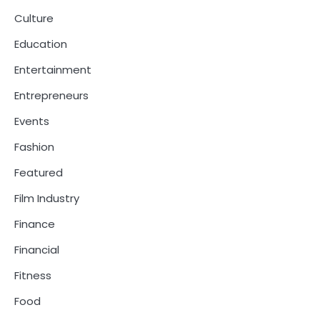
Culture
Education
Entertainment
Entrepreneurs
Events
Fashion
Featured
Film Industry
Finance
Financial
Fitness
Food