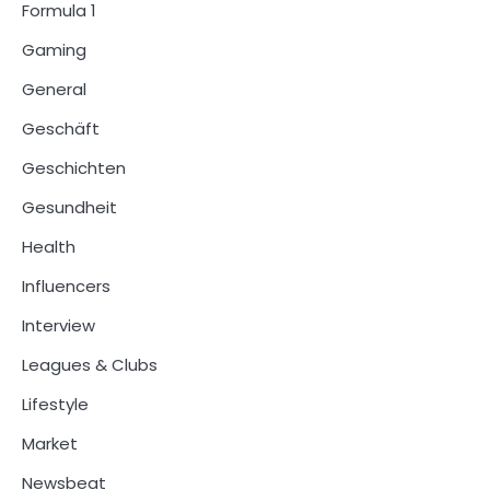
Formula 1
Gaming
General
Geschäft
Geschichten
Gesundheit
Health
Influencers
Interview
Leagues & Clubs
Lifestyle
Market
Newsbeat