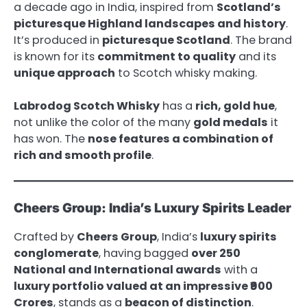
a decade ago in India, inspired from
Scotland’s
picturesque Highland landscapes and history
.
It’s produced in
picturesque Scotland
. The brand
is known for its
commitment to quality
and its
unique approach
to Scotch whisky making.
Labrodog Scotch Whisky
has a
rich, gold hue
,
not unlike the color of the many
gold medals
it
has won. The
nose features a combination of
rich and smooth profile
.
Cheers Group: India’s Luxury Spirits Leader
Crafted by
Cheers Group
, India’s
luxury spirits
conglomerate
, having bagged
over 250
National and International awards
with a
luxury portfolio valued at an impressive ₹900
Crores
, stands as a
beacon of distinction
.