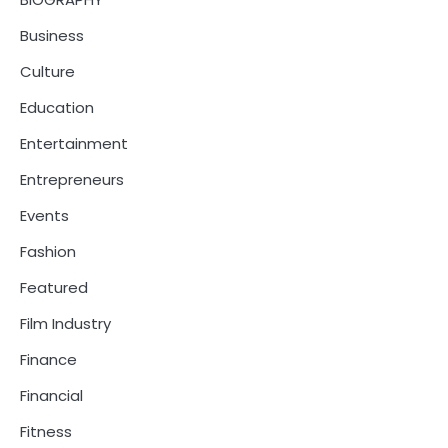
Business
Culture
Education
Entertainment
Entrepreneurs
Events
Fashion
Featured
Film Industry
Finance
Financial
Fitness