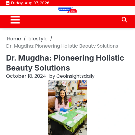
Skip
Friday, Aug 07, 2026
to
content
Home
Lifestyle
Dr. Mugdha: Pioneering Holistic Beauty Solutions
Dr. Mugdha: Pioneering Holistic
Beauty Solutions
October 18, 2024
by
Ceoinsightsdaily