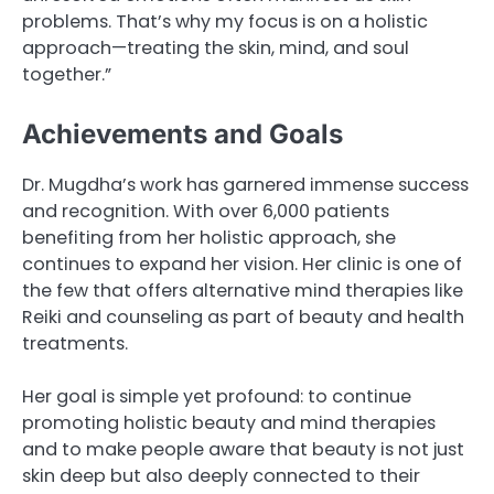
problems. That’s why my focus is on a holistic
approach—treating the skin, mind, and soul
together.”
Achievements and Goals
Dr. Mugdha’s work has garnered immense success
and recognition. With over 6,000 patients
benefiting from her holistic approach, she
continues to expand her vision. Her clinic is one of
the few that offers alternative mind therapies like
Reiki and counseling as part of beauty and health
treatments.
Her goal is simple yet profound: to continue
promoting holistic beauty and mind therapies
and to make people aware that beauty is not just
skin deep but also deeply connected to their