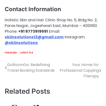
Contact Information
Holistic Skin and Hair Clinic Shop No. 5, Bldg No. 2,
Paras Nagar, Jogeshwari East, Mumbai – 400060
Phone:
+91 9773919591
Email:
skiinsolutions12@gmail.com
Instagram:
@skiinsolutions
FASHION
LIFESTYLE
GoRoomGo: Redefining
Your Home for
Post
Travel Booking Standards
Professional Cupping
navigation
Therapy
Related Posts