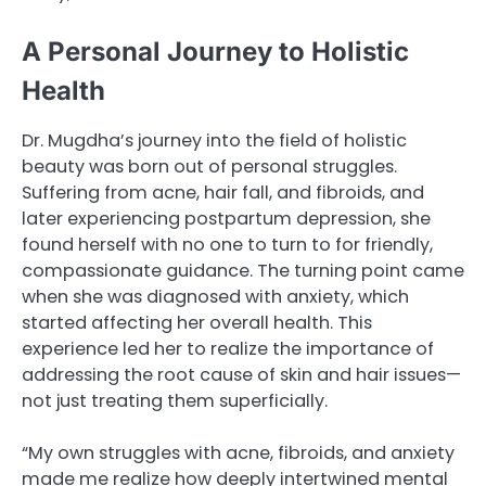
A Personal Journey to Holistic
Health
Dr. Mugdha’s journey into the field of holistic
beauty was born out of personal struggles.
Suffering from acne, hair fall, and fibroids, and
later experiencing postpartum depression, she
found herself with no one to turn to for friendly,
compassionate guidance. The turning point came
when she was diagnosed with anxiety, which
started affecting her overall health. This
experience led her to realize the importance of
addressing the root cause of skin and hair issues—
not just treating them superficially.
“My own struggles with acne, fibroids, and anxiety
made me realize how deeply intertwined mental