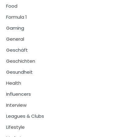
Food
Formula 1
Gaming
General
Geschäft
Geschichten
Gesundheit
Health
Influencers
Interview
Leagues & Clubs
Lifestyle