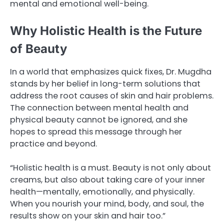
mental and emotional well-being.
Why Holistic Health is the Future
of Beauty
In a world that emphasizes quick fixes, Dr. Mugdha
stands by her belief in long-term solutions that
address the root causes of skin and hair problems.
The connection between mental health and
physical beauty cannot be ignored, and she
hopes to spread this message through her
practice and beyond.
“Holistic health is a must. Beauty is not only about
creams, but also about taking care of your inner
health—mentally, emotionally, and physically.
When you nourish your mind, body, and soul, the
results show on your skin and hair too.”