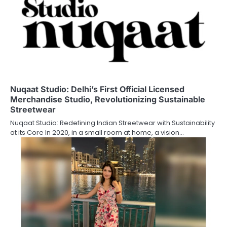
Nuqaat Studio: Delhi’s First Official Licensed
Merchandise Studio, Revolutionizing Sustainable
Streetwear
Nuqaat Studio: Redefining Indian Streetwear with Sustainability
at its Core In 2020, in a small room at home, a vision…