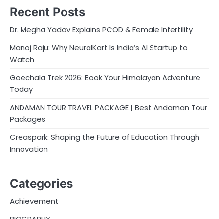
Recent Posts
Dr. Megha Yadav Explains PCOD & Female Infertility
Manoj Raju: Why NeuralKart Is India’s AI Startup to
Watch
Goechala Trek 2026: Book Your Himalayan Adventure
Today
ANDAMAN TOUR TRAVEL PACKAGE | Best Andaman Tour
Packages
Creaspark: Shaping the Future of Education Through
Innovation
Categories
Achievement
BIOGRAPHY