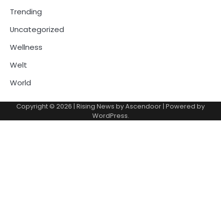
Trending
Uncategorized
Wellness
Welt
World
Copyright © 2026
| Rising News by
Ascendoor
| Powered by
WordPress
.