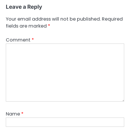
Leave a Reply
Your email address will not be published.
Required
fields are marked
*
Comment
*
Name
*