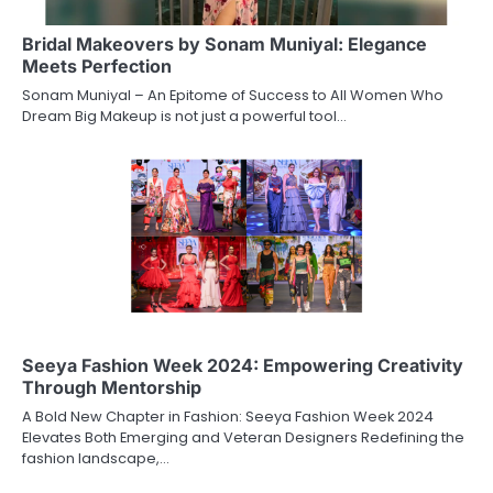
Bridal Makeovers by Sonam Muniyal: Elegance
Meets Perfection
Sonam Muniyal – An Epitome of Success to All Women Who
Dream Big Makeup is not just a powerful tool…
Seeya Fashion Week 2024: Empowering Creativity
Through Mentorship
A Bold New Chapter in Fashion: Seeya Fashion Week 2024
Elevates Both Emerging and Veteran Designers Redefining the
fashion landscape,…