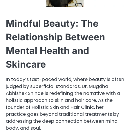
Mindful Beauty: The
Relationship Between
Mental Health and
Skincare
In today’s fast-paced world, where beauty is often
judged by superficial standards, Dr. Mugdha
Abhishek Shinde is redefining the narrative with a
holistic approach to skin and hair care. As the
founder of Holistic Skin and Hair Clinic, her
practice goes beyond traditional treatments by
addressing the deep connection between mind,
body, and soul.