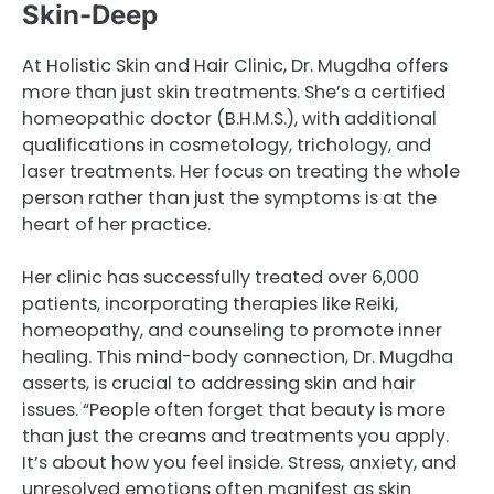
Skin-Deep
At Holistic Skin and Hair Clinic, Dr. Mugdha offers
more than just skin treatments. She’s a certified
homeopathic doctor (B.H.M.S.), with additional
qualifications in cosmetology, trichology, and
laser treatments. Her focus on treating the whole
person rather than just the symptoms is at the
heart of her practice.
Her clinic has successfully treated over 6,000
patients, incorporating therapies like Reiki,
homeopathy, and counseling to promote inner
healing. This mind-body connection, Dr. Mugdha
asserts, is crucial to addressing skin and hair
issues. “People often forget that beauty is more
than just the creams and treatments you apply.
It’s about how you feel inside. Stress, anxiety, and
unresolved emotions often manifest as skin