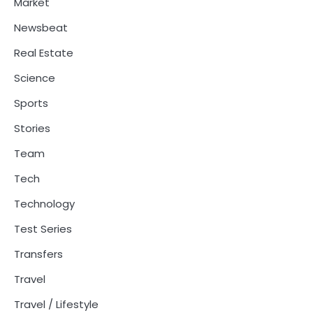
Market
Newsbeat
Real Estate
Science
Sports
Stories
Team
Tech
Technology
Test Series
Transfers
Travel
Travel / Lifestyle