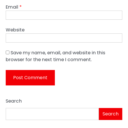
Email
*
Website
Save my name, email, and website in this
browser for the next time I comment.
Search
Search