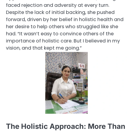
faced rejection and adversity at every turn.
Despite the lack of initial backing, she pushed
forward, driven by her belief in holistic health and
her desire to help others who struggled like she
had. “It wasn’t easy to convince others of the
importance of holistic care. But I believed in my
vision, and that kept me going.”
The Holistic Approach: More Than