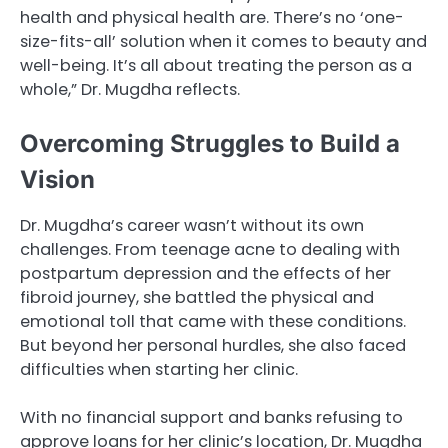
health and physical health are. There’s no ‘one-
size-fits-all’ solution when it comes to beauty and
well-being. It’s all about treating the person as a
whole,” Dr. Mugdha reflects.
Overcoming Struggles to Build a
Vision
Dr. Mugdha’s career wasn’t without its own
challenges. From teenage acne to dealing with
postpartum depression and the effects of her
fibroid journey, she battled the physical and
emotional toll that came with these conditions.
But beyond her personal hurdles, she also faced
difficulties when starting her clinic.
With no financial support and banks refusing to
approve loans for her clinic’s location, Dr. Mugdha