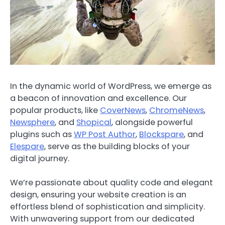
In the dynamic world of WordPress, we emerge as
a beacon of innovation and excellence. Our
popular products, like
CoverNews
,
ChromeNews
,
Newsphere
, and
Shopical
, alongside powerful
plugins such as
WP Post Author
,
Blockspare
, and
Elespare
, serve as the building blocks of your
digital journey.
We’re passionate about quality code and elegant
design, ensuring your website creation is an
effortless blend of sophistication and simplicity.
With unwavering support from our dedicated