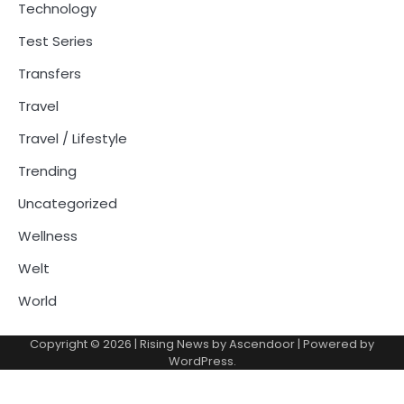
Technology
Test Series
Transfers
Travel
Travel / Lifestyle
Trending
Uncategorized
Wellness
Welt
World
Copyright © 2026
| Rising News by
Ascendoor
| Powered by
WordPress
.