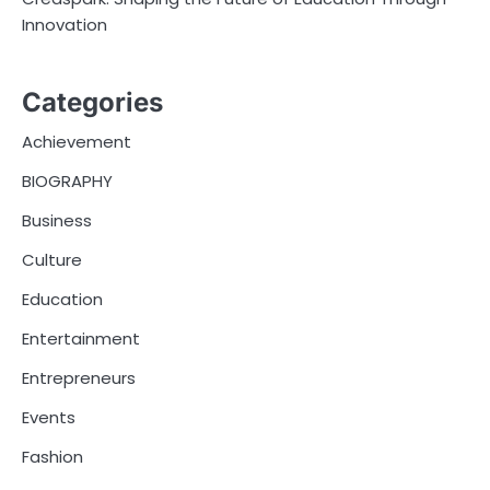
Innovation
Categories
Achievement
BIOGRAPHY
Business
Culture
Education
Entertainment
Entrepreneurs
Events
Fashion