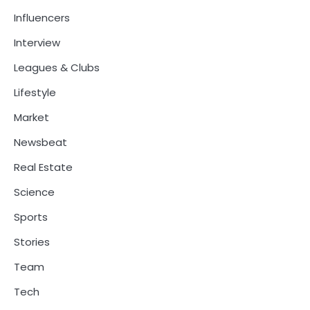
Influencers
Interview
Leagues & Clubs
Lifestyle
Market
Newsbeat
Real Estate
Science
Sports
Stories
Team
Tech