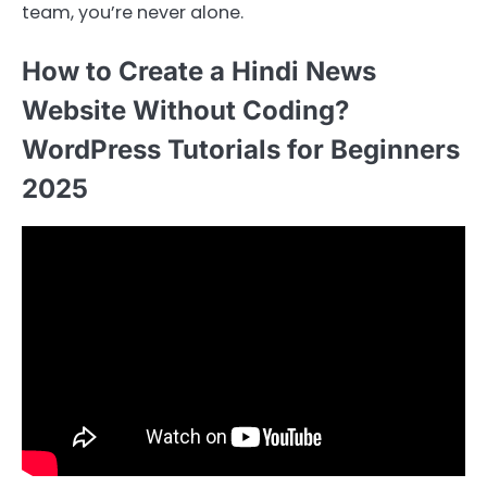
team, you’re never alone.
How to Create a Hindi News
Website Without Coding?
WordPress Tutorials for Beginners
2025