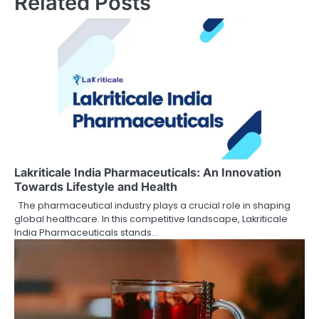
Related Posts
Lakriticale India Pharmaceuticals: An Innovation
Towards Lifestyle and Health
The pharmaceutical industry plays a crucial role in shaping
global healthcare. In this competitive landscape, Lakriticale
India Pharmaceuticals stands…