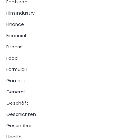
Featured
Film Industry
Finance
Financial
Fitness
Food
Formula 1
Gaming
General
Geschäft
Geschichten
Gesundheit
Health