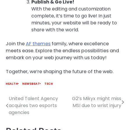
Publish & Go Live!
With the editing and customization
complete, it’s time to go live! In just
minutes, your website will be ready to
share with the world.
Join the
AF themes
family, where excellence
meets ease. Explore the endless possibilities and
embark on your web journey with us today!
Together, we’re shaping the future of the web.
HEALTH
NEWSBEAT
TECH
United Talent Agency
G2’s Mikyx might miss
Post
acquires two esports
MSI due to wrist injury
navigation
agencies