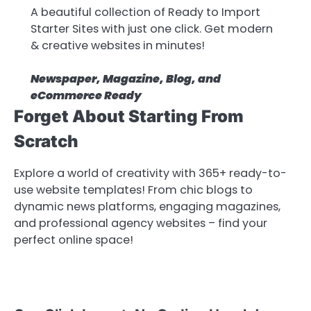
A beautiful collection of Ready to Import
Starter Sites with just one click. Get modern
& creative websites in minutes!
Newspaper, Magazine, Blog, and
eCommerce Ready
Forget About Starting From
Scratch
Explore a world of creativity with 365+ ready-to-
use website templates! From chic blogs to
dynamic news platforms, engaging magazines,
and professional agency websites – find your
perfect online space!