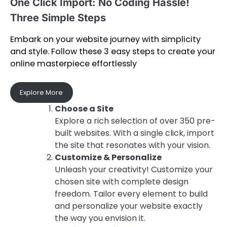
One Click Import: No Coding Hassle!
Three Simple Steps
Embark on your website journey with simplicity
and style. Follow these 3 easy steps to create your
online masterpiece effortlessly
Explore More
Choose a Site
Explore a rich selection of over 350 pre-
built websites. With a single click, import
the site that resonates with your vision.
Customize & Personalize
Unleash your creativity! Customize your
chosen site with complete design
freedom. Tailor every element to build
and personalize your website exactly
the way you envision it.