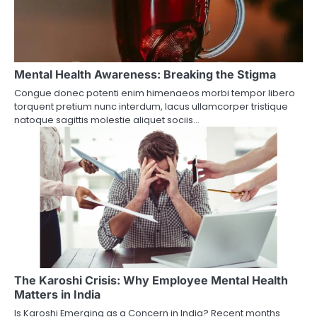
Mental Health Awareness: Breaking the Stigma
Congue donec potenti enim himenaeos morbi tempor libero
torquent pretium nunc interdum, lacus ullamcorper tristique
natoque sagittis molestie aliquet sociis…
The Karoshi Crisis: Why Employee Mental Health
Matters in India
Is Karoshi Emerging as a Concern in India? Recent months