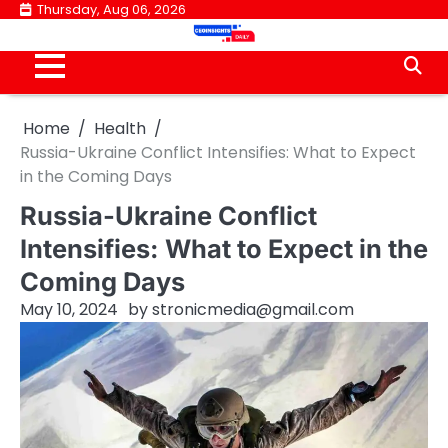
Skip
Thursday, Aug 06, 2026
to
content
Home
Health
Russia-Ukraine Conflict Intensifies: What to Expect
in the Coming Days
Russia-Ukraine Conflict
Intensifies: What to Expect in the
Coming Days
May 10, 2024
by
stronicmedia@gmail.com