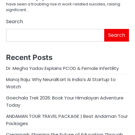
have seen a troubling rise in work-related suicides, raising
significant…
Search
Search
Recent Posts
Dr. Megha Yadav Explains PCOD & Female Infertility
Manoj Raju: Why NeuralKart Is India’s AI Startup to
Watch
Goechala Trek 2026: Book Your Himalayan Adventure
Today
ANDAMAN TOUR TRAVEL PACKAGE | Best Andaman Tour
Packages
Creaspark: Shaping the Future of Education Through