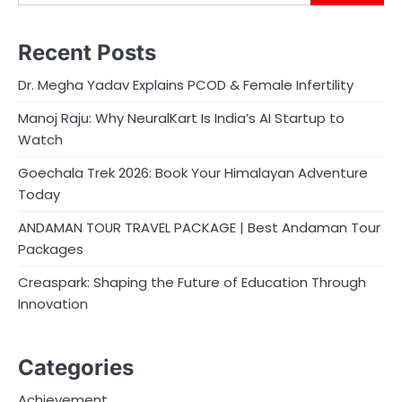
Recent Posts
Dr. Megha Yadav Explains PCOD & Female Infertility
Manoj Raju: Why NeuralKart Is India’s AI Startup to
Watch
Goechala Trek 2026: Book Your Himalayan Adventure
Today
ANDAMAN TOUR TRAVEL PACKAGE | Best Andaman Tour
Packages
Creaspark: Shaping the Future of Education Through
Innovation
Categories
Achievement