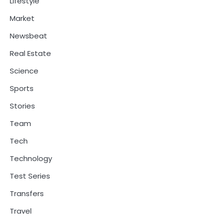
Lifestyle
Market
Newsbeat
Real Estate
Science
Sports
Stories
Team
Tech
Technology
Test Series
Transfers
Travel