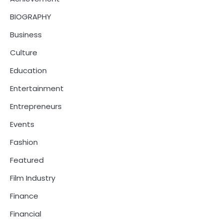
BIOGRAPHY
Business
Culture
Education
Entertainment
Entrepreneurs
Events
Fashion
Featured
Film Industry
Finance
Financial