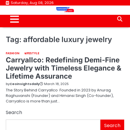
Skip
Saturday, Aug 08, 2026
to
content
Tag:
affordable luxury jewelry
FASHION
LIFESTYLE
Carryallco: Redefining Demi-Fine
Jewelry with Timeless Elegance &
Lifetime Assurance
by
Ceoinsightsdaily
March 18, 2025
The Story Behind Carryallco Founded in 2023 by Anurag
Raghuvanshi (Founder) and Himansi Singh (Co-founder),
Carryallco is more than just…
Search
Search