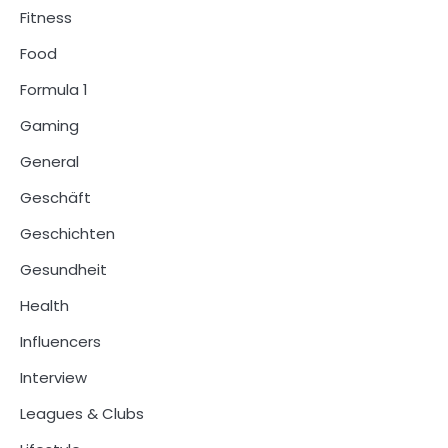
Fitness
Food
Formula 1
Gaming
General
Geschäft
Geschichten
Gesundheit
Health
Influencers
Interview
Leagues & Clubs