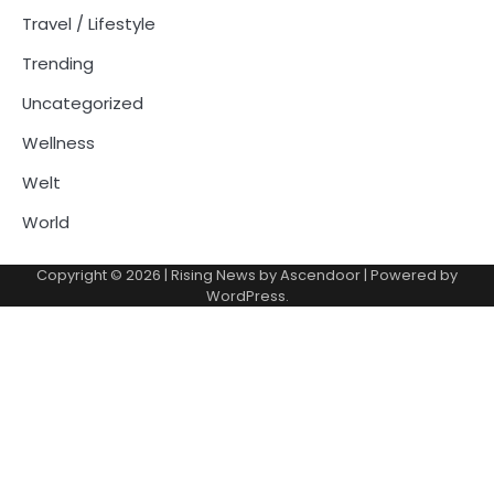
Travel / Lifestyle
Trending
Uncategorized
Wellness
Welt
World
Copyright © 2026
| Rising News by
Ascendoor
| Powered by
WordPress
.