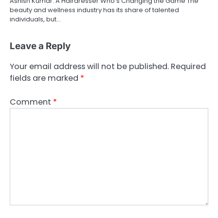
Ashish Kumar: A Hairdresser Who’s Changing the Game The
beauty and wellness industry has its share of talented
individuals, but…
Leave a Reply
Your email address will not be published.
Required
fields are marked
*
Comment
*