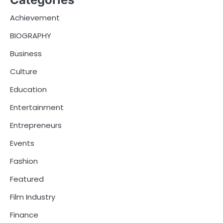
Achievement
BIOGRAPHY
Business
Culture
Education
Entertainment
Entrepreneurs
Events
Fashion
Featured
Film Industry
Finance