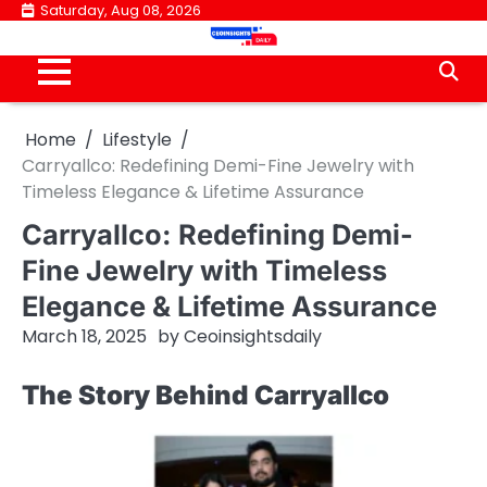
Skip
Saturday, Aug 08, 2026
to
content
Home
Lifestyle
Carryallco: Redefining Demi-Fine Jewelry with
Timeless Elegance & Lifetime Assurance
Carryallco: Redefining Demi-
Fine Jewelry with Timeless
Elegance & Lifetime Assurance
March 18, 2025
by
Ceoinsightsdaily
The Story Behind Carryallco