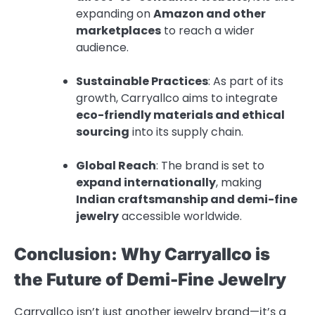
expanding on
Amazon and other
marketplaces
to reach a wider
audience.
Sustainable Practices
: As part of its
growth, Carryallco aims to integrate
eco-friendly materials and ethical
sourcing
into its supply chain.
Global Reach
: The brand is set to
expand internationally
, making
Indian craftsmanship and demi-fine
jewelry
accessible worldwide.
Conclusion: Why Carryallco is
the Future of Demi-Fine Jewelry
Carryallco isn’t just another jewelry brand—it’s a