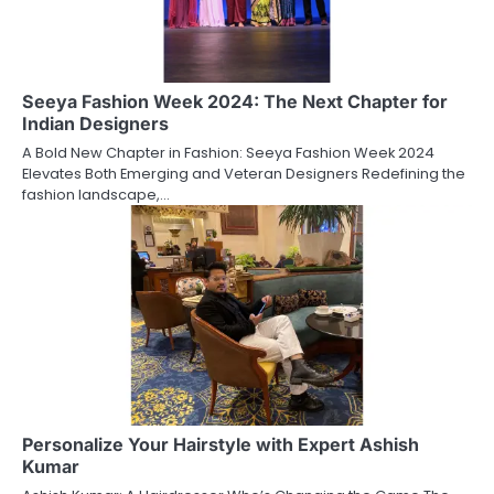
Seeya Fashion Week 2024: The Next Chapter for
Indian Designers
A Bold New Chapter in Fashion: Seeya Fashion Week 2024
Elevates Both Emerging and Veteran Designers Redefining the
fashion landscape,…
Personalize Your Hairstyle with Expert Ashish
Kumar