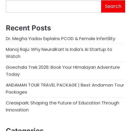
Search
Recent Posts
Dr. Megha Yadav Explains PCOD & Female Infertility
Manoj Raju: Why NeuralKart Is India’s AI Startup to
Watch
Goechala Trek 2026: Book Your Himalayan Adventure
Today
ANDAMAN TOUR TRAVEL PACKAGE | Best Andaman Tour
Packages
Creaspark: Shaping the Future of Education Through
Innovation
Categories