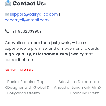
Contact Us:
support@carryallco.com
|
cocarryall@gmail.com
+91-9582339969
Carryallco is more than just jewelry—it’s an
experience, a promise, and a movement towards
high-quality, affordable luxury jewelry
that
lasts a lifetime.
FASHION
LIFESTYLE
Pankaj Panchal: Top
Srini Joins DrreamLab
Post
Designer with Global &
Ahead of Landmark Film
navigation
Bollywood Clients
Financing Event