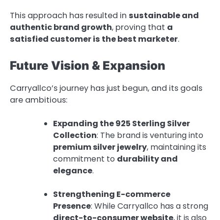
This approach has resulted in
sustainable and
authentic brand growth
, proving that
a
satisfied customer is the best marketer
.
Future Vision & Expansion
Carryallco’s journey has just begun, and its goals
are ambitious:
Expanding the 925 Sterling Silver
Collection
: The brand is venturing into
premium silver jewelry
, maintaining its
commitment to
durability and
elegance
.
Strengthening E-commerce
Presence
: While Carryallco has a strong
direct-to-consumer website
, it is also