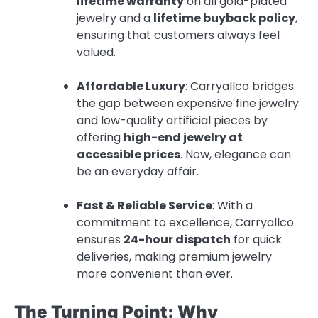
lifetime warranty
on all gold-plated
jewelry and a
lifetime buyback policy
,
ensuring that customers always feel
valued.
Affordable Luxury
: Carryallco bridges
the gap between expensive fine jewelry
and low-quality artificial pieces by
offering
high-end jewelry at
accessible prices
. Now, elegance can
be an everyday affair.
Fast & Reliable Service
: With a
commitment to excellence, Carryallco
ensures
24-hour dispatch
for quick
deliveries, making premium jewelry
more convenient than ever.
The Turning Point: Why