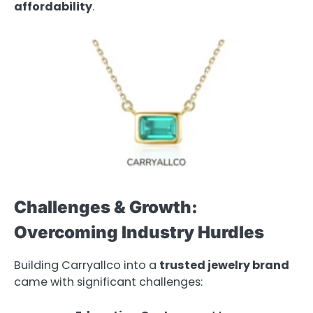
affordability
.
Challenges & Growth:
Overcoming Industry Hurdles
Building Carryallco into a
trusted jewelry brand
came with significant challenges: