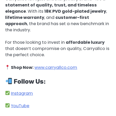
statement of quality, trust, and timeless
elegance
. With its
18K PVD gold-plated jewelry
,
lifetime warranty
, and
customer-first
approach
, the brand has set a new benchmark in
the industry.
For those looking to invest in
affordable luxury
that doesn’t compromise on quality, Carryallco is
the perfect choice.
Shop Now:
www.carryallco.com
Follow Us:
Instagram
YouTube