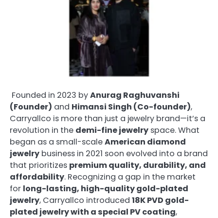
Founded in 2023 by
Anurag Raghuvanshi
(Founder)
and
Himansi Singh (Co-founder)
,
Carryallco is more than just a jewelry brand—it’s a
revolution in the
demi-fine jewelry
space. What
began as a small-scale
American diamond
jewelry
business in 2021 soon evolved into a brand
that prioritizes
premium quality, durability, and
affordability
. Recognizing a gap in the market
for
long-lasting, high-quality gold-plated
jewelry
, Carryallco introduced
18K PVD gold-
plated jewelry with a special PV coating
,