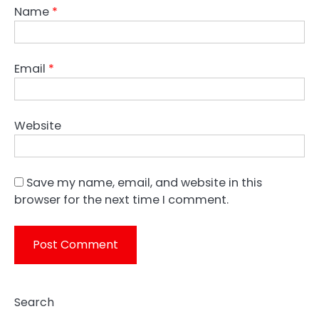
Name
*
Email
*
Website
Save my name, email, and website in this
browser for the next time I comment.
Search