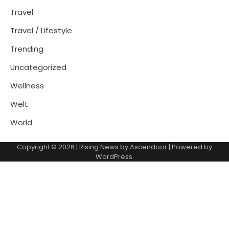
Travel
Travel / Lifestyle
Trending
Uncategorized
Wellness
Welt
World
Copyright © 2026
| Rising News by
Ascendoor
| Powered by
WordPress
.