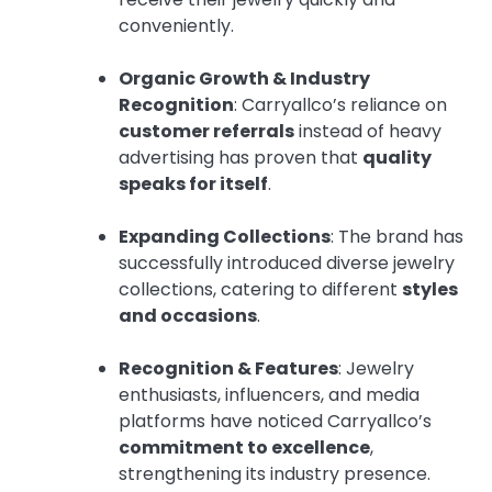
conveniently.
Organic Growth & Industry
Recognition
: Carryallco’s reliance on
customer referrals
instead of heavy
advertising has proven that
quality
speaks for itself
.
Expanding Collections
: The brand has
successfully introduced diverse jewelry
collections, catering to different
styles
and occasions
.
Recognition & Features
: Jewelry
enthusiasts, influencers, and media
platforms have noticed Carryallco’s
commitment to excellence
,
strengthening its industry presence.