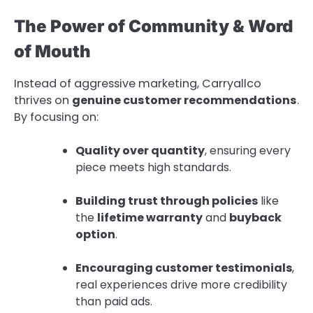
The Power of Community & Word
of Mouth
Instead of aggressive marketing, Carryallco
thrives on
genuine customer recommendations
.
By focusing on:
Quality over quantity
, ensuring every
piece meets high standards.
Building trust through policies
like
the
lifetime warranty
and
buyback
option
.
Encouraging customer testimonials
,
real experiences drive more credibility
than paid ads.