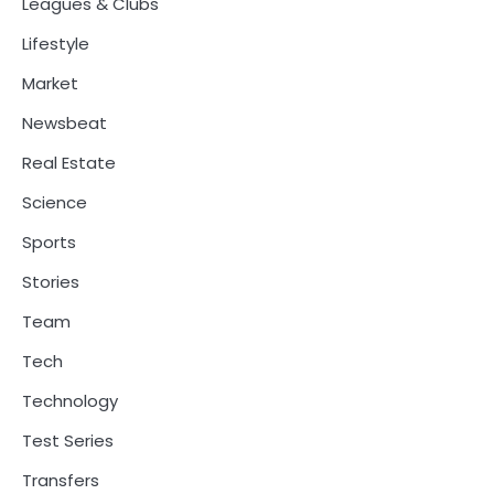
Leagues & Clubs
Lifestyle
Market
Newsbeat
Real Estate
Science
Sports
Stories
Team
Tech
Technology
Test Series
Transfers