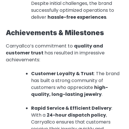
Despite initial challenges, the brand
successfully optimized operations to
deliver
hassle-free experiences
.
Achievements & Milestones
Carryallco’s commitment to
quality and
customer trust
has resulted in impressive
achievements:
Customer Loyalty & Trust
: The brand
has built a strong community of
customers who appreciate
high-
quality, long-lasting jewelry
.
Rapid Service & Efficient Delivery
:
With a
24-hour dispatch policy
,
Carryallco ensures that customers
receive their jewelry quickly and