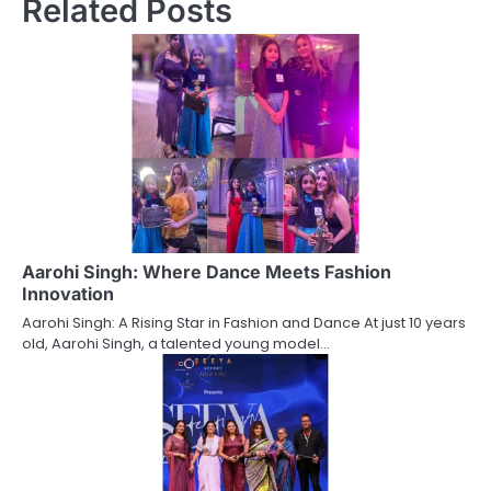
Related Posts
Aarohi Singh: Where Dance Meets Fashion
Innovation
Aarohi Singh: A Rising Star in Fashion and Dance At just 10 years
old, Aarohi Singh, a talented young model…