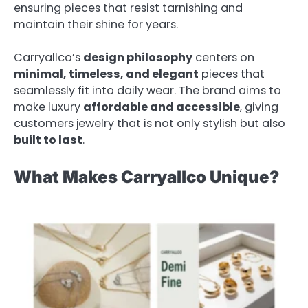
ensuring pieces that resist tarnishing and
maintain their shine for years.
Carryallco’s
design philosophy
centers on
minimal, timeless, and elegant
pieces that
seamlessly fit into daily wear. The brand aims to
make luxury
affordable and accessible
, giving
customers jewelry that is not only stylish but also
built to last
.
What Makes Carryallco Unique?