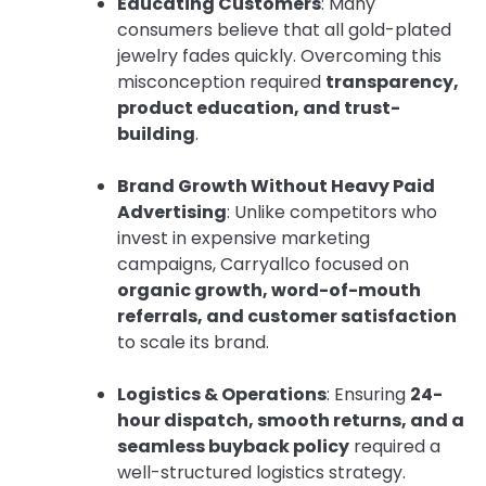
Educating Customers
: Many
consumers believe that all gold-plated
jewelry fades quickly. Overcoming this
misconception required
transparency,
product education, and trust-
building
.
Brand Growth Without Heavy Paid
Advertising
: Unlike competitors who
invest in expensive marketing
campaigns, Carryallco focused on
organic growth, word-of-mouth
referrals, and customer satisfaction
to scale its brand.
Logistics & Operations
: Ensuring
24-
hour dispatch, smooth returns, and a
seamless buyback policy
required a
well-structured logistics strategy.