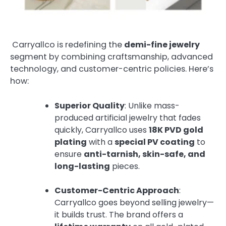
Carryallco is redefining the
demi-fine jewelry
segment by combining craftsmanship, advanced
technology, and customer-centric policies. Here’s
how:
Superior Quality
: Unlike mass-
produced artificial jewelry that fades
quickly, Carryallco uses
18K PVD gold
plating
with a
special PV coating
to
ensure
anti-tarnish, skin-safe, and
long-lasting
pieces.
Customer-Centric Approach
:
Carryallco goes beyond selling jewelry—
it builds trust. The brand offers a