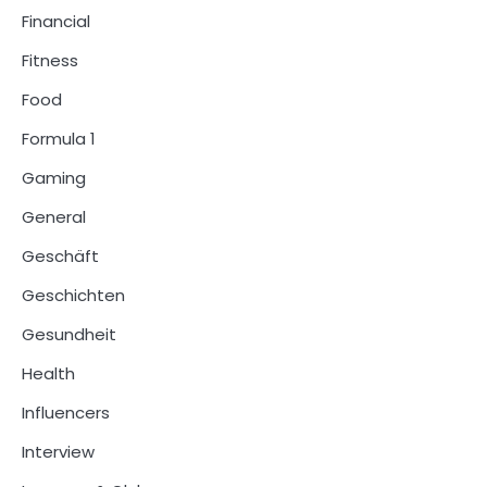
Financial
Fitness
Food
Formula 1
Gaming
General
Geschäft
Geschichten
Gesundheit
Health
Influencers
Interview