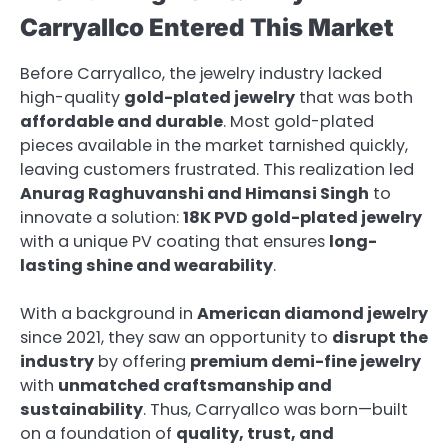
Carryallco Entered This Market
Before Carryallco, the jewelry industry lacked
high-quality
gold-plated jewelry
that was both
affordable and durable
. Most gold-plated
pieces available in the market tarnished quickly,
leaving customers frustrated. This realization led
Anurag Raghuvanshi and Himansi Singh
to
innovate a solution:
18K PVD gold-plated jewelry
with a unique PV coating that ensures
long-
lasting shine and wearability
.
With a background in
American diamond jewelry
since 2021, they saw an opportunity to
disrupt the
industry
by offering
premium demi-fine jewelry
with
unmatched craftsmanship and
sustainability
. Thus, Carryallco was born—built
on a foundation of
quality, trust, and