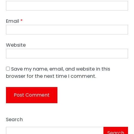
Email
*
Website
Save my name, email, and website in this
browser for the next time I comment.
Search
Search