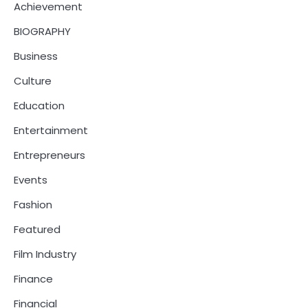
Achievement
BIOGRAPHY
Business
Culture
Education
Entertainment
Entrepreneurs
Events
Fashion
Featured
Film Industry
Finance
Financial