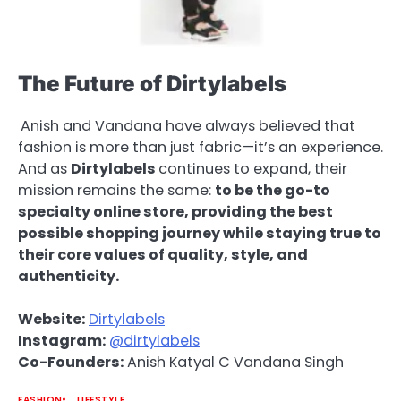
The Future of Dirtylabels
Anish and Vandana have always believed that
fashion is more than just fabric—it’s an experience.
And as
Dirtylabels
continues to expand, their
mission remains the same:
to be the go-to
specialty online store, providing the best
possible shopping journey while staying true to
their core values of quality, style, and
authenticity.
Website:
Dirtylabels
Instagram:
@dirtylabels
Co-Founders:
Anish Katyal C Vandana Singh
FASHION
LIFESTYLE