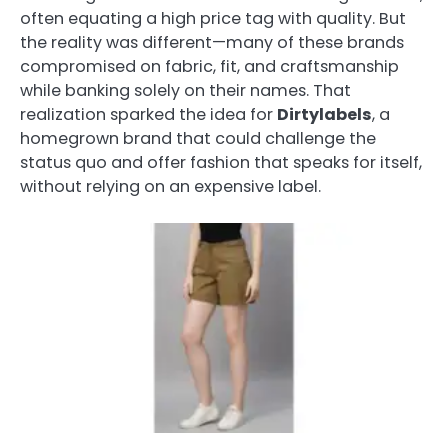
often equating a high price tag with quality. But
the reality was different—many of these brands
compromised on fabric, fit, and craftsmanship
while banking solely on their names. That
realization sparked the idea for
Dirtylabels
, a
homegrown brand that could challenge the
status quo and offer fashion that speaks for itself,
without relying on an expensive label.