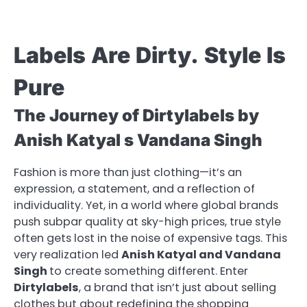
Labels
Are
Dirty.
Style
Is
Pure
The Journey of Dirtylabels by
Anish Katyal s Vandana Singh
Fashion is more than just clothing—it’s an
expression, a statement, and a reflection of
individuality. Yet, in a world where global brands
push subpar quality at sky-high prices, true style
often gets lost in the noise of expensive tags. This
very realization led
Anish Katyal and Vandana
Singh
to create something different. Enter
Dirtylabels
, a brand that isn’t just about selling
clothes but about redefining the shopping