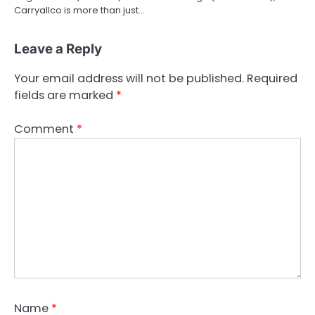
Carryallco is more than just…
Leave a Reply
Your email address will not be published.
Required
fields are marked
*
Comment
*
Name
*