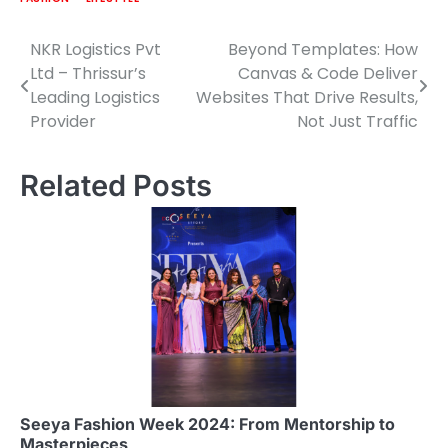
NKR Logistics Pvt
Beyond Templates: How
Post
Ltd – Thrissur’s
Canvas & Code Deliver
navigation
Leading Logistics
Websites That Drive Results,
Provider
Not Just Traffic
Related Posts
Seeya Fashion Week 2024: From Mentorship to
Masterpieces