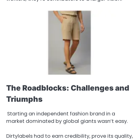
The Roadblocks: Challenges and
Triumphs
Starting an independent fashion brand in a
market dominated by global giants wasn’t easy.
Dirtylabels had to earn credibility, prove its quality,