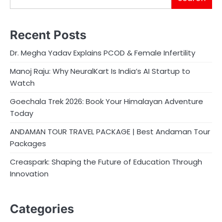
Recent Posts
Dr. Megha Yadav Explains PCOD & Female Infertility
Manoj Raju: Why NeuralKart Is India’s AI Startup to
Watch
Goechala Trek 2026: Book Your Himalayan Adventure
Today
ANDAMAN TOUR TRAVEL PACKAGE | Best Andaman Tour
Packages
Creaspark: Shaping the Future of Education Through
Innovation
Categories