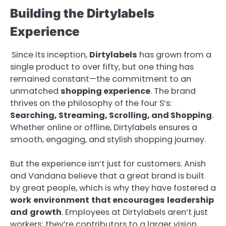
Building the Dirtylabels
Experience
Since its inception,
Dirtylabels
has grown from a
single product to over fifty, but one thing has
remained constant—the commitment to an
unmatched
shopping experience
. The brand
thrives on the philosophy of the four S’s:
Searching, Streaming, Scrolling, and Shopping
.
Whether online or offline, Dirtylabels ensures a
smooth, engaging, and stylish shopping journey.
But the experience isn’t just for customers. Anish
and Vandana believe that a great brand is built
by great people, which is why they have fostered a
work
environment
that
encourages
leadership
and
growth
. Employees at Dirtylabels aren’t just
workers; they’re contributors to a larger vision.