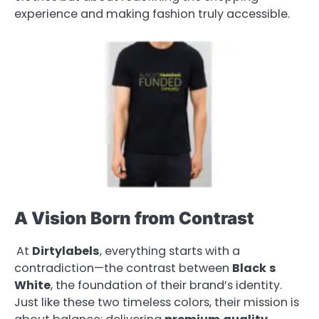
experience and making fashion truly accessible.
A Vision Born from Contrast
At
Dirtylabels
, everything starts with a
contradiction—the contrast between
Black
s
White
, the foundation of their brand’s identity.
Just like these two timeless colors, their mission is