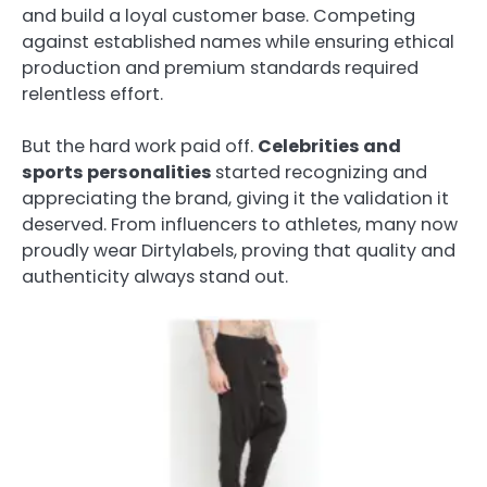
and build a loyal customer base. Competing
against established names while ensuring ethical
production and premium standards required
relentless effort.
But the hard work paid off.
Celebrities and
sports personalities
started recognizing and
appreciating the brand, giving it the validation it
deserved. From influencers to athletes, many now
proudly wear Dirtylabels, proving that quality and
authenticity always stand out.