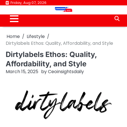
Skip
Friday, Aug 07, 2026
to
content
Home
Lifestyle
Dirtylabels Ethos: Quality, Affordability, and Style
Dirtylabels Ethos: Quality,
Affordability, and Style
March 15, 2025
by
Ceoinsightsdaily