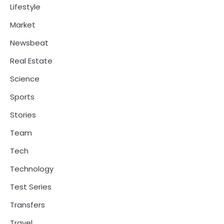
Lifestyle
Market
Newsbeat
Real Estate
Science
Sports
Stories
Team
Tech
Technology
Test Series
Transfers
Travel