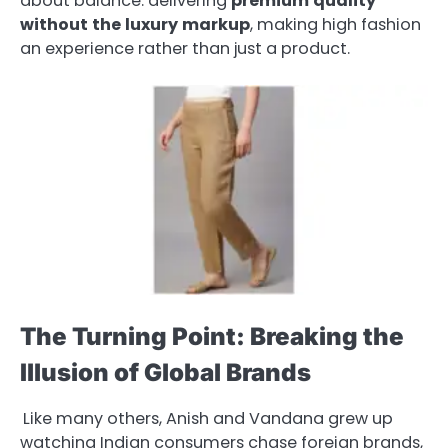
about balance: delivering
premium
quality
without
the
luxury
markup
, making high fashion
an experience rather than just a product.
The Turning Point: Breaking the
Illusion of Global Brands
Like many others, Anish and Vandana grew up
watching Indian consumers chase foreign brands,