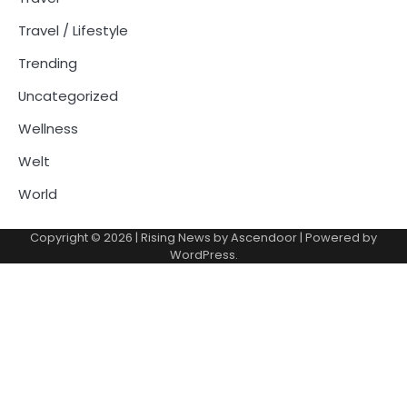
Travel / Lifestyle
Trending
Uncategorized
Wellness
Welt
World
Copyright © 2026
| Rising News by
Ascendoor
| Powered by
WordPress
.