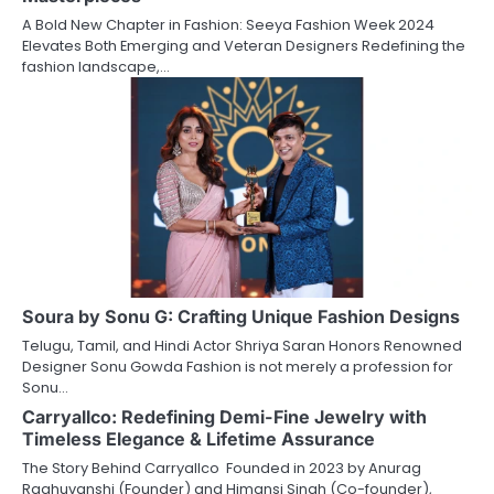
A Bold New Chapter in Fashion: Seeya Fashion Week 2024
Elevates Both Emerging and Veteran Designers Redefining the
fashion landscape,…
Soura by Sonu G: Crafting Unique Fashion Designs
Telugu, Tamil, and Hindi Actor Shriya Saran Honors Renowned
Designer Sonu Gowda Fashion is not merely a profession for
Sonu…
Carryallco: Redefining Demi-Fine Jewelry with
Timeless Elegance & Lifetime Assurance
The Story Behind Carryallco Founded in 2023 by Anurag
Raghuvanshi (Founder) and Himansi Singh (Co-founder),