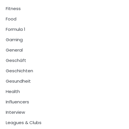
Fitness
Food
Formula 1
Gaming
General
Geschäft
Geschichten
Gesundheit
Health
Influencers
Interview
Leagues & Clubs