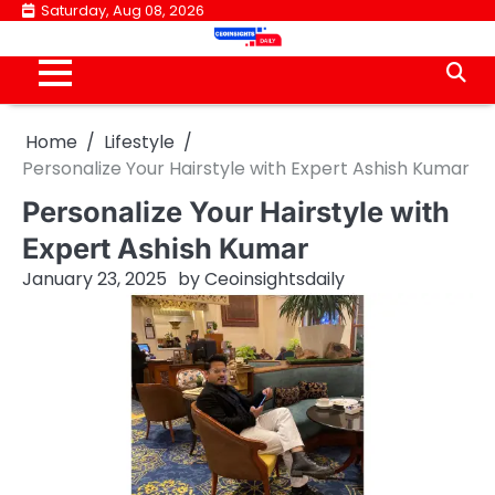
Skip
Saturday, Aug 08, 2026
to
content
Home
Lifestyle
Personalize Your Hairstyle with Expert Ashish Kumar
Personalize Your Hairstyle with
Expert Ashish Kumar
January 23, 2025
by
Ceoinsightsdaily