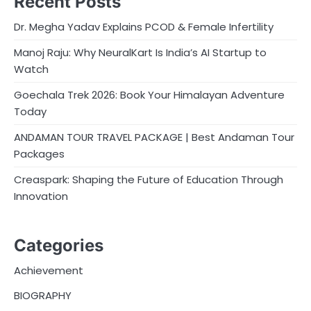
Recent Posts
Dr. Megha Yadav Explains PCOD & Female Infertility
Manoj Raju: Why NeuralKart Is India’s AI Startup to
Watch
Goechala Trek 2026: Book Your Himalayan Adventure
Today
ANDAMAN TOUR TRAVEL PACKAGE | Best Andaman Tour
Packages
Creaspark: Shaping the Future of Education Through
Innovation
Categories
Achievement
BIOGRAPHY