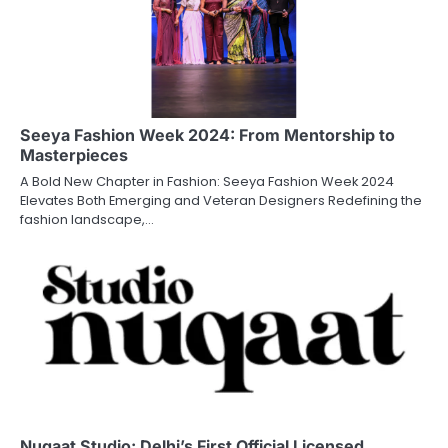
Seeya Fashion Week 2024: From Mentorship to
Masterpieces
A Bold New Chapter in Fashion: Seeya Fashion Week 2024
Elevates Both Emerging and Veteran Designers Redefining the
fashion landscape,…
Nuqaat Studio: Delhi’s First Official Licensed