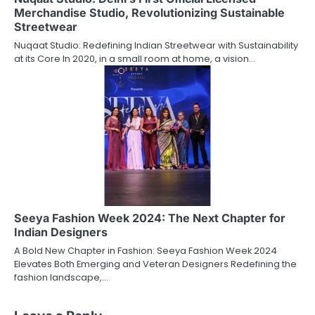
Merchandise Studio, Revolutionizing Sustainable
Streetwear
Nuqaat Studio: Redefining Indian Streetwear with Sustainability
at its Core In 2020, in a small room at home, a vision…
Seeya Fashion Week 2024: The Next Chapter for
Indian Designers
A Bold New Chapter in Fashion: Seeya Fashion Week 2024
Elevates Both Emerging and Veteran Designers Redefining the
fashion landscape,…