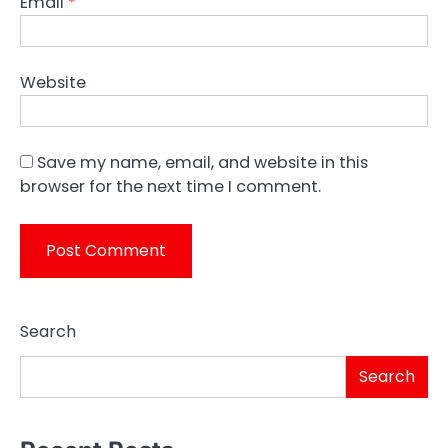
Email
*
Website
Save my name, email, and website in this
browser for the next time I comment.
Search
Search