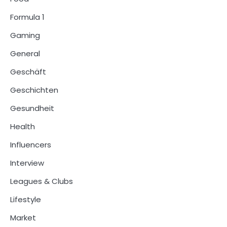
Formula 1
Gaming
General
Geschäft
Geschichten
Gesundheit
Health
Influencers
Interview
Leagues & Clubs
Lifestyle
Market