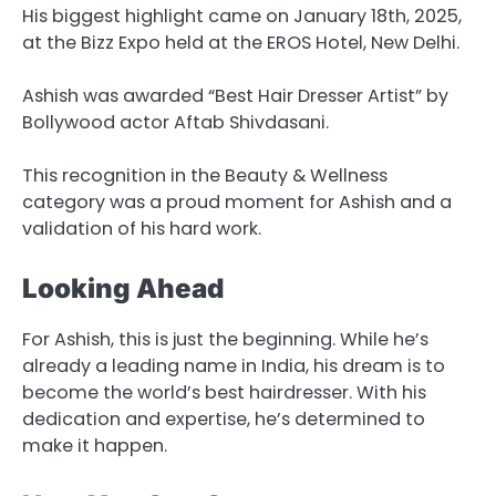
His biggest highlight came on January 18th, 2025,
at the Bizz Expo held at the EROS Hotel, New Delhi.
Ashish was awarded “Best Hair Dresser Artist” by
Bollywood actor Aftab Shivdasani.
This recognition in the Beauty & Wellness
category was a proud moment for Ashish and a
validation of his hard work.
Looking Ahead
For Ashish, this is just the beginning. While he’s
already a leading name in India, his dream is to
become the world’s best hairdresser. With his
dedication and expertise, he’s determined to
make it happen.