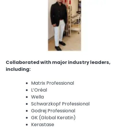
Collaborated with major industry leaders,
including:
Matrix Professional
L’Oréal
Wella
Schwarzkopf Professional
Godrej Professional
GK (Global Keratin)
Kerastase