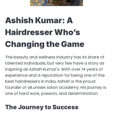
Ashish Kumar: A
Hairdresser Who’s
Changing the Game
The beauty and wellness industry has its share of
talented individuals, but very few have a story as
inspiring as Ashish Kumar’s. With over 14 years of
experience and a reputation for being one of the
best hairdressers in India, Ashish is the proud
founder of ak.unisex salon academy. His journey is
one of hard work, passion, and determination.
The Journey to Success