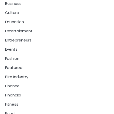
Business
Culture
Education
Entertainment
Entrepreneurs
Events
Fashion
Featured
Film Industry
Finance
Financial
Fitness
Food