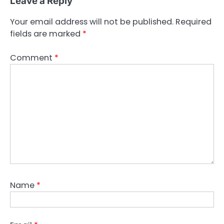
Leave a Reply
Your email address will not be published.
Required
fields are marked
*
Comment
*
Name
*