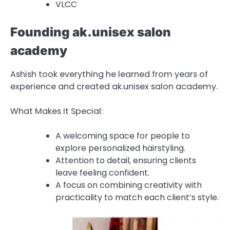
VLCC
Founding ak.unisex salon
academy
Ashish took everything he learned from years of
experience and created ak.unisex salon academy.
What Makes It Special:
A welcoming space for people to
explore personalized hairstyling.
Attention to detail, ensuring clients
leave feeling confident.
A focus on combining creativity with
practicality to match each client’s style.