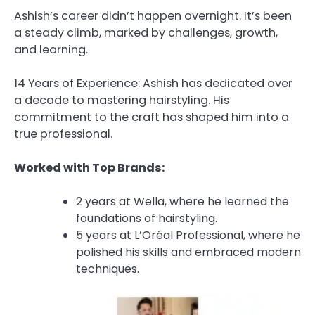
Ashish’s career didn’t happen overnight. It’s been
a steady climb, marked by challenges, growth,
and learning.
14 Years of Experience: Ashish has dedicated over
a decade to mastering hairstyling. His
commitment to the craft has shaped him into a
true professional.
Worked with Top Brands:
2 years at Wella, where he learned the
foundations of hairstyling.
5 years at L’Oréal Professional, where he
polished his skills and embraced modern
techniques.