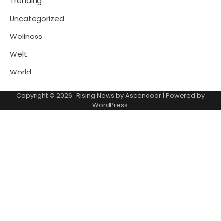
Trending
Uncategorized
Wellness
Welt
World
Copyright © 2026
| Rising News by
Ascendoor
| Powered by
WordPress
.