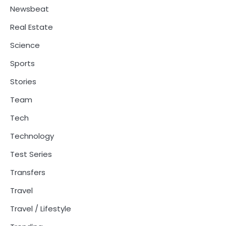
Newsbeat
Real Estate
Science
Sports
Stories
Team
Tech
Technology
Test Series
Transfers
Travel
Travel / Lifestyle