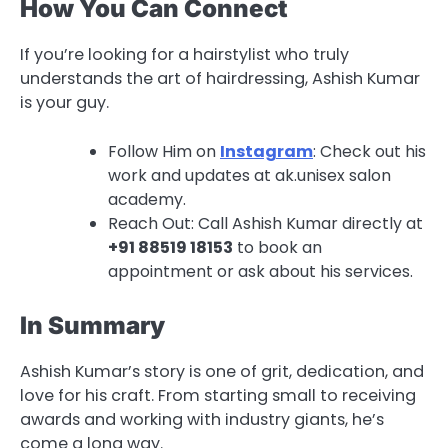
How You Can Connect
If you’re looking for a hairstylist who truly
understands the art of hairdressing, Ashish Kumar
is your guy.
Follow Him on
Instagram
: Check out his
work and updates at ak.unisex salon
academy.
Reach Out: Call Ashish Kumar directly at
+91 88519 18153
to book an
appointment or ask about his services.
In Summary
Ashish Kumar’s story is one of grit, dedication, and
love for his craft. From starting small to receiving
awards and working with industry giants, he’s
come a long way.