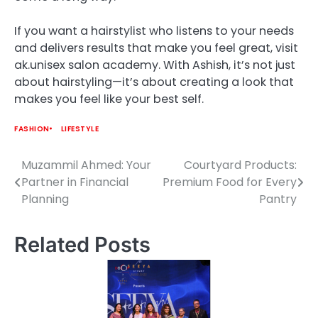
If you want a hairstylist who listens to your needs
and delivers results that make you feel great, visit
ak.unisex salon academy. With Ashish, it’s not just
about hairstyling—it’s about creating a look that
makes you feel like your best self.
FASHION
LIFESTYLE
Muzammil Ahmed: Your
Courtyard Products:
Post
Partner in Financial
Premium Food for Every
navigation
Planning
Pantry
Related Posts