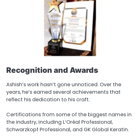
Recognition and Awards
Ashish’s work hasn’t gone unnoticed. Over the
years, he’s earned several achievements that
reflect his dedication to his craft.
Certifications from some of the biggest names in
the industry, including L’Oréal Professional,
Schwarzkopf Professional, and GK Global Keratin.